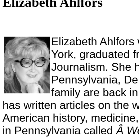
Elizabeth Ahlfors
Elizabeth Ahlfors
York, graduated 
Journalism. She ha
Pennsylvania, De
family are back i
has written articles on th
American history, medicine
in Pennsylvania called
Â W