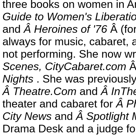
three books on women in A
Guide to Women's Liberat
and
Â Heroines of '76
Â (fo
always for music, cabaret, 
not performing. She now wri
Scenes, CityCabaret.com
Nights
. She was previously
Â Theatre.Com
and
Â InTh
theater and cabaret for
Â Ph
City News
and
Â Spotlight
Drama Desk and a judge for