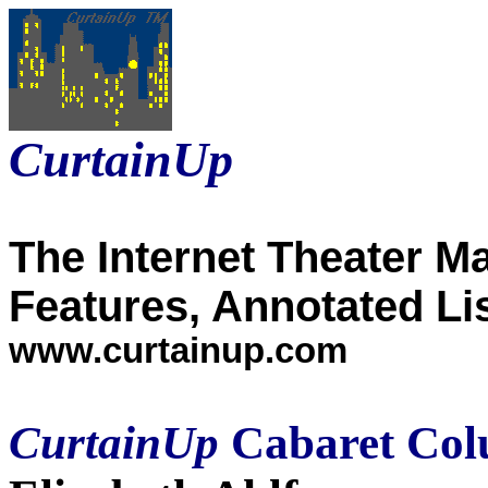
CurtainUp
The Internet Theater M
Features, Annotated Li
www.curtainup.com
CurtainUp
Cabaret Col