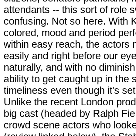
attendants -- this sort of role 
confusing. Not so here. With K
colored, mood and period perf
within easy reach, the actors 
easily and right before our eyes
naturally, and with no diminis
ability to get caught up in the
timeliness even though it's set 
Unlike the recent London prod
big cast (headed by Ralph Fie
crowd scene actors who looked