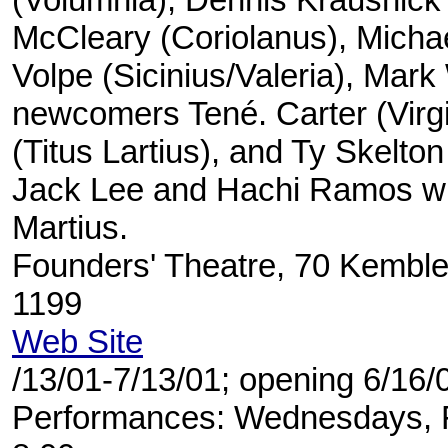
McCleary (Coriolanus), Michae
Volpe (Sicinius/Valeria), Mark
newcomers Tené. Carter (Virgi
(Titus Lartius), and Ty Skelton 
Jack Lee and Hachi Ramos wil
Martius.
Founders' Theatre, 70 Kemble
1199
Web Site
/13/01-7/13/01; opening 6/16/
Performances: Wednesdays, F