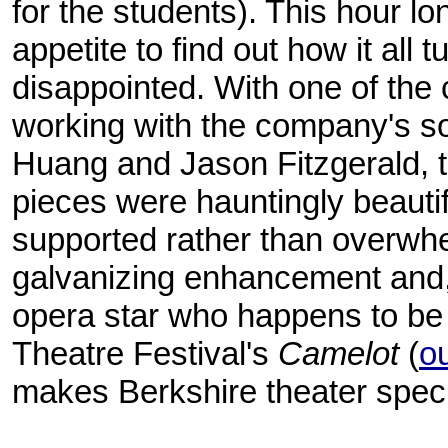
for the students). This hour l
appetite to find out how it all 
disappointed. With one of th
working with the company's s
Huang and Jason Fitzgerald,
pieces were hauntingly beautif
supported rather than overwhel
galvanizing enhancement and, 
opera star who happens to be a
Theatre Festival's
Camelot
(
o
makes Berkshire theater speci