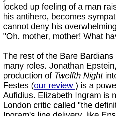
locked up feeling of a man raise
his antihero, becomes sympat
cannot deny his overwhelming
"Oh, mother, mother! What h
The rest of the Bare Bardians do
many roles. Jonathan Epstein,
production of
Twelfth Night
int
Festes (
our review
) is a powe
Aufidius. Elizabeth Ingram is 
London critic called "the defini
Ingram's line delivery, like Epste