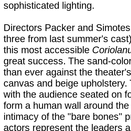
sophisticated lighting.
Directors Packer and Simotes 
three from last summer's cast
this most accessible
Coriolan
great success. The sand-colo
than ever against the theater'
canvas and beige upholstery.
with the audience seated on fo
form a human wall around the
intimacy of the "bare bones" p
actors represent the leaders a