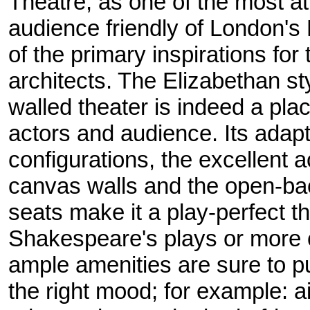
Theatre, as one of the most at
audience friendly of London's 
of the primary inspirations fo
architects. The Elizabethan s
walled theater is indeed a pla
actors and audience. Its adapta
configurations, the excellent 
canvas walls and the open-ba
seats make it a play-perfect th
Shakespeare's plays or more
ample amenities are sure to p
the right mood; for example: a