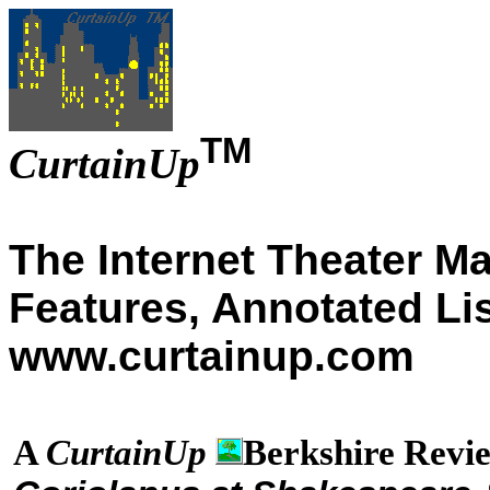
TM
CurtainUp
The Internet Theater M
Features, Annotated Li
www.curtainup.com
A
CurtainUp
Berkshire Revi