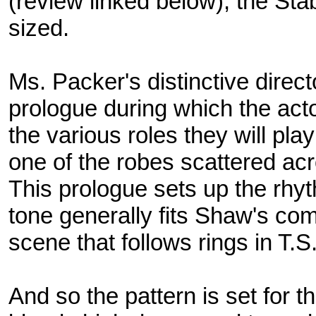
(review linked below), the Stab
sized.
Ms. Packer's distinctive direct
prologue during which the act
the various roles they will pla
one of the robes scattered acr
This prologue sets up the rhyth
tone generally fits Shaw's co
scene that follows rings in T.S.
And so the pattern is set for t