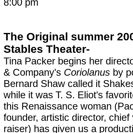
8:00 pm
The Original summer 200
Stables Theater-
Tina Packer begins her direct
& Company's
Coriolanus
by po
Bernard Shaw called it Shake
while it was T. S. Eliot's favori
this Renaissance woman (Pac
founder, artistic director, chie
raiser) has given us a produc