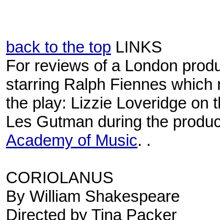
back to the top
LINKS
For reviews of a London produ
starring Ralph Fiennes which 
the play: Lizzie Loveridge on 
Les Gutman during the product
Academy of Music
. .
CORIOLANUS
By William Shakespeare
Directed by Tina Packer