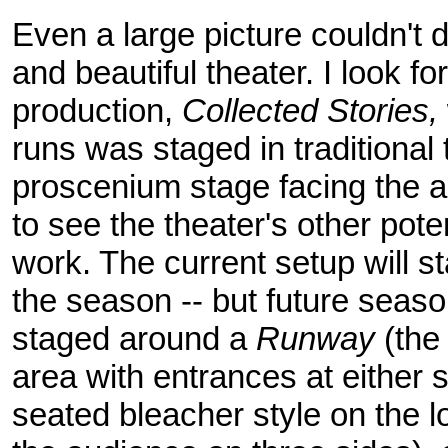
Even a large picture couldn't do
and beautiful theater. I look f
production,
Collected Stories,
runs was staged in traditional 
proscenium stage facing the au
to see the theater's other pote
work. The current setup will sta
the season -- but future seas
staged around a
Runway
(the
area with entrances at either 
seated bleacher style on the l