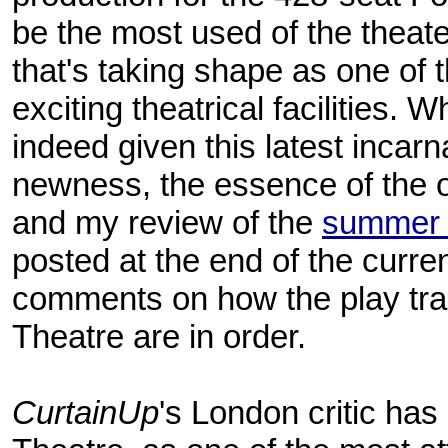
be the most used of the theate
that's taking shape as one of 
exciting theatrical facilities.
indeed given this latest incarn
newness, the essence of the or
and my review of the
summer 
posted at the end of the curre
comments on how the play tra
Theatre are in order.
CurtainUp
's London critic has