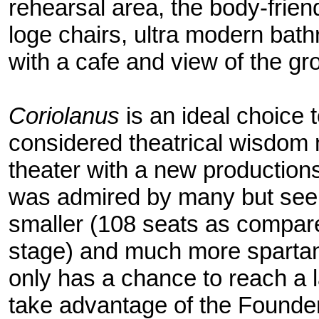
rehearsal area, the body-frie
loge chairs, ultra modern bath
with a cafe and view of the gr
Coriolanus
is an ideal choice to
considered theatrical wisdom 
theater with a new production
was admired by many but seen 
smaller (108 seats as compar
stage) and much more spartan
only has a chance to reach a l
take advantage of the Founde