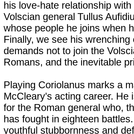
his love-hate relationship wit
Volscian general Tullus Aufidi
whose people he joins when h
Finally, we see his wrenching 
demands not to join the Volsci
Romans, and the inevitable pric
Playing Coriolanus marks a m
McCleary's acting career. He i
for the Roman general who, tho
has fought in eighteen battles.
youthful stubbornness and defi