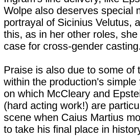
Wolpe also deserves special m
portrayal of Sicinius Velutus, 
this, as in her other roles, s
case for cross-gender casting
Praise is also due to some of 
within the production's simpl
on which McCleary and Epstein 
(hard acting work!) are particul
scene when Caius Martius mou
to take his final place in histo