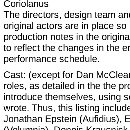
Coriolanus
The directors, design team and 
original actors are in place so
production notes in the origina
to reflect the changes in the 
performance schedule.
Cast: (except for Dan McCleary
roles, as detailed in the the p
introduce themselves, using s
wrote. Thus, this listing includ
Jonathan Epstein (Aufidius), 
(Volumnia), Dennis Krausnick