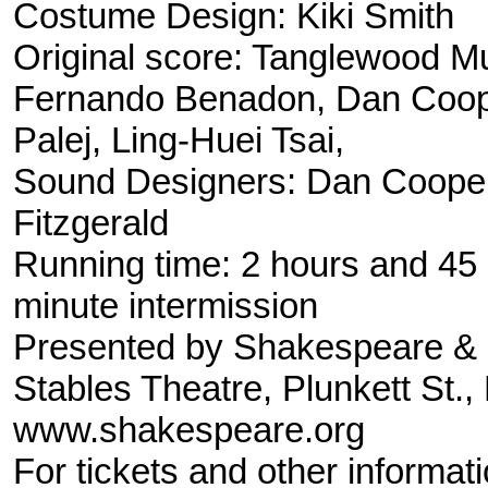
Costume Design: Kiki Smith
Original score: Tanglewood M
Fernando Benadon, Dan Coope
Palej, Ling-Huei Tsai,
Sound Designers: Dan Coope
Fitzgerald
Running time: 2 hours and 45 
minute intermission
Presented by Shakespeare 
Stables Theatre, Plunkett St.
www.shakespeare.org
For tickets and other informat