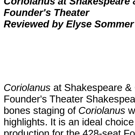
Coriolanus at Shakespeare
Founder's Theater
Reviewed by Elyse Sommer
Coriolanus
at Shakespeare &
Founder's Theater Shakespe
bones staging of
Coriolanus
wa
highlights. It is an ideal choic
production for the 428-seat F