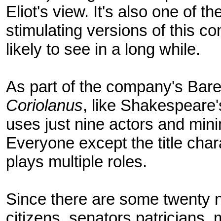
Eliot's view. It's also one of 
stimulating versions of this co
likely to see in a long while.
As part of the company's Bare
Coriolanus
, like Shakespeare
uses just nine actors and min
Everyone except the title cha
plays multiple roles.
Since there are some twenty n
citizens, senators patricians