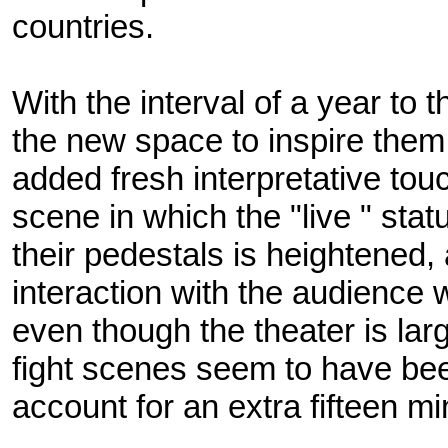
countries.
With the interval of a year to t
the new space to inspire them
added fresh interpretative tou
scene in which the "live " sta
their pedestals is heightened,
interaction with the audience w
even though the theater is lar
fight scenes seem to have be
account for an extra fifteen mi