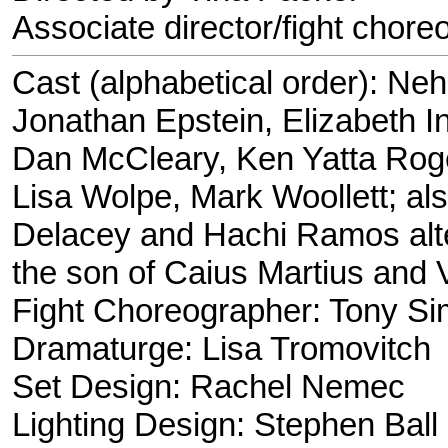
Associate director/fight chor
Cast (alphabetical order): N
Jonathan Epstein, Elizabeth 
Dan McCleary, Ken Yatta Roge
Lisa Wolpe, Mark Woollett; al
Delacey and Hachi Ramos alte
the son of Caius Martius and Vi
Fight Choreographer: Tony Si
Dramaturge: Lisa Tromovitch
Set Design: Rachel Nemec
Lighting Design: Stephen Ball