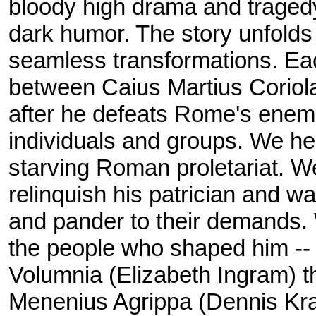
bloody high drama and trage
dark humor. The story unfolds 
seamless transformations. Eac
between Caius Martius Coriol
after he defeats Rome's enemi
individuals and groups. We he
starving Roman proletariat. W
relinquish his patrician and war
and pander to their demands. 
the people who shaped him --
Volumnia (Elizabeth Ingram) the 
Menenius Agrippa (Dennis Krau