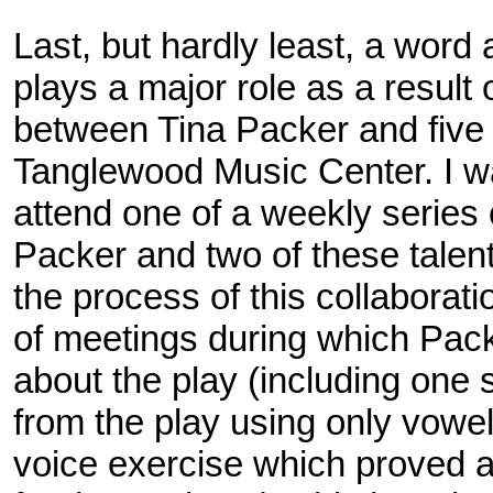
Last, but hardly least, a word
plays a major role as a result 
between Tina Packer and five 
Tanglewood Music Center. I w
attend one of a weekly series 
Packer and two of these tale
the process of this collaborati
of meetings during which Pack
about the play (including one
from the play using only vowe
voice exercise which proved an