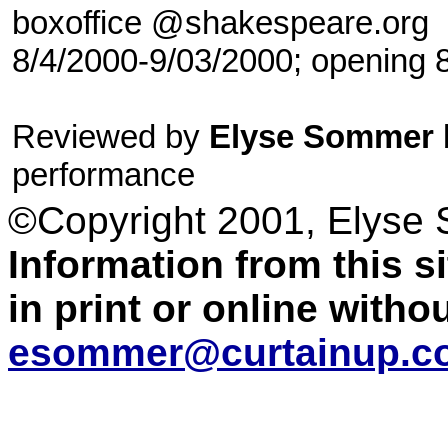
boxoffice @shakespeare.org
8/4/2000-9/03/2000; opening 
Reviewed by
Elyse Sommer
performance
©Copyright 2001, Elyse
Information from this 
in print or online with
esommer@curtainup.c