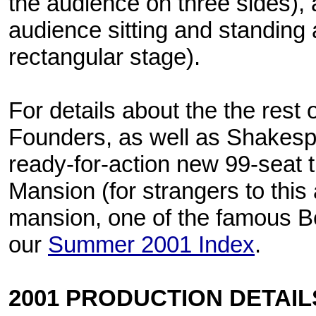
the audience on three sides),
audience sitting and standing
rectangular stage).
For details about the the rest 
Founders, as well as Shakes
ready-for-action new 99-seat 
Mansion (for strangers to this a
mansion, one of the famous B
our
Summer 2001 Index
.
2001 PRODUCTION DETAIL