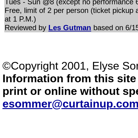
Tues - Sun @8 (except no performance 6
Free, limit of 2 per person (ticket pickup
at 1 P.M.)
Reviewed by
Les Gutman
based on 6/1
©Copyright 2001, Elyse S
Information from this sit
print or online without s
esommer@curtainup.co