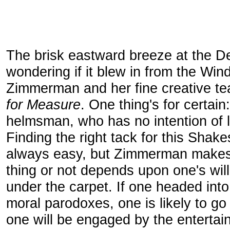
The brisk eastward breeze at the De
wondering if it blew in from the Win
Zimmerman and her fine creative tea
for Measure
. One thing's for certain
helmsman, who has no intention of le
Finding the right tack for this Shak
always easy, but Zimmerman makes i
thing or not depends upon one's wil
under the carpet. If one headed into
moral parodoxes, one is likely to g
one will be engaged by the entertai