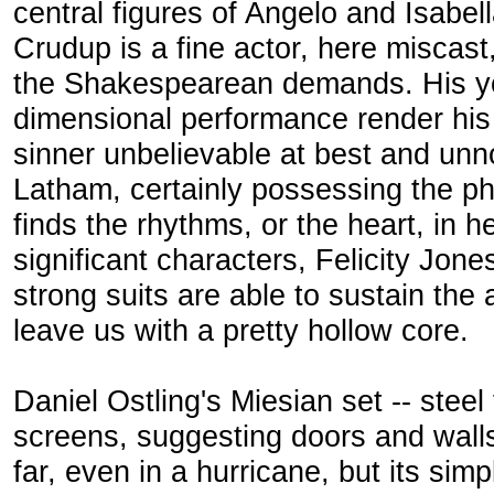
central figures of Angelo and Isabell
Crudup is a fine actor, here miscast
the Shakespearean demands. His yo
dimensional performance render his
sinner unbelievable at best and unn
Latham, certainly possessing the phy
finds the rhythms, or the heart, in h
significant characters, Felicity Jone
strong suits are able to sustain the 
leave us with a pretty hollow core.
Daniel Ostling's Miesian set -- steel
screens, suggesting doors and walls 
far, even in a hurricane, but its si