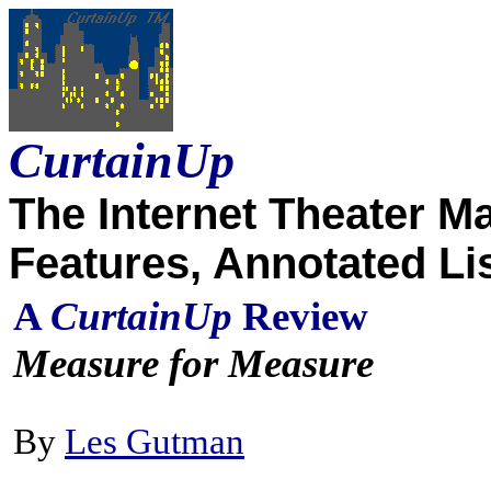
CurtainUp
The Internet Theater M
Features, Annotated Li
A
CurtainUp
Review
Measure for Measure
By
Les Gutman