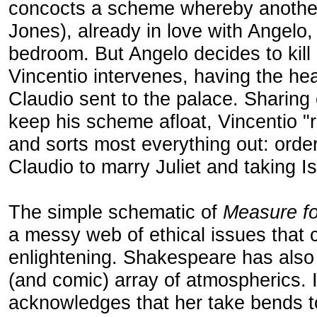
concocts a scheme whereby another
Jones), already in love with Angelo, 
bedroom. But Angelo decides to kil
Vincentio intervenes, having the he
Claudio sent to the palace. Sharing
keep his scheme afloat, Vincentio "
and sorts most everything out: orde
Claudio to marry Juliet and taking I
The simple schematic of
Measure f
a messy web of ethical issues that
enlightening. Shakespeare has also
(and comic) array of atmospherics.
acknowledges that her take bends to 