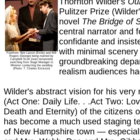
Thornton Wilder's
Ou
Pulitzer Prize (Wilder
novel
The Bridge of 
central narrator and 
confidante and insist
with minimal scenery
Forefront: Brie Larson (Emily) and Will
Rogers (George) being married by
groundbreaking depar
Campbell Scott (rear) temporarily
switching from Stage Manager to
Minister conducting the wedding
realism audiences ha
(Photo: T. Charles Erickson)
Wilder's abstract vision for his very r
(Act One: Daily Life. . .Act Two: Lo
Death and Eternity) of the citizens
has become a much used staging tem
of New Hampshire town — especiall