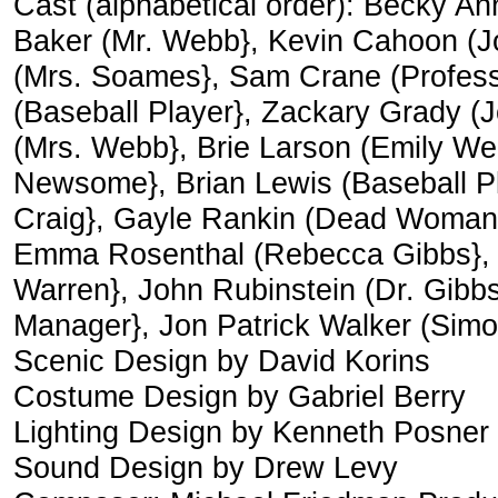
Cast (alphabetical order): Becky An
Baker (Mr. Webb}, Kevin Cahoon (Jo
(Mrs. Soames}, Sam Crane (Professor
(Baseball Player}, Zackary Grady (
(Mrs. Webb}, Brie Larson (Emily W
Newsome}, Brian Lewis (Baseball P
Craig}, Gayle Rankin (Dead Woman}
Emma Rosenthal (Rebecca Gibbs},
Warren}, John Rubinstein (Dr. Gibb
Manager}, Jon Patrick Walker (Sim
Scenic Design by David Korins
Costume Design by Gabriel Berry
Lighting Design by Kenneth Posner
Sound Design by Drew Levy