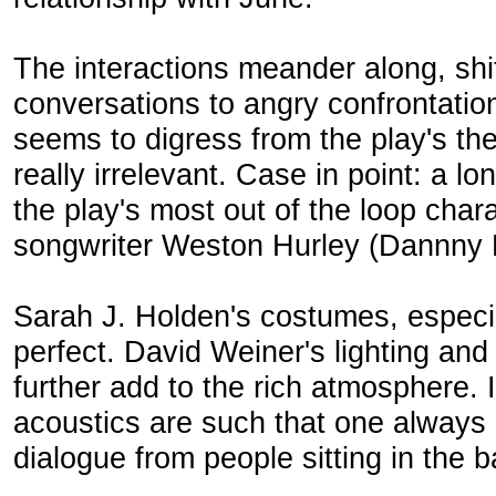
The interactions meander along, shi
conversations to angry confrontation
seems to digress from the play's th
really irrelevant. Case in point: a
the play's most out of the loop chara
songwriter Weston Hurley (Dannny D
Sarah J. Holden's costumes, especi
perfect. David Weiner's lighting a
further add to the rich atmosphere. I
acoustics are such that one always
dialogue from people sitting in the b