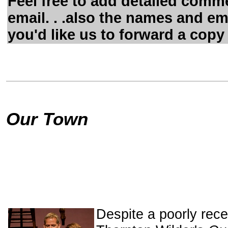
Feel free to add detailed comme
email. . .also the names and em
you'd like us to forward a copy 
Our Town
Despite a poorly rece