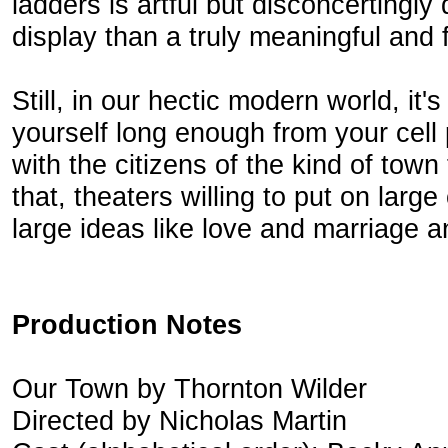
ladders is artful but disconcerting
display than a truly meaningful and f
Still, in our hectic modern world, it'
yourself long enough from your cell
with the citizens of the kind of town 
that, theaters willing to put on larg
large ideas like love and marriage a
Production Notes
Our Town by Thornton Wilder
Directed by Nicholas Martin