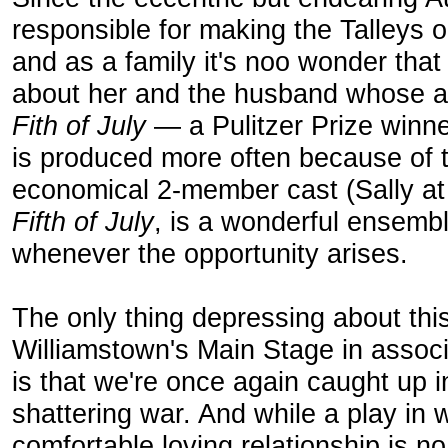
responsible for making the Talleys o
and as a family it's noo wonder tha
about her and the husband whose as
Fith of July
— a Pulitzer Prize winne
is produced more often because of t
economical 2-member cast (Sally at
Fifth of July
, is a wonderful ensemb
whenever the opportunity arises.
The only thing depressing about this
Williamstown's Main Stage in associ
is that we're once again caught up 
shattering war. And while a play in
comfortable loving relationship is no