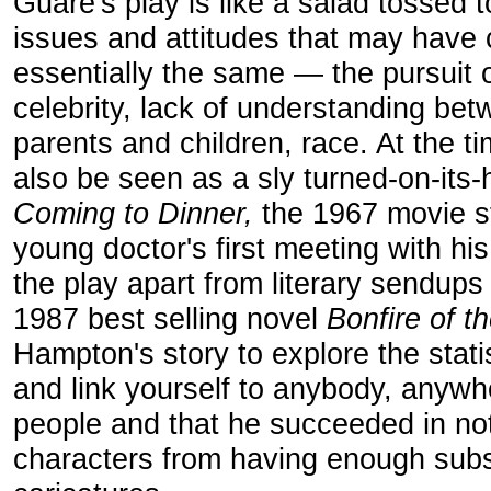
Guare's play is like a salad tossed 
issues and attitudes that may have
essentially the same — the pursuit o
celebrity, lack of understanding b
parents and children, race. At the ti
also be seen as a sly turned-on-its
Coming to Dinner,
the 1967 movie st
young doctor's first meeting with his
the play apart from literary sendups 
1987 best selling novel
Bonfire of t
Hampton's story to explore the statis
and link yourself to anybody, anywhe
people and that he succeeded in not 
characters from having enough subs