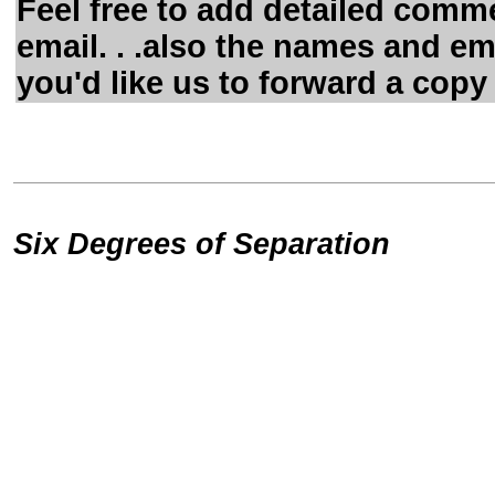
Feel free to add detailed comme
email. . .also the names and em
you'd like us to forward a copy 
Six Degrees of Separation