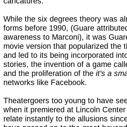
caricatures.
While the six degrees theory was al
forms before 1990, (Guare attribute
awareness to Marconi), it was Guar
movie version that popularized the
and led to its being incorporated in
stories, the invention of a game ca
and the proliferation of the
it's a sm
networks like Facebook.
Theatergoers too young to have s
when it premiered at Lincoln Cente
relate instantly to the allusions si