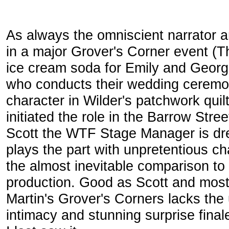
As always the omniscient narrator a
in a major Grover's Corner event (T
ice cream soda for Emily and George'
who conducts their wedding ceremony
character in Wilder's patchwork qui
initiated the role in the Barrow Str
Scott the WTF Stage Manager is dre
plays the part with unpretentious 
the almost inevitable comparison to
production. Good as Scott and most 
Martin's Grover's Corners lacks the
intimacy and stunning surprise fin