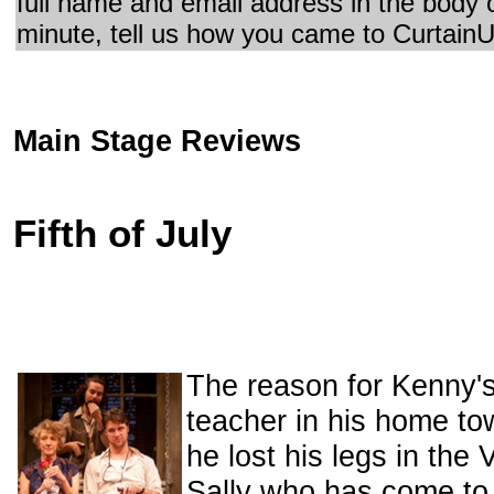
full name and email address in the body 
minute, tell us how you came to CurtainU
Main Stage Reviews
Fifth of July
The reason for Kenny's 
teacher in his home to
he lost his legs in the
Sally who has come to 