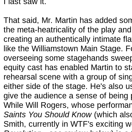
I last saw it.
That said, Mr. Martin has added so
the meta-heatricality of the play and 
creating an authentically intimate fl
like the Williamstown Main Stage. Fo
overseeing some stagehands sweepi
equity cast has enabled Martin to s
rehearsal scene with a group of sin
either side of the stage. He's also 
give the audience a sense of being pa
While Will Rogers, whose performa
Saints You Should Know
(which als
Smith, currently in WTF's exciting 