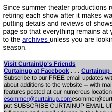
Since summer theater productions ru
retiring each show after it makes wa
putting details and reviews of shows
page so that everything remains at y
to the
archives
unless you are looki
season.
Visit CurtainUp's Friends
Curtainup at Facebook
. . .
Curtainup 
Subscribe to our FREE email updates wi
about additions to the website -- with mai
features posted at our numerous location
esommer@curtainup.com
esommer@curt
put SUBSCRIBE CURTAINUP EMAIL UPDAT