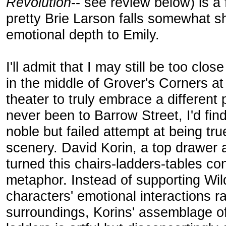
Revolution
-- see review below) is a
pretty Brie Larson falls somewhat shor
emotional depth to Emily.
I'll admit that I may still be too clo
in the middle of Grover's Corners a
theater to truly embrace a different 
never been to Barrow Street, I'd fin
noble but failed attempt at being tru
scenery. David Korin, a top drawer 
turned this chairs-ladders-tables co
metaphor. Instead of supporting Wil
characters' emotional interactions ra
surroundings, Korins' assemblage o