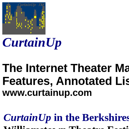
CurtainUp
The Internet Theater M
Features, Annotated Li
www.curtainup.com
CurtainUp
in the Berkshire