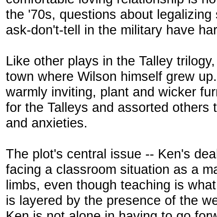
the '70s, questions about legalizin
ask-don't-tell in the military have h
Like other plays in the Talley trilogy,
town where Wilson himself grew up.
warmly inviting, plant and wicker fu
for the Talleys and assorted others 
and anxieties.
The plot's central issue -- Ken's dea
facing a classroom situation as a ma
limbs, even though teaching is what
is layered by the presence of the wee
Ken is not alone in having to go for