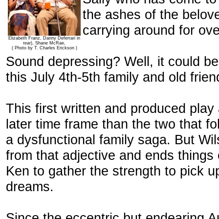
the ashes of the belov
carrying around for ove
Elizabeth Franz, Danny Deferrari in
rear), Shane McRae,
( Photo by T. Charles Erickson )
Sound depressing? Well, it could be
this July 4th-5th family and old fri
This first written and produced play 
later time frame than the two that f
a dysfunctional family saga. But Wi
from that adjective and ends things
Ken to gather the strength to pick u
dreams.
Since the eccentric but endearing A