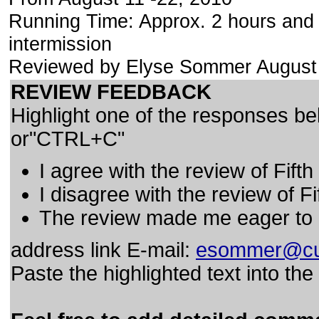
Running Time: Approx. 2 hours and 
intermission
Reviewed by Elyse Sommer August
REVIEW FEEDBACK
Highlight one of the responses be
or"CTRL+C"
I agree with the review of Fifth
I disagree with the review of Fi
The review made me eager to F
address link E-mail:
esommer@cu
Paste the highlighted text into th