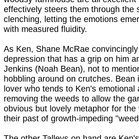
effectively steers them through the
clenching, letting the emotions eme
with measured fluidity.
As Ken, Shane McRae convincingly
depression that has a grip on him an
Jenkins (Noah Bean), not to mention 
hobbling around on crutches. Bean i
lover who tends to Ken's emotional 
removing the weeds to allow the gar
obvious but lovely metaphor for the 
their past of growth-impeding "weed
The other Talleys on hand are Ken's