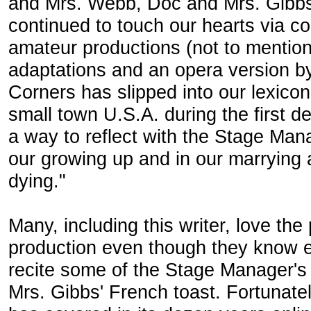
and Mrs. Webb, Doc and Mrs. Gibbs
continued to touch our hearts via c
amateur productions (not to mentio
adaptations and an opera version b
Corners has slipped into our lexico
small town U.S.A. during the first 
a way to reflect with the Stage Man
our growing up and in our marrying a
dying."
Many, including this writer, love th
production even though they know 
recite some of the Stage Manager's s
Mrs. Gibbs' French toast. Fortunate