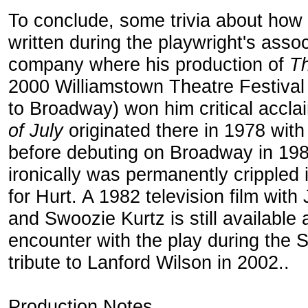
To conclude, some trivia about how
written during the playwright's asso
company where his production of
Th
2000 Williamstown Theatre Festival r
to Broadway) won him critical acc
of July
originated there in 1978 with
before debuting on Broadway in 19
ironically was permanently crippled i
for Hurt. A 1982 television film wit
and Swoozie Kurtz is still availabl
encounter with the play during the 
tribute to Lanford Wilson in 2002..
Production Notes