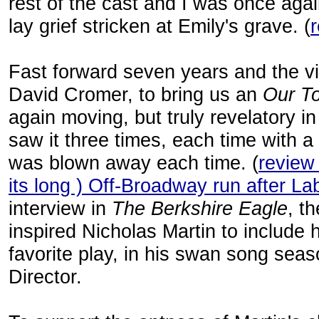
rest of the cast and I was once ag
lay grief stricken at Emily's grave. (
Fast forward seven years and the v
David Cromer, to bring us an
Our T
again moving, but truly revelatory in
saw it three times, each time with a
was blown away each time. (
review
its long ) Off-Broadway run after La
interview in
The Berkshire Eagle
, t
inspired Nicholas Martin to include 
favorite play, in his swan song seas
Director.