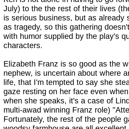
July) to the the rest of their lives (
is serious business, but as already
as tragedy, so this gathering doesn'
with humor supplied by the play's qui
characters.
Elizabeth Franz is so good as the w
nephew, is uncertain about where an
life, that I'm tempted to say she ste
gaze resting on her face even when
when she speaks, it's a case of Li
multi-awad winning Franz role) "Att
Fortunately, the rest of the people 
woodsy farmhouse are all excellent