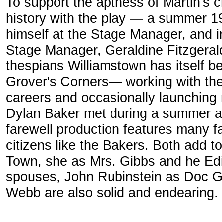
To support the aptness of Martin's ch
history with the play — a summer 1
himself at the Stage Manager, and i
Stage Manager, Geraldine Fitzgeral
thespians Williamstown has itself be
Grover's Corners— working with th
careers and occasionally launching
Dylan Baker met during a summer at
farewell production features many 
citizens like the Bakers. Both add t
Town, she as Mrs. Gibbs and he Edi
spouses, John Rubinstein as Doc G
Webb are also solid and endearing.