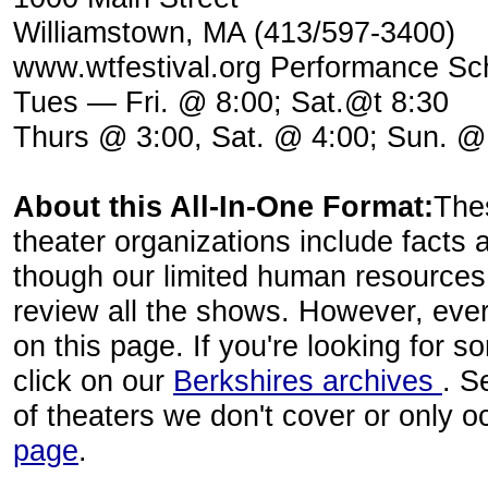
Williamstown, MA (413/597-3400)
www.wtfestival.org Performance Sch
Tues — Fri. @ 8:00; Sat.@t 8:30
Thurs @ 3:00, Sat. @ 4:00; Sun. @
About this All-In-One Format:
The
theater organizations include facts 
though our limited human resources
review all the shows. However, eve
on this page. If you're looking for 
click on our
Berkshires archives
. S
of theaters we don't cover or only 
page
.