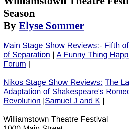
Williamstown Theatre Fest
Season
By
Elyse Sommer
Main Stage Show Reviews:
-
Fifth o
of Separation
|
A Funny Thing Happ
Forum
|
Nikos Stage Show Reviews:
The La
Adaptation of Shakespeare's Romeo
Revolution
|
Samuel J and K
|
Williamstown Theatre Festival
1000 Main Street