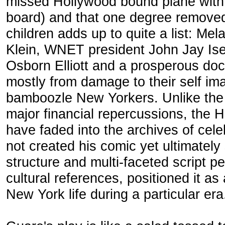
missed Hollywood bound plane with 
board) and that one degree removed 
children adds up to quite a list: Mela
Klein, WNET president John Jay Ise
Osborn Elliott and a prosperous doc
mostly from damage to their self im
bamboozle New Yorkers. Unlike the
major financial repercussions, the
have faded into the archives of celeb
not created his comic yet ultimately
structure and multi-faceted script 
cultural references, positioned it as 
New York life during a particular era