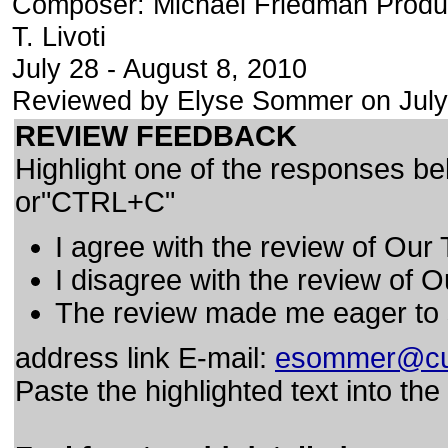
Composer: Michael Friedman Produ
T. Livoti
July 28 - August 8, 2010
Reviewed by Elyse Sommer on July
REVIEW FEEDBACK
Highlight one of the responses be
or"CTRL+C"
I agree with the review of Our
I disagree with the review of 
The review made me eager to
address link E-mail:
esommer@cu
Paste the highlighted text into th