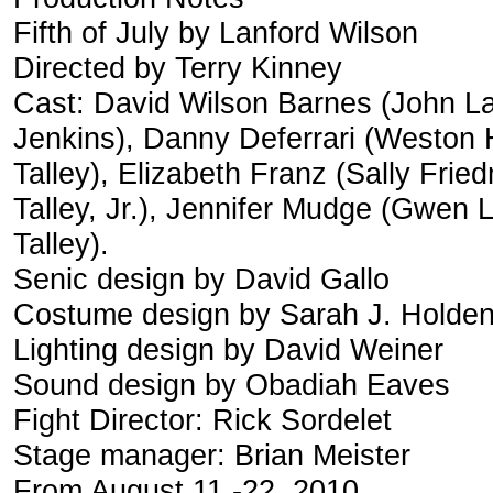
Fifth of July by Lanford Wilson
Directed by Terry Kinney
Cast: David Wilson Barnes (John La
Jenkins), Danny Deferrari (Weston H
Talley), Elizabeth Franz (Sally Fr
Talley, Jr.), Jennifer Mudge (Gwen 
Talley).
Senic design by David Gallo
Costume design by Sarah J. Holde
Lighting design by David Weiner
Sound design by Obadiah Eaves
Fight Director: Rick Sordelet
Stage manager: Brian Meister
From August 11 -22, 2010