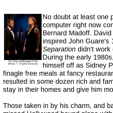
No doubt at least one pl
computer right now co
Bernard Madoff. Davi
inspired John Guare's
Separation
didn't work
During the early 1980
Tim Daly andMargaret Colin
himself off as Sidney P
(Photo: T. Charles Erickson)
finagle free meals at fancy restaur
resulted in some dozen rich and fa
stay in their homes and give him m
Those taken in by his charm, and bad