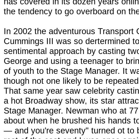
has covered in its dozen years onl
the tendency to go overboard on the 
In 2002 the adventurous Transport G
Cummings III was so dertermined to 
sentimental approach by casting two
George and using a teenager to brin
of youth to the Stage Manager. It w
though not one likely to be repeated
That same year saw celebrity castin
a hot Broadway show, its star attr
Stage Manager. Newman who at 77 
about when he brushed his hands t
— and you're seventy" turned ot to 