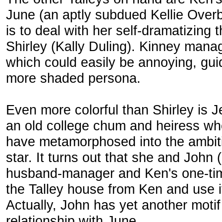
June (an aptly subdued Kellie Over
is to deal with her self-dramatizing 
Shirley (Kally Duling). Kinney manag
which could easily be annoying, gui
more shaded persona.
Even more colorful than Shirley is
an old college chum and heiress who
have metamorphosed into the ambit
star. It turns out that she and John
husband-manager and Ken's one-tim
the Talley house from Ken and use it
Actually, John has yet another moti
relationship with June.