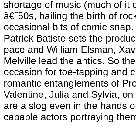
shortage of music (much of it o
â€˜50s, hailing the birth of roc
occasional bits of comic snap.
Patrick Batiste sets the produc
pace and William Elsman, Xa
Melville lead the antics. So the
occasion for toe-tapping and c
romantic entanglements of Pro
Valentine, Julia and Sylvia, on
are a slog even in the hands of
capable actors portraying the