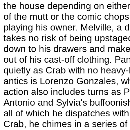
the house depending on either
of the mutt or the comic chops 
playing his owner. Melville, a d
takes no risk of being upstage
down to his drawers and make
out of his cast-off clothing. P
quietly as Crab with no heavy
antics is Lorenzo Gonzales, wh
action also includes turns as P
Antonio and Sylvia's buffoonis
all of which he dispatches with
Crab, he chimes in a series of