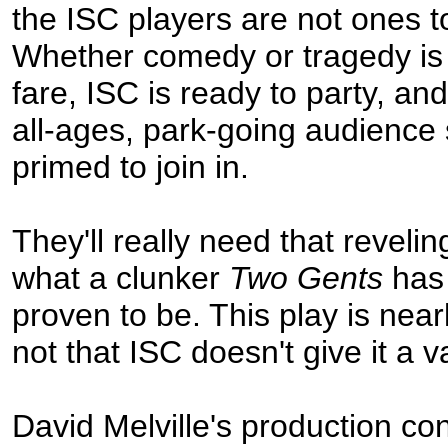
the ISC players are not ones t
Whether comedy or tragedy is 
fare, ISC is ready to party, and
all-ages, park-going audience
primed to join in.
They'll really need that reveling
what a clunker
Two Gents
has 
proven to be. This play is ne
not that ISC doesn't give it a va
David Melville's production co