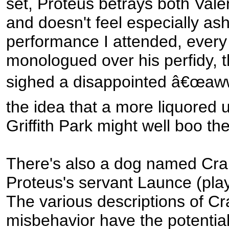
set, Proteus betrays both Vale
and doesn't feel especially as
performance I attended, every
monologued over his perfidy, 
sighed a disappointed â€œaw
the idea that a more liquored 
Griffith Park might well boo th
There's also a dog named Crab
Proteus's servant Launce (play
The various descriptions of Cr
misbehavior have the potentia