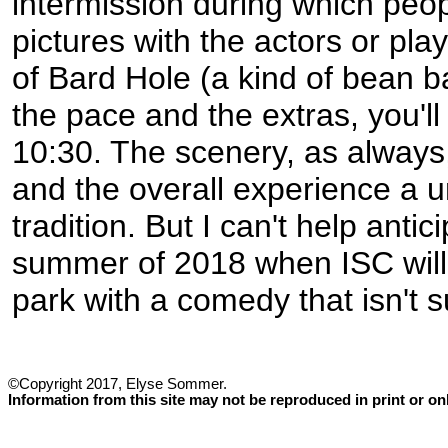
intermission during which peo
pictures with the actors or pla
of Bard Hole (a kind of bean b
the pace and the extras, you'll 
10:30. The scenery, as always,
and the overall experience a u
tradition. But I can't help antic
summer of 2018 when ISC will 
park with a comedy that isn't 
©Copyright 2017, Elyse Sommer.
Information from this site may not be reproduced in print or o