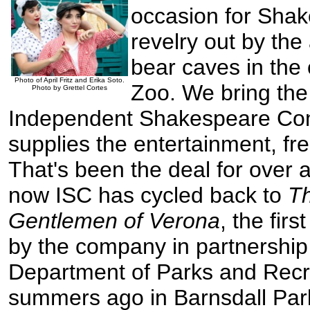
occasion for Sha
revelry out by th
bear caves in the o
Photo of April Fritz and Erika Soto.
Zoo. We bring the
Photo by Grettel Cortes
Independent Shakespeare Co
supplies the entertainment, fr
That's been the deal for over
now ISC has cycled back to
T
Gentlemen of Verona
, the fir
by the company in partnership
Department of Parks and Recr
summers ago in Barnsdall Park