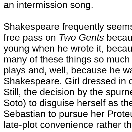
an intermission song.
Shakespeare frequently seems
free pass on
Two Gents
becau
young when he wrote it, becau
many of these things so much b
plays and, well, because he w
Shakespeare. Girl dressed in
Still, the decision by the spurn
Soto) to disguise herself as t
Sebastian to pursue her Proteu
late-plot convenience rather t