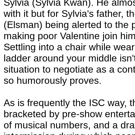
Sylvia (Sylvia Kwan). He almo
with it but for Sylvia's father, 
(Elsman) being alerted to the 
making poor Valentine join him 
Settling into a chair while wea
ladder around your middle isn'
situation to negotiate as a con
so humorously proves.
As is frequently the ISC way, th
bracketed by pre-show enterta
of musical numbers, and a dr