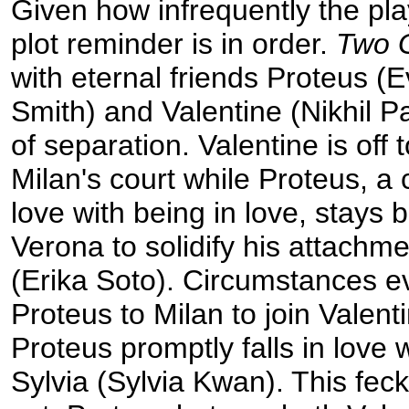
Given how infrequently the pla
plot reminder is in order.
Two 
with eternal friends Proteus (
Smith) and Valentine (Nikhil P
of separation. Valentine is off 
Milan's court while Proteus, a 
love with being in love, stays 
Verona to solidify his attachme
(Erika Soto). Circumstances e
Proteus to Milan to join Valen
Proteus promptly falls in love w
Sylvia (Sylvia Kwan). This fec