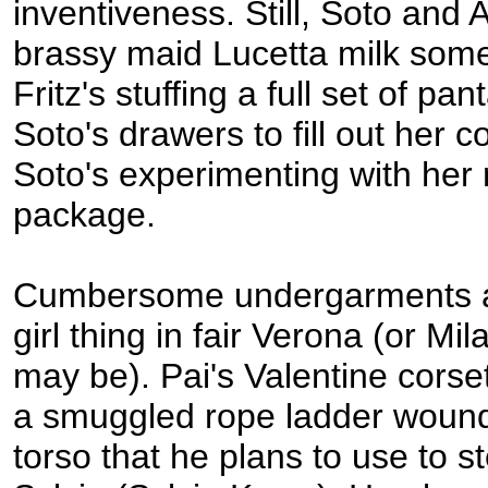
inventiveness. Still, Soto and A
brassy maid Lucetta milk some
Fritz's stuffing a full set of p
Soto's drawers to fill out her 
Soto's experimenting with her 
package.
Cumbersome undergarments ar
girl thing in fair Verona (or Mi
may be). Pai's Valentine corse
a smuggled rope ladder wound
torso that he plans to use to st