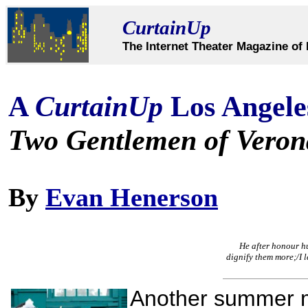
CurtainUp
The Internet Theater Magazine of 
A
CurtainUp
Los Angele
Two Gentlemen of Veron
By
Evan Henerson
He after honour hun
dignify them more;/I l
Another summer 