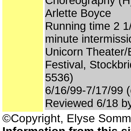
Choreography (Hyd
Arlette Boyce
Running time 2 1
minute intermissi
Unicorn Theater/
Festival, Stockbr
5536)
6/16/99-7/17/99 (
Reviewed 6/18 b
©Copyright, Elyse Somm