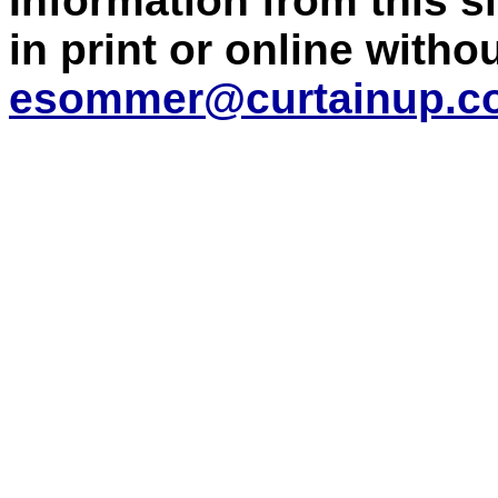
Information from this 
in print or online with
esommer@curtainup.c