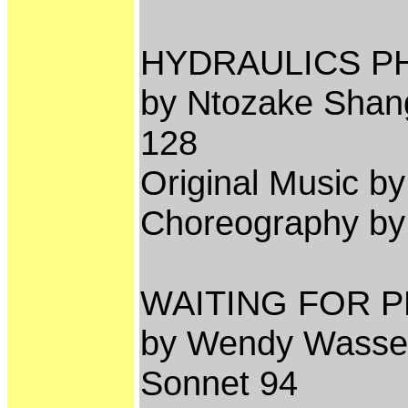
HYDRAULICS P
by Ntozake Shang
128
Original Music 
Choreography b
WAITING FOR P
by Wendy Wassers
Sonnet 94