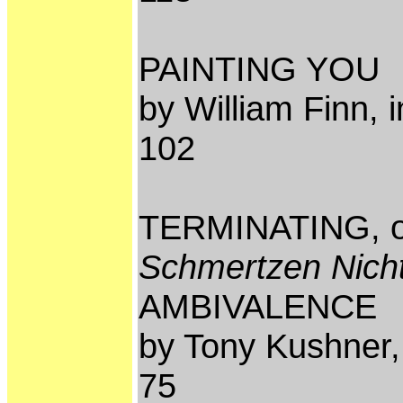
PAINTING YOU
by William Finn, 
102
TERMINATING, 
Schmertzen Nicht
AMBIVALENCE
by Tony Kushner,
75