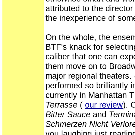
attributed to the director
the inexperience of some
On the whole, the ensem
BTF's knack for selectin
caliber that one can exp
them move on to Broadw
major regional theaters
performed so brilliantly 
currently in Manhattan 
Terrasse
(
our review
). 
Bitter Sauce
and
Termin
Schmerzen Nicht Verlore
you laughing just reading