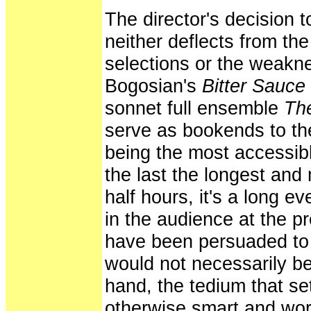
The director's decision 
neither deflects from the
selections or the weakne
Bogosian's
Bitter Sauce
sonnet full ensemble
The
serve as bookends to the 
being the most accessib
the last the longest and
half hours, it's a long 
in the audience at the p
have been persuaded to 
would not necessarily be
hand, the tedium that set
otherwise smart and word