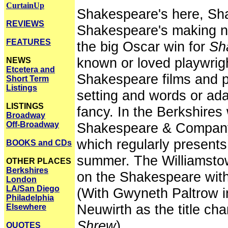
CurtainUp
Shakespeare's here, Sha
REVIEWS
Shakespeare's making ne
FEATURES
the big Oscar win for
Sh
known or loved playwrigh
NEWS
Etcetera and
Shakespeare films and pl
Short Term
Listings
setting and words or adapt
LISTINGS
fancy. In the Berkshire
Broadway
Off-Broadway
Shakespeare & Company,
which regularly present
BOOKS and CDs
summer. The Williamstow
OTHER PLACES
Berkshires
on the Shakespeare wit
London
LA/San Diego
(With Gwyneth Paltrow 
Philadelphia
Neuwirth as the title cha
Elsewhere
Shrew
).
QUOTES