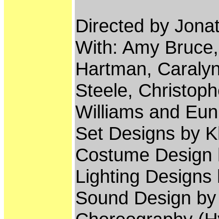
Directed by Jon
With: Amy Bruce
Hartman, Caralyn
Steele, Christoph
Williams and Eu
Set Designs by K
Costume Design b
Lighting Designs
Sound Design by 