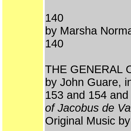
140
by Marsha Norman
140
THE GENERAL 
by John Guare, i
153 and 154 an
of Jacobus de V
Original Music b