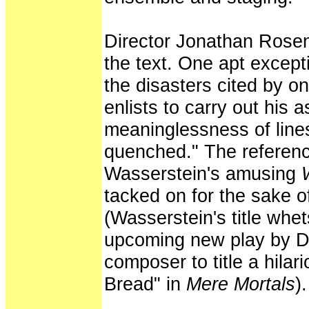
Director Jonathan Rosen
the text. One apt except
the disasters cited by o
enlists to carry out his 
meaninglessness of line
quenched." The referenc
Wasserstein's amusing
tacked on for the sake of
(Wasserstein's title whet
upcoming new play by D
composer to title a hilar
Bread" in
Mere Mortals
).