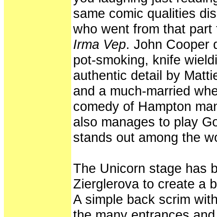
same comic qualities d
who went from that part 
Irma Vep
. John Cooper d
pot-smoking, knife wieldi
authentic detail by Matti
and a much-married whee
comedy of Hampton man
also manages to play God
stands out among the 
The Unicorn stage has be
Zierglerova to create a 
A simple back scrim wi
the many entrances and e