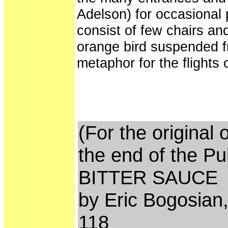
Adelson) for occasional 
consist of few chairs an
orange bird suspended fro
metaphor for the flights 
(For the original 
the end of the Pu
BITTER SAUCE
by Eric Bogosian,
118