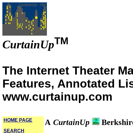
TM
CurtainUp
The Internet Theater M
Features, Annotated Li
www.curtainup.com
HOME PAGE
A
CurtainUp
Berkshir
SEARCH