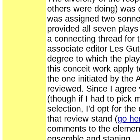
others were doing) was 
was assigned two sonnets
provided all seven plays 
a connecting thread for 
associate editor Les G
degree to which the pla
this conceit work apply 
the one initiated by the
reviewed. Since I agree 
(though if I had to pick
selection, I'd opt for the
that review stand (
go her
comments to the elements
ensemble and staging.