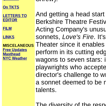
On TKTS
And getting a head star
LETTERS TO
EDITOR
Berkshire Theatre Festiv
Acting Company's unusua
FILM
sonnets,
Love's Fire
. It
LINKS
Theater since it enables
MISCELANEOUS
Free Updates
perform in its cutting ed
Masthead
wagons to seven stars: 
NYC Weather
playwrights who accepte
director's challenge to w
a sonnet deemed to be mo
talents.
The diversity of the re