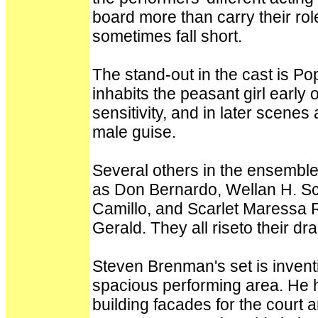
board more than carry their rol
sometimes fall short.
The stand-out in the cast is Po
inhabits the peasant girl early
sensitivity, and in later scene
male guise.
Several others in the ensemble
as Don Bernardo, Wellan H. Sc
Camillo, and Scarlet Maressa R
Gerald. They all riseto their d
Steven Brenman's set is inventi
spacious performing area. He
building facades for the court 