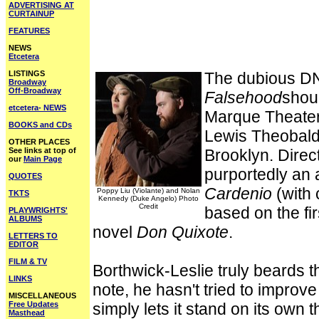
ADVERTISING AT
CURTAINUP
FEATURES
NEWS
Etcetera
LISTINGS
The dubious DN
Broadway
Off-Broadway
Falsehood
shoul
etcetera- NEWS
Marque Theater
BOOKS and CDs
Lewis Theobald'
OTHER PLACES
See links at top of
Brooklyn. Direc
our
Main Page
purportedly an 
QUOTES
Cardenio
(with 
Poppy Liu (Violante) and Nolan
TKTS
Kennedy (Duke Angelo) Photo
Credit
based on the fir
PLAYWRIGHTS'
ALBUMS
novel
Don Quixote
.
LETTERS TO
EDITOR
FILM & TV
Borthwick-Leslie truly beards t
LINKS
note, he hasn't tried to improv
MISCELLANEOUS
Free Updates
simply lets it stand on its own 
Masthead