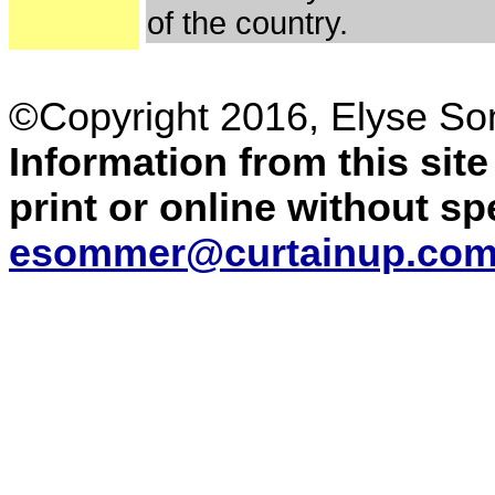
of the country.
©Copyright 2016, Elyse S
Information from this sit
print or online without s
esommer@curtainup.co