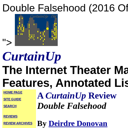
Double Falsehood (2016 O
">
CurtainUp
The Internet Theater M
Features, Annotated Li
HOME PAGE
A
CurtainUp
Review
SITE GUIDE
Double Falsehood
SEARCH
REVIEWS
By
Deirdre Donovan
REVIEW ARCHIVES