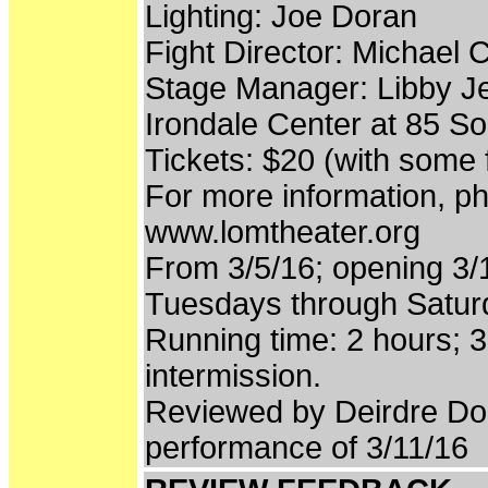
Lighting: Joe Doran
Fight Director: Michael
Stage Manager: Libby J
Irondale Center at 85 So
Tickets: $20 (with some 
For more information, ph
www.lomtheater.org
From 3/5/16; opening 3/1
Tuesdays through Satu
Running time: 2 hours; 
intermission.
Reviewed by Deirdre Do
performance of 3/11/16