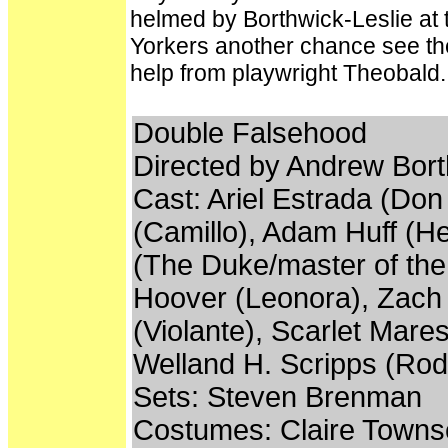
helmed by Borthwick-Leslie at 
Yorkers another chance see th
help from playwright Theobald.
Double Falsehood
Directed by Andrew Bort
Cast: Ariel Estrada (Do
(Camillo), Adam Huff (H
(The Duke/master of the
Hoover (Leonora), Zach L
(Violante), Scarlet Mares
Welland H. Scripps (Rod
Sets: Steven Brenman
Costumes: Claire Town