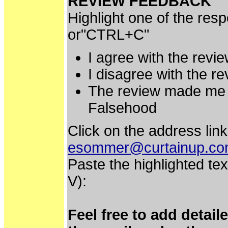
REVIEW FEEDBACK
Highlight one of the res
or"CTRL+C"
I agree with the revi
I disagree with the r
The review made me 
Falsehood
Click on the address link
esommer@curtainup.c
Paste the highlighted tex
V):
Feel free to add detai