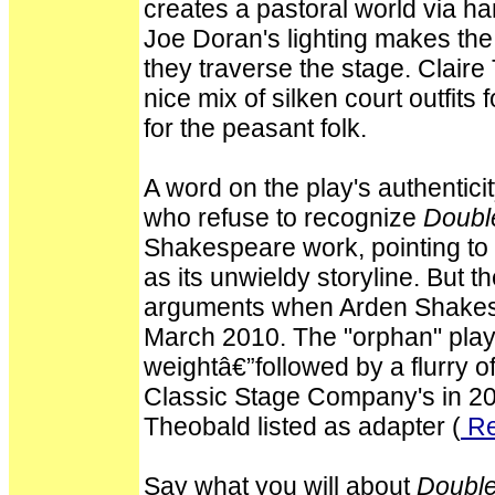
creates a pastoral world via ha
Joe Doran's lighting makes the 
they traverse the stage. Clair
nice mix of silken court outfits
for the peasant folk.
A word on the play's authentici
who refuse to recognize
Doubl
Shakespeare work, pointing to 
as its unwieldy storyline. But t
arguments when Arden Shakesp
March 2010. The "orphan" play 
weightâ€”followed by a flurry o
Classic Stage Company's in 2
Theobald listed as adapter (
Re
Say what you will about
Double