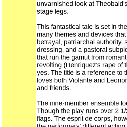
unvarnished look at Theobald'
stage legs.
This fantastical tale is set in 
many themes and devices that
betrayal, patriarchal authority, 
dressing, and a pastoral subpl
that run the gamut from romanti
revolting (Henriquez's rape of t
yes. The title is a reference t
loves both Violante and Leonora
and friends.
The nine-member ensemble look 
Though the play runs over 2 1/2
flags. The esprit de corps, ho
the performers' different actin