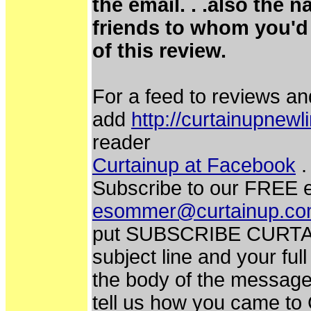
the email. . .also the 
friends to whom you'd 
of this review.
For a feed to reviews an
add
http://curtainupnew
reader
Curtainup at Facebook
.
Subscribe to our FREE e
esommer@curtainup.c
put SUBSCRIBE CURTA
subject line and your fu
the body of the message.
tell us how you came to