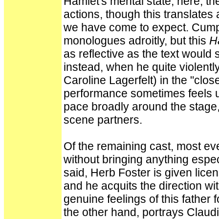
Hamlet's mental state; here, the
actions, though this translates
we have come to expect. Cump
monologues adroitly, but this
H
as reflective as the text would 
instead, when he quite violentl
Caroline Lagerfelt) in the "clo
performance sometimes feels un
pace broadly around the stage, 
scene partners.
Of the remaining cast, most eve
without bringing anything espec
said, Herb Foster is given lice
and he acquits the direction wi
genuine feelings of this father 
the other hand, portrays Claud