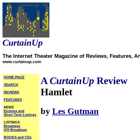
CurtainUp
The Internet Theater Magazine of Reviews, Features, A
www.curtainup.com
HOME PAGE
A
CurtainUp
Review
SEARCH
Hamlet
REVIEWS
FEATURES
NEWS
by
Les Gutman
Etcetera and
Short Term Listings
LISTINGS
Broadway
Off-Broadway
BOOKS and CDs