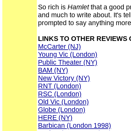
So rich is
Hamlet
that a good p
and much to write about. It's tel
prompted to say anything more
LINKS TO OTHER REVIEWS
McCarter (NJ)
Young Vic (London)
Public Theater (NY)
BAM (NY)
New Victory (NY)
RNT (London)
RSC (London)
Old Vic (London)
Globe (London)
HERE (NY)
Barbican (London 1998)