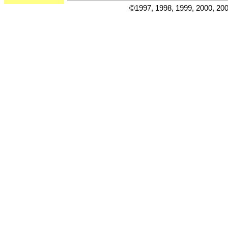
©1997, 1998, 1999, 2000, 20