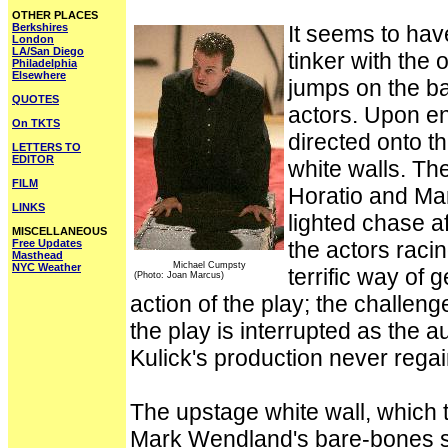
OTHER PLACES
Berkshires
It seems to hav
London
LA/San Diego
tinker with the
Philadelphia
Elsewhere
jumps on the b
QUOTES
actors. Upon en
On TKTS
directed onto t
LETTERS TO
EDITOR
white walls. Th
FILM
Horatio and Mar
LINKS
lighted chase af
MISCELLANEOUS
Free Updates
the actors raci
Masthead
Michael Cumpsty
NYC Weather
terrific way of 
(Photo: Joan Marcus)
action of the play; the challeng
the play is interrupted as the a
Kulick's production never rega
The upstage white wall, which 
Mark Wendland's bare-bones set