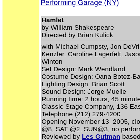
Performing Garage (NY)
Hamlet
by William Shakespeare
Directed by Brian Kulick
with Michael Cumpsty, Jon DeVri
Kenzler, Caroline Lagerfelt, Ja
Winton
Set Design: Mark Wendland
Costume Design: Oana Botez-B
Lighting Design: Brian Scott
Sound Design: Jorge Muelle
Running time: 2 hours, 45 minute
Classic Stage Company, 136 East
Telephone (212) 279-4200
Opening November 13, 2005, cl
@8, SAT @2, SUN@3, no perform
Reviewed by
Les Gutman
based