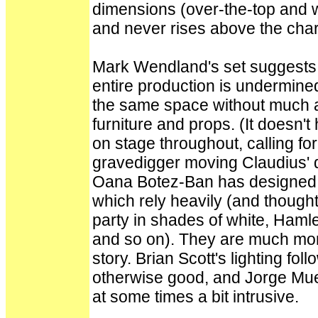
dimensions (over-the-top and w
and never rises above the char
Mark Wendland's set suggests 
entire production is undermine
the same space without much al
furniture and props. (It doesn't
on stage throughout, calling f
gravedigger moving Claudius' d
Oana Botez-Ban has designed
which rely heavily (and thought
party in shades of white, Hamlet
and so on). They are much more 
story. Brian Scott's lighting fol
otherwise good, and Jorge Muell
at some times a bit intrusive.