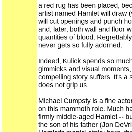
a red rug has been placed, bec
artist named Hamlet will draw 
will cut openings and punch hol
and, later, both wall and floor w
quantities of blood. Regrettably
never gets so fully adorned.
Indeed, Kulick spends so much 
gimmicks and visual moments, 
compelling story suffers. It's 
does not grip us.
Michael Cumpsty is a fine actor
on this mammoth role. Much ha
firmly middle-aged Hamlet -- but
the son of his father (Jon DeV