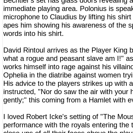
Bechtler's set has glass doors revealing 
immediate playing area. Polonius is spea
microphone to Claudius by lifting his shir
apes him showing his awareness of the sp
words into his shirt.
David Rintoul arrives as the Player King 
what a rogue and peasant slave am I!" as
works himself into rage against his villain
Ophelia in the diatribe against women tryin
His advice to the players strikes up with a
instructed, "Nor do saw the air with your 
gently;" this coming from a Hamlet with e
I loved Robert Icke's setting of "The Mous
performance with the royals entering the 