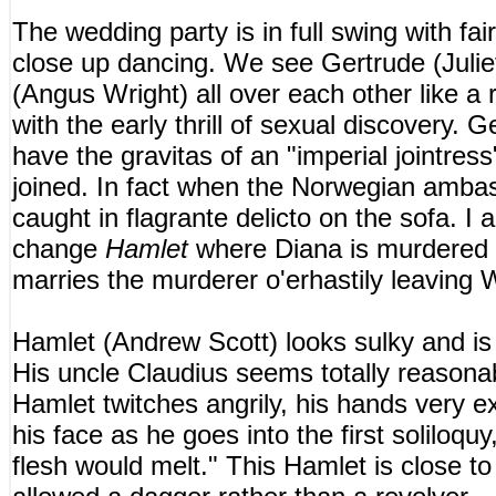
The wedding party is in full swing with fai
close up dancing. We see Gertrude (Juli
(Angus Wright) all over each other like a 
with the early thrill of sexual discovery. 
have the gravitas of an "imperial jointress
joined. In fact when the Norwegian ambas
caught in flagrante delicto on the sofa. I
change
Hamlet
where Diana is murdered 
marries the murderer o'erhastily leaving W
Hamlet (Andrew Scott) looks sulky and is 
His uncle Claudius seems totally reasonabl
Hamlet twitches angrily, his hands very e
his face as he goes into the first soliloquy
flesh would melt." This Hamlet is close t