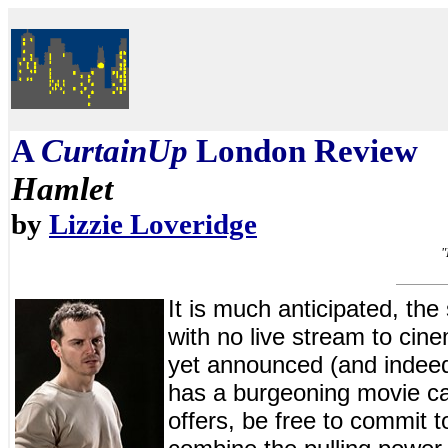
A
CurtainUp
London Review
Hamlet
by
Lizzie Loveridge
"
It is much anticipated, the 
with no live stream to cin
yet announced (and indee
has a burgeoning movie ca
offers, be free to commit 