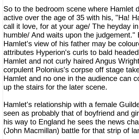
So to the bedroom scene where Hamlet de
active over the age of 35 with his, "Ha! 
call it love, for at your age/ The heyday in
humble/ And waits upon the judgement." B
Hamlet's view of his father may be coloure
attributes Hyperion's curls to bald headed
Hamlet and not curly haired Angus Wright'
corpulent Polonius's corpse off stage tak
Hamlet and no one in the audience can co
up the stairs for the later scene.
Hamlet's relationship with a female Guil
seen as probably that of boyfriend and gir
his way to England he sees the news chan
(John Macmillan) battle for that strip of la