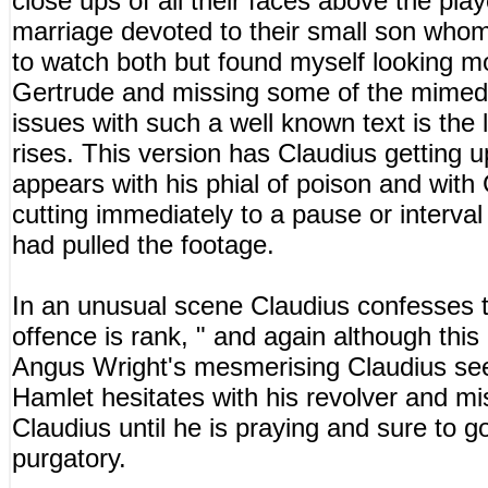
close ups of all their faces above the pl
marriage devoted to their small son who
to watch both but found myself looking m
Gertrude and missing some of the mimed 
issues with such a well known text is the 
rises. This version has Claudius getting 
appears with his phial of poison and with 
cutting immediately to a pause or interval a
had pulled the footage.
In an unusual scene Claudius confesses 
offence is rank, " and again although this
Angus Wright's mesmerising Claudius seem
Hamlet hesitates with his revolver and mis
Claudius until he is praying and sure to g
purgatory.