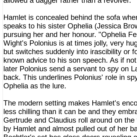
allowed a dagger rather than a revolver.
Hamlet is concealed behind the sofa wh
speaks to his sister Ophelia (Jessica Br
pursuing her and her honour. "Ophelia Fea
Wight's Polonius is at times jolly, very hu
but switches suddenly into irascibility or f
known advice to his son speech. As if not
later Polonius send a servant to spy on La
back. This underlines Polonius' role in s
Ophelia as the lure.
The modern setting makes Hamlet's encoun
less chilling than it can be and they embr
Gertrude and Claudius roll around on the f
by Hamlet and almost pulled out of her b