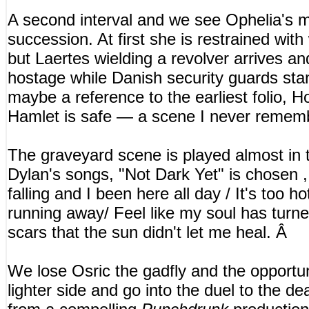
A second interval and we see Ophelia's 
succession. At first she is restrained with 
but Laertes wielding a revolver arrives a
hostage while Danish security guards sta
maybe a reference to the earliest folio, Ho
Hamlet is safe — a scene I never rememb
The graveyard scene is played almost in 
Dylan's songs, "Not Dark Yet" is chosen ,
falling and I been here all day / It's too h
running away/ Feel like my soul has turned i
scars that the sun didn't let me heal. Â
We lose Osric the gadfly and the opportu
lighter side and go into the duel to the de