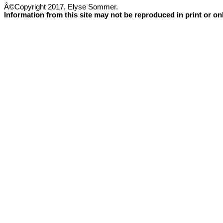
Â©Copyright 2017, Elyse Sommer.
Information from this site may not be reproduced in print or o