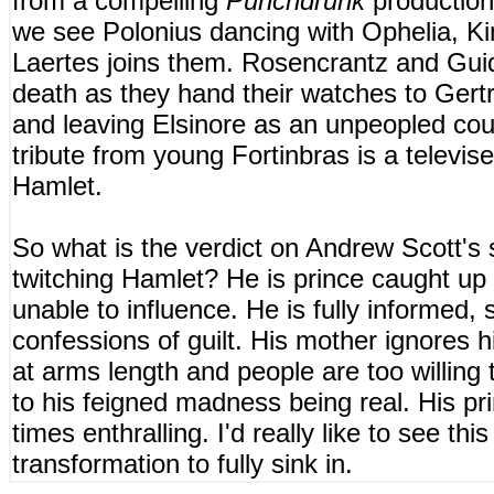
from a compelling
Punchdrunk
production
we see Polonius dancing with Ophelia, Ki
Laertes joins them. Rosencrantz and Guid
death as they hand their watches to Gertr
and leaving Elsinore as an unpeopled cou
tribute from young Fortinbras is a televise
Hamlet.
So what is the verdict on Andrew Scott's s
twitching Hamlet? He is prince caught up 
unable to influence. He is fully informed, s
confessions of guilt. His mother ignores 
at arms length and people are too willing 
to his feigned madness being real. His pri
times enthralling. I'd really like to see thi
transformation to fully sink in.