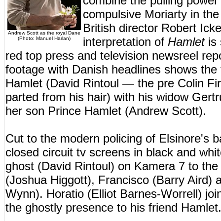
combine the pulling power
compulsive Moriarty in th
British director Robert Ic
Andrew Scott as the royal Dane
interpretation of
Hamlet
is 
(Photo: Manuel Harlan)
red top press and television newsreel rep
footage with Danish headlines shows the 
Hamlet (David Rintoul — the pre Colin Fi
parted from his hair) with his widow Gert
her son Prince Hamlet (Andrew Scott).
Cut to the modern policing of Elsinore's
closed circuit tv screens in black and whi
ghost (David Rintoul) on Kamera 7 to the 
(Joshua Higgott), Francisco (Barry Aird)
Wynn). Horatio (Elliot Barnes-Worrell) jo
the ghostly presence to his friend Hamlet