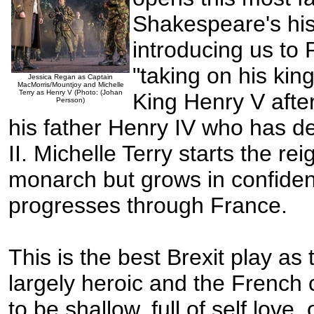
Shakespeare's his
introducing us to
"taking on his kin
Jessica Regan as Captain
MacMorris/Mountjoy and Michelle
Terry as Henry V (Photo: (Johan
King Henry V after
Persson)
his father Henry IV who has 
II. Michelle Terry starts the re
monarch but grows in confide
progresses through France.
This is the best Brexit play as
largely heroic and the French
to be shallow, full of self love