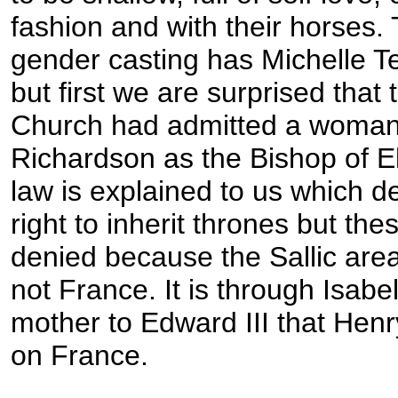
fashion and with their horses.
gender casting has Michelle T
but first we are surprised that 
Church had admitted a woman
Richardson as the Bishop of El
law is explained to us which 
right to inherit thrones but the
denied because the Sallic are
not France. It is through Isabe
mother to Edward III that Hen
on France.