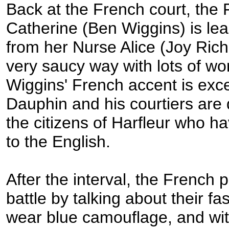
Back at the French court, the
Catherine (Ben Wiggins) is lea
from her Nurse Alice (Joy Rich
very saucy way with lots of wo
Wiggins' French accent is exce
Dauphin and his courtiers are 
the citizens of Harfleur who h
to the English.
After the interval, the French 
battle by talking about their fas
wear blue camouflage, and wi