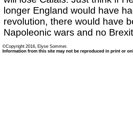
longer England would have ha
revolution, there would have 
Napoleonic wars and no Brexit
©Copyright 2016, Elyse Sommer.
Information from this site may not be reproduced in print or o