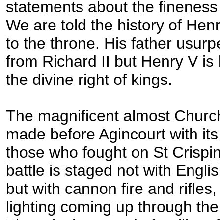
statements about the fineness 
We are told the history of Hen
to the throne. His father usur
from Richard II but Henry V is
the divine right of kings.
The magnificent almost Church
made before Agincourt with its
those who fought on St Crispin
battle is staged not with Eng
but with cannon fire and rifle
lighting coming up through the 