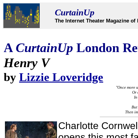
CurtainUp
The Internet Theater Magazine of 
A
CurtainUp
London Re
Henry V
by
Lizzie Loveridge
"Once more u
Or 
In
But
Then imi
Charlotte Cornwel
opens this most f