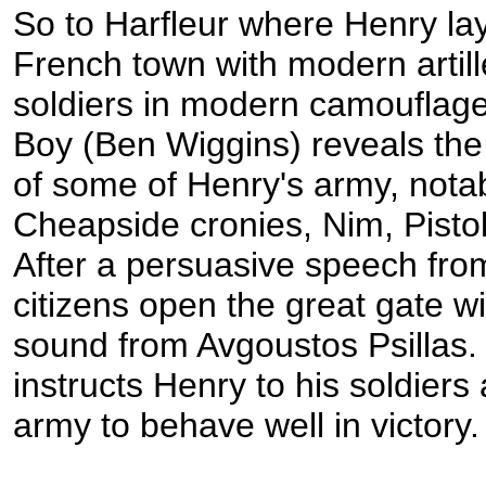
So to Harfleur where Henry lay
French town with modern artille
soldiers in modern camouflag
Boy (Ben Wiggins) reveals the
of some of Henry's army, notab
Cheapside cronies, Nim, Pisto
After a persuasive speech fro
citizens open the great gate w
sound from Avgoustos Psillas.
instructs Henry to his soldiers 
army to behave well in victory.