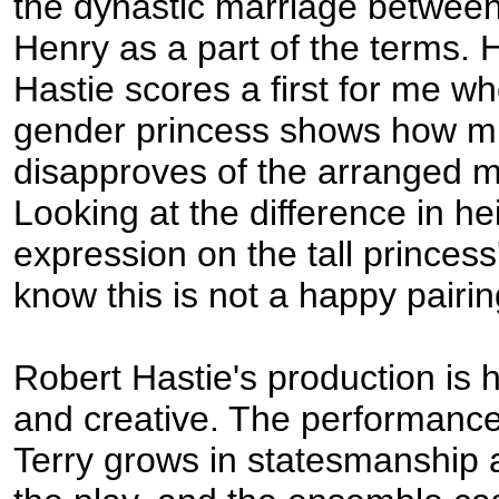
the dynastic marriage betwee
Henry as a part of the terms. 
Hastie scores a first for me wh
gender princess shows how m
disapproves of the arranged m
Looking at the difference in he
expression on the tall princess
know this is not a happy pairin
Robert Hastie's production is 
and creative. The performance
Terry grows in statesmanship