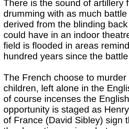
There is the sound of artillery 
drumming with as much battl
derived from the blinding back 
could have in an indoor theatr
field is flooded in areas remin
hundred years since the battl
The French choose to murder t
children, left alone in the Eng
of course incenses the English
opportunity is staged as Henr
of France (David Sibley) sign 