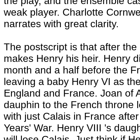
the play, and the ensemble ca
weak player. Charlotte Cornwe
narrates with great clarity.
The postscript is that after th
makes Henry his heir. Henry d
month and a half before the F
leaving a baby Henry VI as th
England and France. Joan of A
dauphin to the French throne 
with just Calais in France aft
Years' War. Henry VIII 's daug
will lose Calais. Just think if 