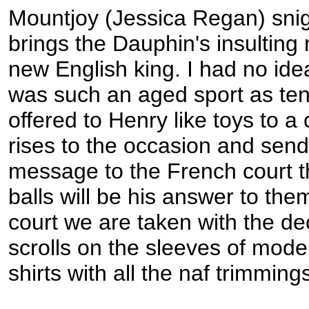
Mountjoy (Jessica Regan) sni
brings the Dauphin's insulting
new English king. I had no idea
was such an aged sport as tenn
offered to Henry like toys to a
rises to the occasion and sen
message to the French court 
balls will be his answer to the
court we are taken with the de
scrolls on the sleeves of mode
shirts with all the naf trimming