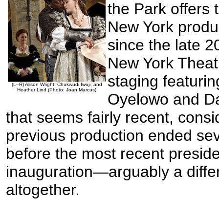
the Park offers t
New York produ
since the late 
New York Thea
staging featuri
(L–R) Alison Wright, Chukwudi Iwuji, and
Heather Lind (Photo: Joan Marcus)
Oyelowo and Dan
that seems fairly recent, consid
previous production ended sev
before the most recent preside
inauguration—arguably a diffe
altogether.