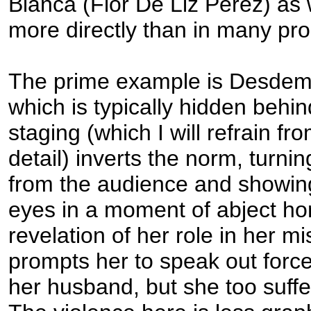
Bianca (Flor De Liz Perez) as w
more directly than in many pro
The prime example is Desdem
which is typically hidden behin
staging (which I will refrain fr
detail) inverts the norm, turni
from the audience and showing
eyes in a moment of abject hor
revelation of her role in her mi
prompts her to speak out force
her husband, but she too suffer