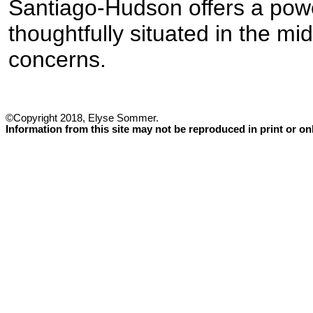
Santiago-Hudson offers a pow
thoughtfully situated in the mid
concerns.
©Copyright 2018, Elyse Sommer.
Information from this site may not be reproduced in print or o