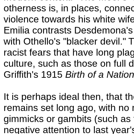
otherness is, in places, connec
violence towards his white wif
Emilia contrasts Desdemona's
with Othello's "blacker devil." 
racist fears that have long pl
culture, such as those on full d
Griffith's 1915
Birth of a Natio
It is perhaps ideal then, that t
remains set long ago, with no
gimmicks or gambits (such as 
negative attention to last year'