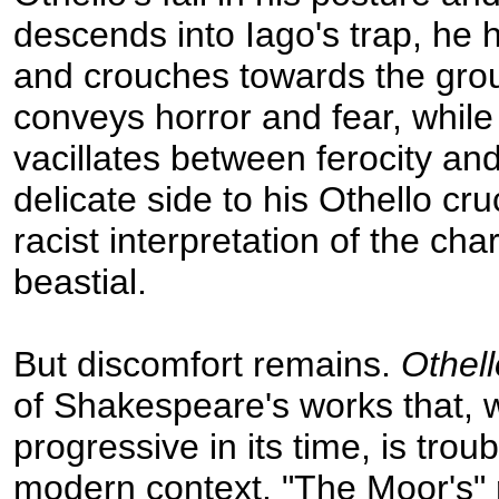
descends into Iago's trap, he
and crouches towards the grou
conveys horror and fear, while
vacillates between ferocity and 
delicate side to his Othello cru
racist interpretation of the cha
beastial.
But discomfort remains.
Othell
of Shakespeare's works that, 
progressive in its time, is tro
modern context. "The Moor's" 