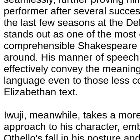
performer after several succes
the last few seasons at the De
stands out as one of the most 
comprehensible Shakespeare 
around. His manner of speech 
effectively convey the meaning
language even to those less c
Elizabethan text.
Iwuji, meanwhile, takes a more
approach to his character, em
Othello's fall in his posture a