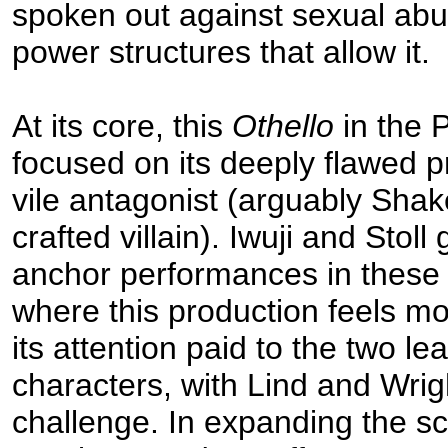
spoken out against sexual ab
power structures that allow it.
At its core, this
Othello
in the 
focused on its deeply flawed p
vile antagonist (arguably Shak
crafted villain). Iwuji and Stoll
anchor performances in these r
where this production feels most
its attention paid to the two l
characters, with Lind and Wrigh
challenge. In expanding the sc