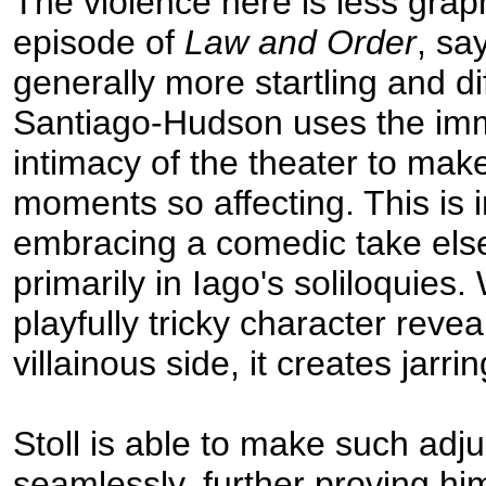
The violence here is less grap
episode of
Law and Order
, say
generally more startling and dif
Santiago-Hudson uses the im
intimacy of the theater to mak
moments so affecting. This is i
embracing a comedic take els
primarily in Iago's soliloquies.
playfully tricky character reveal
villainous side, it creates jarrin
Stoll is able to make such adj
seamlessly, further proving hi