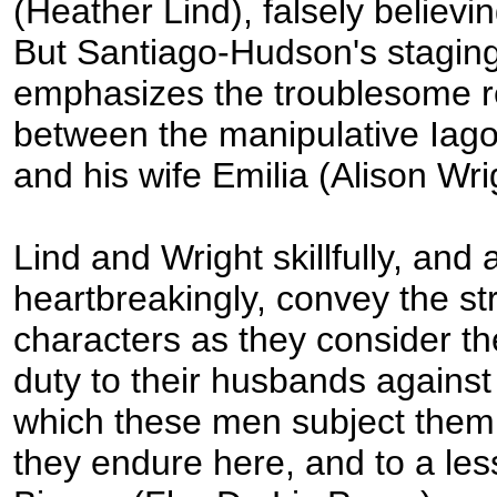
(Heather Lind), falsely believin
But Santiago-Hudson's staging
emphasizes the troublesome r
between the manipulative Iago
and his wife Emilia (Alison Wri
Lind and Wright skillfully, and 
heartbreakingly, convey the str
characters as they consider t
duty to their husbands against 
which these men subject them
they endure here, and to a les