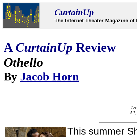
CurtainUp
The Internet Theater Magazine of 
A
CurtainUp
Review
Othello
By
Jacob Horn
Let
All,
This summer Sh