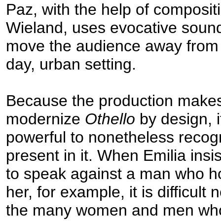
Paz, with the help of composi
Wieland, uses evocative sound
move the audience away from 
day, urban setting.
Because the production makes 
modernize
Othello
by design, i
powerful to nonetheless recog
present in it. When Emilia insis
to speak against a man who h
her, for example, it is difficult n
the many women and men who