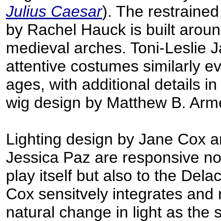
Julius Caesar
). The restraine
by Rachel Hauck is built aroun
medieval arches. Toni-Leslie 
attentive costumes similarly e
ages, with additional details in
wig design by Matthew B. Arme
Lighting design by Jane Cox 
Jessica Paz are responsive not
play itself but also to the Dela
Cox sensitvely integrates and 
natural change in light as the 