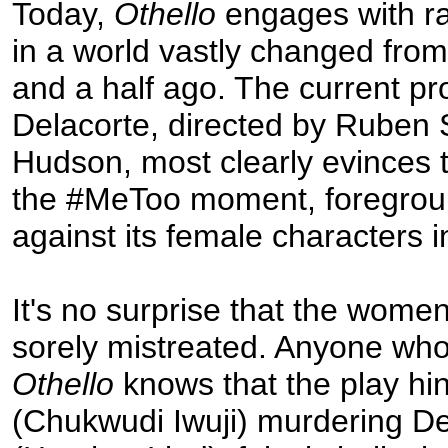
Today,
Othello
engages with r
in a world vastly changed fro
and a half ago. The current pr
Delacorte, directed by Ruben 
Hudson, most clearly evinces t
the #MeToo moment, foregrou
against its female characters i
It's no surprise that the women
sorely mistreated. Anyone wh
Othello
knows that the play hi
(Chukwudi Iwuji) murdering 