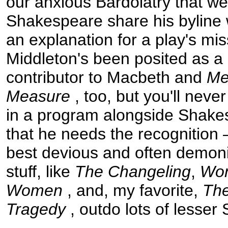
our anxious Bardolatry that w
Shakespeare share his bylin
an explanation for a play's mi
Middleton's been posited as a l
contributor to Macbeth and
Me
Measure
, too, but you'll neve
in a program alongside Shake
that he needs the recognition
best devious and often demoni
stuff, like
The Changeling
,
Wo
Women
, and, my favorite,
The
Tragedy
, outdo lots of lesse