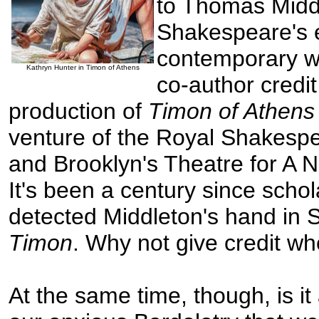
to Thomas Midd
Shakespeare's e
contemporary w
Kathryn Hunter in Timon of Athens
co-author credit
production of
Timon of Athen
venture of the Royal Shakes
and Brooklyn's Theatre for A 
It's been a century since schola
detected Middleton's hand in 
Timon
. Why not give credit wh
At the same time, though, is it