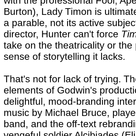
with the professional Fool, A
Burton), Lady Timon is ultimate
a parable, not its active subjec
director, Hunter can't force
Tim
take on the theatricality or the
sense of storytelling it lacks.
That's not for lack of trying. T
elements of Godwin's producti
delightful, mood-branding inte
music by Michael Bruce, played
band, and the off-text rebrandi
vengeful soldier Alcibiades (El