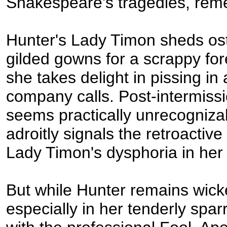
Shakespeare's tragedies, rem
Hunter's Lady Timon sheds os
gilded gowns for a scrappy fore
she takes delight in pissing i
company calls. Post-intermiss
seems practically unrecogniza
adroitly signals the retroactive
Lady Timon's dysphoria in her
But while Hunter remains wicke
especially in her tenderly spa