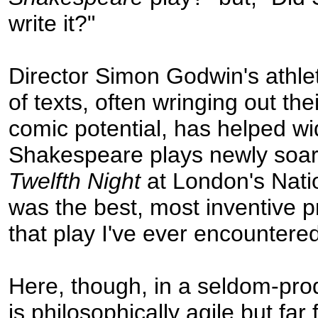
write it?"
Director Simon Godwin's athle
of texts, often wringing out th
comic potential, has helped wid
Shakespeare plays newly soar
Twelfth Night
at London's Nati
was the best, most inventive p
that play I've ever encountered
Here, though, in a seldom-pro
is philosophically agile but far