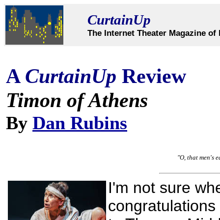
CurtainUp
The Internet Theater Magazine of 
A
CurtainUp
Review
Timon of Athens
By
Dan Rubins
"O, that men's e
I'm not sure whe
congratulations