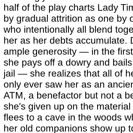
half of the play charts Lady Ti
by gradual attrition as one by 
who intentionally all blend toget
her as her debts accumulate. 
ample generosity — in the firs
she pays off a dowry and bails
jail — she realizes that all of h
only ever saw her as an ancie
ATM, a benefactor but not a b
she's given up on the material
flees to a cave in the woods 
her old companions show up t