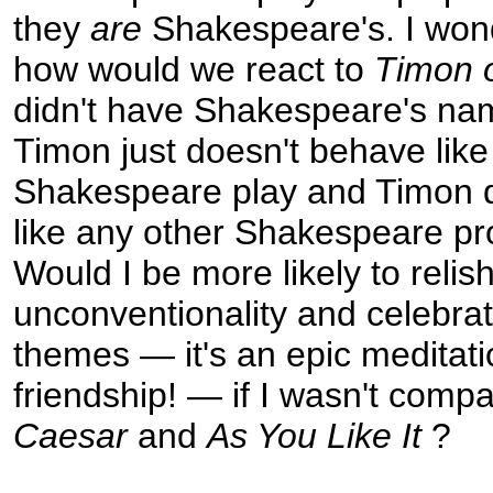
they
are
Shakespeare's. I won
how would we react to
Timon 
didn't have Shakespeare's name
Timon just doesn't behave like
Shakespeare play and Timon 
like any other Shakespeare pr
Would I be more likely to relish
unconventionality and celebrate
themes — it's an epic meditat
friendship! — if I wasn't compa
Caesar
and
As You Like It
?