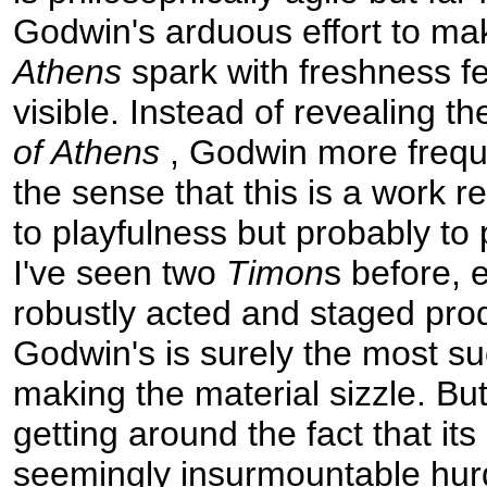
Godwin's arduous effort to m
Athens
spark with freshness fe
visible. Instead of revealing th
of Athens
, Godwin more frequ
the sense that this is a work re
to playfulness but probably to
I've seen two
Timon
s before, 
robustly acted and staged pro
Godwin's is surely the most su
making the material sizzle. But
getting around the fact that it
seemingly insurmountable hurdl