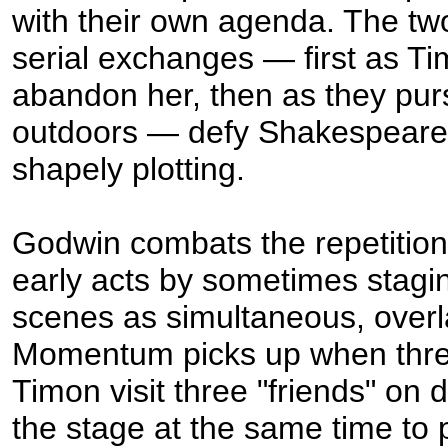
with their own agenda. The tw
serial exchanges — first as Ti
abandon her, then as they pur
outdoors — defy Shakespeare'
shapely plotting.
Godwin combats the repetition 
early acts by sometimes stagi
scenes as simultaneous, overl
Momentum picks up when thre
Timon visit three "friends" on d
the stage at the same time to 