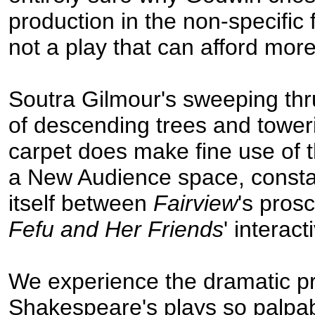
production in the non-specific f
not a play that can afford mo
Soutra Gilmour's sweeping thr
of descending trees and toweri
carpet does make fine use of t
a New Audience space, constan
itself between
Fairview
's pros
Fefu and Her Friends
' interac
We experience the dramatic p
Shakespeare's plays so palpa