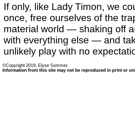
If only, like Lady Timon, we co
once, free ourselves of the tra
material world — shaking off a
with everything else — and take
unlikely play with no expectatio
©Copyright 2019, Elyse Sommer.
Information from this site may not be reproduced in print or o