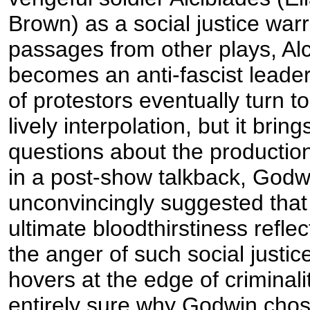
Brown) as a social justice warr
passages from other plays, Al
becomes an anti-fascist leade
of protestors eventually turn to 
lively interpolation, but it brin
questions about the productio
in a post-show talkback, Godw
unconvincingly suggested that 
ultimate bloodthirstiness refle
the anger of such social just
hovers at the edge of criminalit
entirely sure why Godwin chose