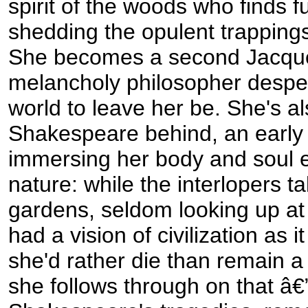
spirit of the woods who finds fu
shedding the opulent trappings 
She becomes a second Jacqu
melancholy philosopher desper
world to leave her be. She's al
Shakespeare behind, an early
immersing her body and soul en
nature: while the interlopers ta
gardens, seldom looking up at
had a vision of civilization as it
she'd rather die than remain a 
she follows through on that â€”