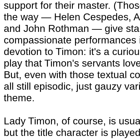
support for their master. (Tho
the way — Helen Cespedes, 
and John Rothman — give sta
compassionate performances in
devotion to Timon: it's a curiou
play that Timon's servants love
But, even with those textual co
all still episodic, just gauzy va
theme.
Lady Timon, of course, is usua
but the title character is playe