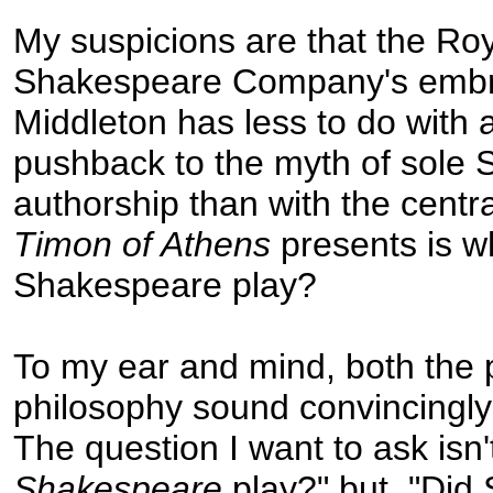
My suspicions are that the Ro
Shakespeare Company's embr
Middleton has less to do with 
pushback to the myth of sole
authorship than with the centr
Timon of Athens
presents is wh
Shakespeare play?
To my ear and mind, both the 
philosophy sound convincingly 
The question I want to ask isn't,
Shakespeare
play?" but, "Di