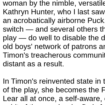
woman by the nimble, versatil
Kathryn Hunter, who I last sa
an acrobatically airborne Puck
switch — and several others t
play — do well to disable the d
old boys' network of patrons an
Timon's treacherous communi
distant as a result.
In Timon's reinvented state in
of the play, she becomes the 
Lear all at once, a self-aware