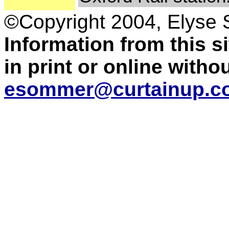
©Copyright 2004, Elyse
Information from this 
in print or online with
esommer@curtainup.c