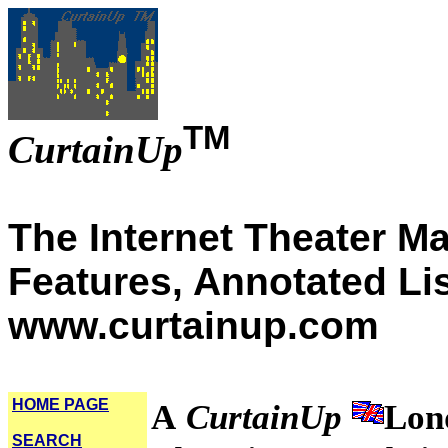
TM
CurtainUp
The Internet Theater M
Features, Annotated Li
www.curtainup.com
HOME PAGE
A
CurtainUp
Lon
SEARCH