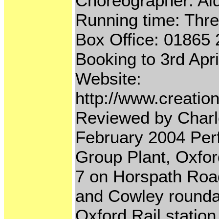
Choreographer: Ai
Running time: Three
Box Office: 01865
Booking to 3rd Apr
Website:
http://www.creatio
Reviewed by Charl
February 2004 Per
Group Plant, Oxfor
7 on Horspath Roa
and Cowley roundabo
Oxford Rail station