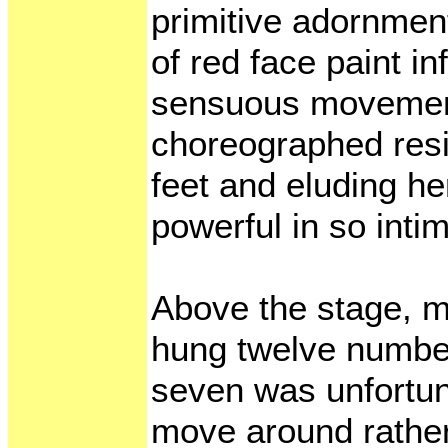
primitive adornmen
of red face paint i
sensuous movement
choreographed resi
feet and eluding he
powerful in so intim
Above the stage, m
hung twelve numbe
seven was unfortun
move around rather 