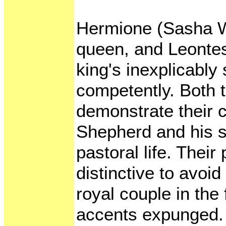
Hermione (Sasha Wa
queen, and Leonte
king's inexplicably 
competently. Both 
demonstrate their 
Shepherd and his s
pastoral life. Their
distinctive to avoi
royal couple in the 
accents expunged.