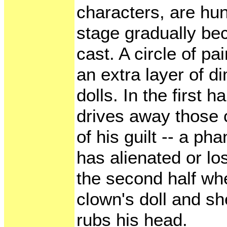
characters, are hu
stage gradually be
cast. A circle of pa
an extra layer of d
dolls. In the first 
drives away those c
of his guilt -- a p
has alienated or l
the second half whe
clown's doll and sh
rubs his head.