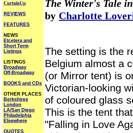
The Winter's Tale in
CurtainUp
by
Charlotte Lover
REVIEWS
FEATURES
NEWS
Etcetera and
Short Term
The setting is the re
Listings
Belgium almost a c
LISTINGS
Broadway
(or Mirror tent) is
Off-Broadway
BOOKS and CDs
Victorian-looking w
OTHER PLACES
of coloured glass 
Berkshires
London
This is the tent th
LA/San Diego
Philadelphia
Elsewhere
"Falling in Love Ag
QUOTES