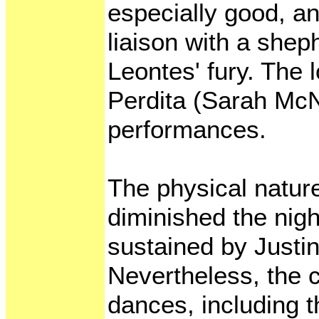
especially good, an
liaison with a shep
Leontes' fury. The 
Perdita (Sarah McN
performances.
The physical natur
diminished the nigh
sustained by Justi
Nevertheless, the
dances, including t