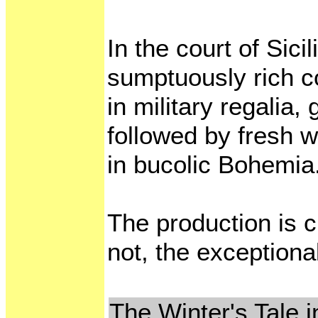
In the court of Sic
sumptuously rich c
in military regalia,
followed by fresh w
in bucolic Bohemia
The production is c
not, the exceptional
The Winter's Tale i