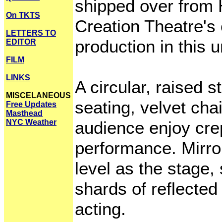
shipped over from H
On TKTS
Creation Theatre's 
LETTERS TO
production in this 
EDITOR
FILM
LINKS
A circular, raised 
MISCELANEOUS
seating, velvet cha
Free Updates
Masthead
NYC Weather
audience enjoy cre
performance. Mirro
level as the stage,
shards of reflected
acting.