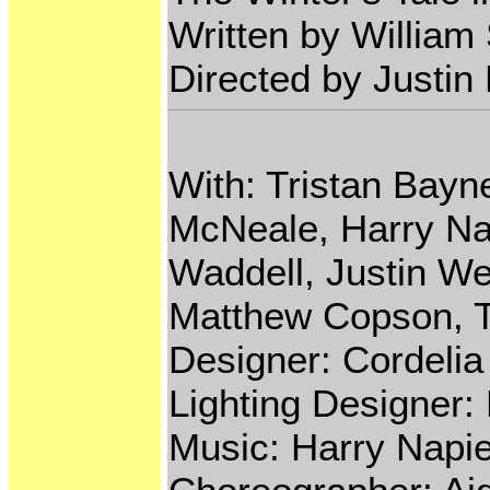
Written by Willia
Directed by Justin
With: Tristan Bayn
McNeale, Harry Na
Waddell, Justin We
Matthew Copson, T
Designer: Cordeli
Lighting Designer:
Music: Harry Napie