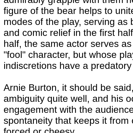
figure of the bear helps to uni
modes of the play, serving as
and comic relief in the first ha
half, the same actor serves as
"fool" character, but whose pla
indiscretions have a predatory
Arnie Burton, it should be said,
ambiguity quite well, and his 
engagement with the audience 
spontaneity that keeps it from
forced or cheesy.