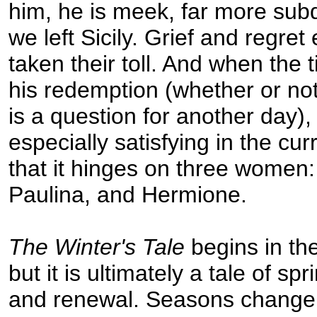
him, he is meek, far more su
we left Sicily. Grief and regret
taken their toll. And when the
his redemption (whether or not
is a question for another day), 
especially satisfying in the c
that it hinges on three women:
Paulina, and Hermione.
The Winter's Tale
begins in the
but it is ultimately a tale of sp
and renewal. Seasons change,