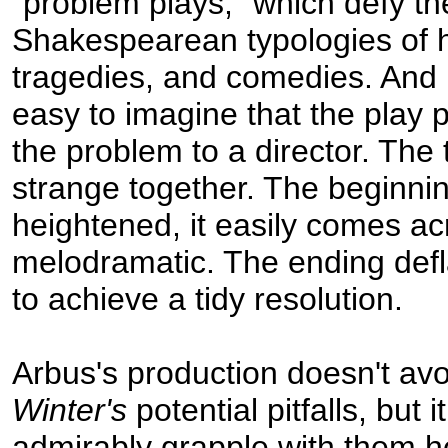
"problem plays," which defy th
Shakespearean typologies of h
tragedies, and comedies. And i
easy to imagine that the play 
the problem to a director. The 
strange together. The beginnin
heightened, it easily comes ac
melodramatic. The ending defl
to achieve a tidy resolution.
Arbus's production doesn't avoi
Winter's
potential pitfalls, but i
admirably grapple with them 