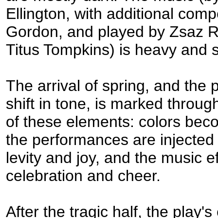
Ellington, with additional com
Gordon, and played by Zsaz 
Titus Tompkins) is heavy and si
The arrival of spring, and the 
shift in tone, is marked throug
of these elements: colors beco
the performances are injected
levity and joy, and the music e
celebration and cheer.
After the tragic half, the play'