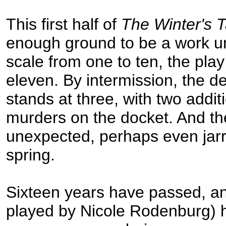
This first half of
The Winter's T
enough ground to be a work unt
scale from one to ten, the play
eleven. By intermission, the d
stands at three, with two addi
murders on the docket. And t
unexpected, perhaps even jar
spring.
Sixteen years have passed, a
played by Nicole Rodenburg) 