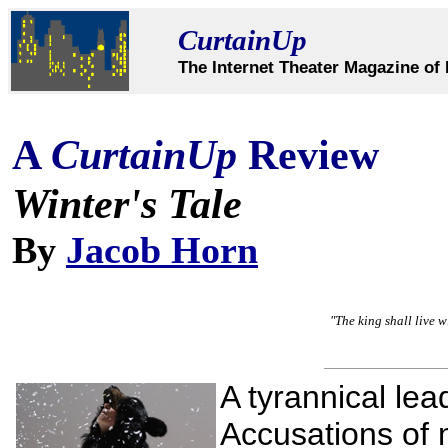
CurtainUp
The Internet Theater Magazine of 
A
CurtainUp
Review
Winter's Tale
By
Jacob Horn
"The king shall live w
A tyrannical lea
Accusations of ma