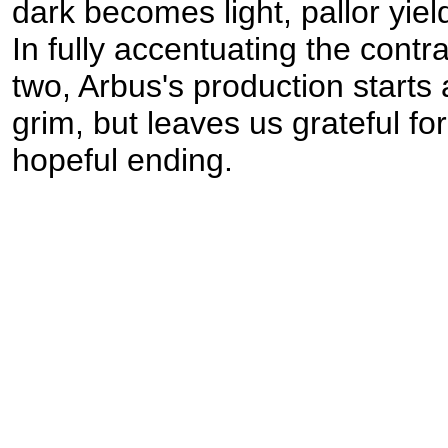
dark becomes light, pallor yield
In fully accentuating the cont
two, Arbus's production starts
grim, but leaves us grateful for 
hopeful ending.