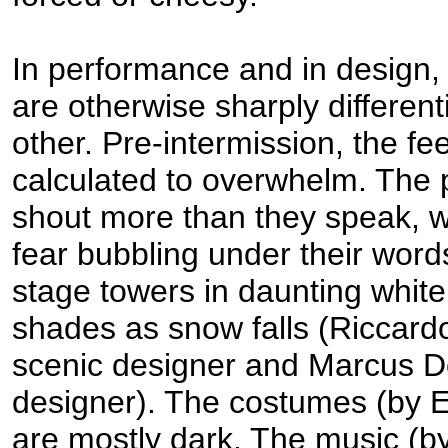
In performance and in design,
are otherwise sharply differen
other. Pre-intermission, the f
calculated to overwhelm. The 
shout more than they speak, w
fear bubbling under their word
stage towers in daunting whit
shades as snow falls (Riccard
scenic designer and Marcus Dos
designer). The costumes (by 
are mostly dark. The music (by