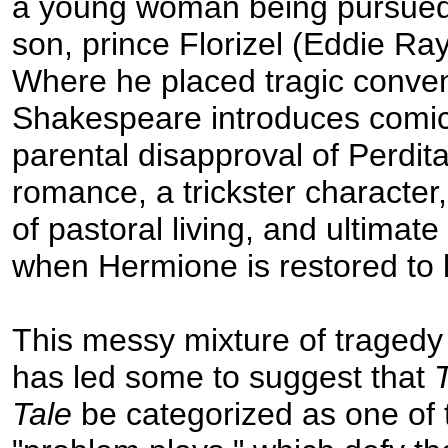
a young woman being pursued
son, prince Florizel (Eddie Ra
Where he placed tragic conven
Shakespeare introduces comic
parental disapproval of Perdita
romance, a trickster character,
of pastoral living, and ultimat
when Hermione is restored to l
This messy mixture of traged
has led some to suggest that
Tale
be categorized as one of 