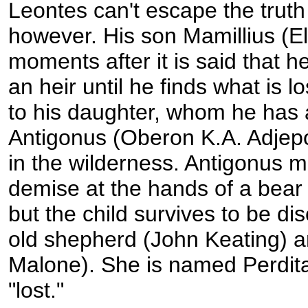
Leontes can't escape the truth 
however. His son Mamillius (E
moments after it is said that he
an heir until he finds what is lo
to his daughter, whom he has 
Antigonus (Oberon K.A. Adjep
in the wilderness. Antigonus m
demise at the hands of a bear 
but the child survives to be d
old shepherd (John Keating) a
Malone). She is named Perdita,
"lost."