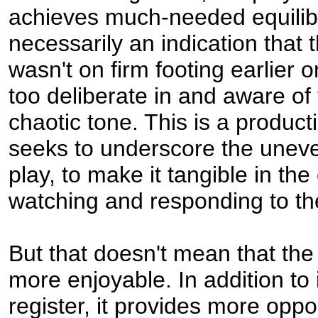
achieves much-needed equilibr
necessarily an indication that 
wasn't on firm footing earlier
too deliberate in and aware of
chaotic tone. This is a producti
seeks to underscore the uneve
play, to make it tangible in th
watching and responding to t
But that doesn't mean that the l
more enjoyable. In addition to 
register, it provides more oppor