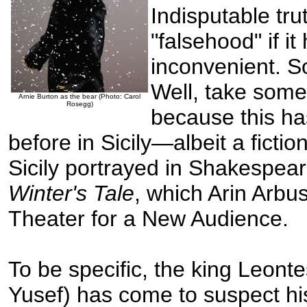
Indisputable tr
"falsehood" if i
inconvenient. S
Well, take some
Arnie Burton as the bear (Photo: Carol
Rosegg)
because this ha
before in Sicily—albeit a fictio
Sicily portrayed in Shakespea
Winter's Tale
, which Arin Arbu
Theater for a New Audience.
To be specific, the king Leonte
Yusef) has come to suspect hi