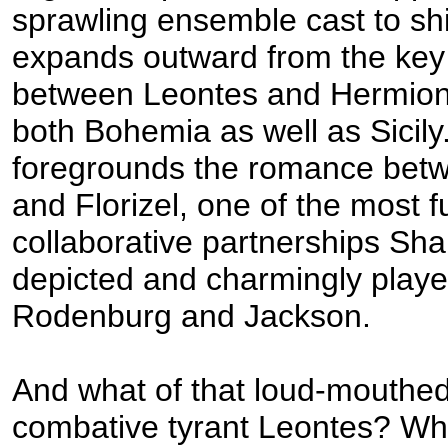
sprawling ensemble cast to shin
expands outward from the ke
between Leontes and Hermio
both Bohemia as well as Sicily.
foregrounds the romance betw
and Florizel, one of the most f
collaborative partnerships Sh
depicted and charmingly playe
Rodenburg and Jackson.
And what of that loud-mouthed,
combative tyrant Leontes? Wh