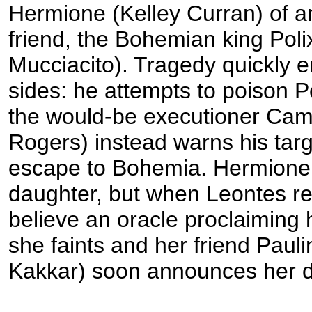
Hermione (Kelley Curran) of an 
friend, the Bohemian king Pol
Mucciacito). Tragedy quickly er
sides: he attempts to poison P
the would-be executioner Cami
Rogers) instead warns his tar
escape to Bohemia. Hermione g
daughter, but when Leontes re
believe an oracle proclaiming 
she faints and her friend Paul
Kakkar) soon announces her d