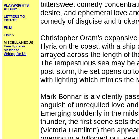
bittersweet comedy concentrati
PLAYWRIGHTS'
ALBUMS
desire, and ephemeral love an
LETTERS TO
comedy of disguise and tricker
EDITOR
FILM
LINKS
Christopher Oram's expansive d
MISCELLANEOUS
Illyria on the coast, with a ship
Free Updates
Masthead
arrayed across the length of the
Writing for Us
The tempestuous sea may be at t
post-storm, the set opens up t
with lighting which mimics the
Mark Bonnar is a violently pas
anguish of unrequited love and 
Emerging suddenly in the midst 
thunder, the first scene sets th
(Victoria Hamilton) then appears
opening in a billowed-out, sea 