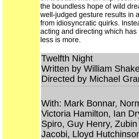
the boundless hope of wild drea
well-judged gesture results in a
from idiosyncratic quirks. Inste
acting and directing which has
less is more.
Twelfth Night
Written by William Shak
Directed by Michael Gr
With: Mark Bonnar, No
Victoria Hamilton, Ian 
Spiro, Guy Henry, Zubin 
Jacobi, Lloyd Hutchins