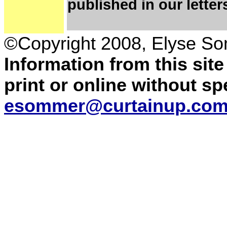
published in our letter
©Copyright 2008,
Elyse So
Information from this sit
print or online without s
esommer@curtainup.co