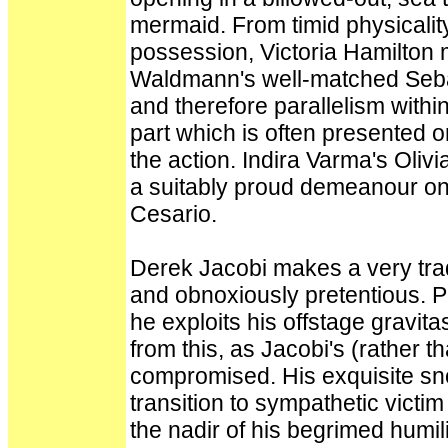
mermaid. From timid physicality
possession, Victoria Hamilton 
Waldmann's well-matched Seba
and therefore parallelism within
part which is often presented 
the action. Indira Varma's Oliv
a suitably proud demeanour only
Cesario.
Derek Jacobi makes a very tradi
and obnoxiously pretentious. P
he exploits his offstage gravi
from this, as Jacobi's (rather th
compromised. His exquisite sn
transition to sympathetic vict
the nadir of his begrimed humilia