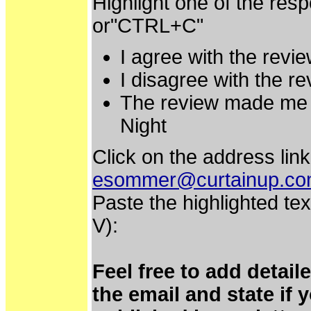
Highlight one of the res
or"CTRL+C"
I agree with the revie
I disagree with the re
The review made me e
Night
Click on the address link
esommer@curtainup.c
Paste the highlighted tex
V):
Feel free to add detai
the email and state if