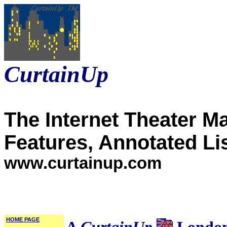
CurtainUp
The Internet Theater M
Features, Annotated Li
www.curtainup.com
HOME PAGE