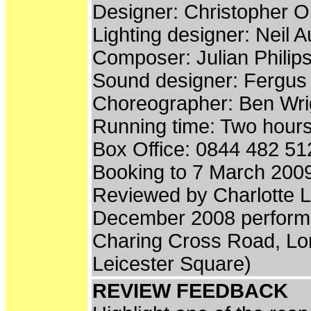
Designer: Christopher 
Lighting designer: Neil A
Composer: Julian Philip
Sound designer: Fergus
Choreographer: Ben Wri
Running time: Two hours
Box Office: 0844 482 51
Booking to 7 March 200
Reviewed by Charlotte 
December 2008 perform
Charing Cross Road, L
Leicester Square)
REVIEW FEEDBACK