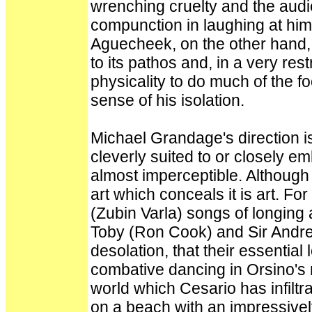
wrenching cruelty and the audie
compunction in laughing at hi
Aguecheek, on the other hand, 
to its pathos and, in a very re
physicality to do much of the fo
sense of his isolation.
Michael Grandage's direction is
cleverly suited to or closely em
almost imperceptible. Although
art which conceals it is art. Fo
(Zubin Varla) songs of longing 
Toby (Ron Cook) and Sir Andre
desolation, that their essential
combative dancing in Orsino's
world which Cesario has infiltra
on a beach with an impressivel