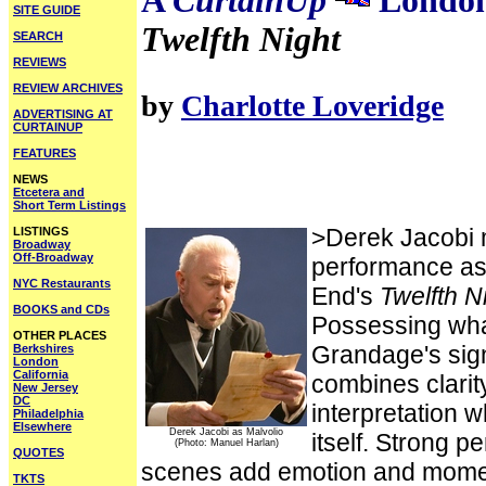
A
CurtainUp
London
SITE GUIDE
Twelfth Night
SEARCH
REVIEWS
REVIEW ARCHIVES
by
Charlotte Loveridge
ADVERTISING AT
CURTAINUP
FEATURES
NEWS
Etcetera and
Short Term Listings
>Derek Jacobi ma
LISTINGS
Broadway
Off-Broadway
performance as
NYC Restaurants
End's
Twelfth N
BOOKS and CDs
Possessing wha
OTHER PLACES
Grandage's sign
Berkshires
London
California
combines clarit
New Jersey
DC
interpretation w
Philadelphia
Elsewhere
Derek Jacobi as Malvolio
itself. Strong p
(Photo: Manuel Harlan)
QUOTES
scenes add emotion and moment
TKTS