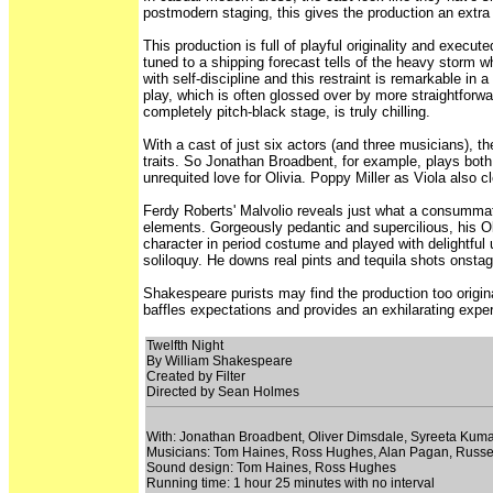
postmodern staging, this gives the production an extra e
This production is full of playful originality and exec
tuned to a shipping forecast tells of the heavy storm 
with self-discipline and this restraint is remarkable 
play, which is often glossed over by more straightforw
completely pitch-black stage, is truly chilling.
With a cast of just six actors (and three musicians), th
traits. So Jonathan Broadbent, for example, plays both
unrequited love for Olivia. Poppy Miller as Viola also
Ferdy Roberts' Malvolio reveals just what a consummate 
elements. Gorgeously pedantic and supercilious, his Ol
character in period costume and played with delightful 
soliloquy. He downs real pints and tequila shots onstag
Shakespeare purists may find the production too origin
baffles expectations and provides an exhilarating expe
Twelfth Night
By William Shakespeare
Created by Filter
Directed by Sean Holmes
With: Jonathan Broadbent, Oliver Dimsdale, Syreeta Kum
Musicians: Tom Haines, Ross Hughes, Alan Pagan, Russe
Sound design: Tom Haines, Ross Hughes
Running time: 1 hour 25 minutes with no interval