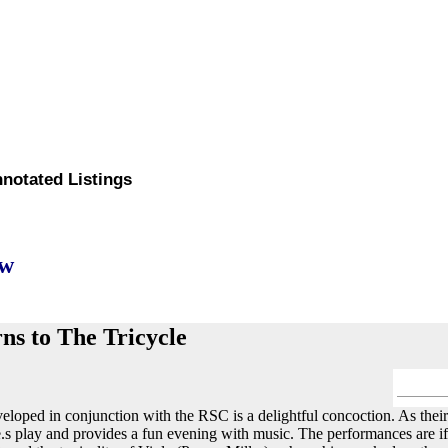
nnotated Listings
ew
ns to The Tricycle
eloped in conjunction with the RSC is a delightful concoction. As their
e.s play and provides a fun evening with music. The performances are i