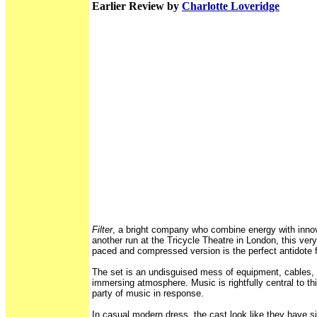
Earlier Review by
Charlotte Loveridge
Filter
, a bright company who combine energy with innova
another run at the Tricycle Theatre in London, this very
paced and compressed version is the perfect antidote 
The set is an undisguised mess of equipment, cables, 
immersing atmosphere. Music is rightfully central to th
party of music in response.
In casual modern dress, the cast look like they have s