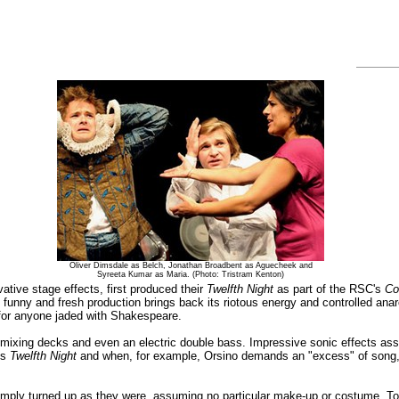
Oliver Dimsdale as Belch, Jonathan Broadbent as Aguecheek and
Syreeta Kumar as Maria. (Photo: Tristram Kenton)
tive stage effects, first produced their
Twelfth Night
as part of the RSC's
Co
 funny and fresh production brings back its riotous energy and controlled anarc
for anyone jaded with Shakespeare.
mixing decks and even an electric double bass. Impressive sonic effects assa
is
Twelfth Night
and when, for example, Orsino demands an "excess" of song, the
imply turned up as they were, assuming no particular make-up or costume. Tog