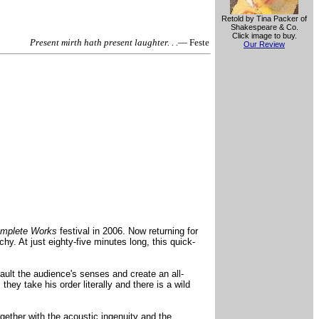
Retold by Tina Packer of
Shakespeare & Co.
Click image to buy.
Present mirth hath present laughter. . .
— Feste
Our Review
mplete Works
festival in 2006. Now returning for
hy. At just eighty-five minutes long, this quick-
ult the audience's senses and create an all-
y take his order literally and there is a wild
ether with the acoustic ingenuity and the