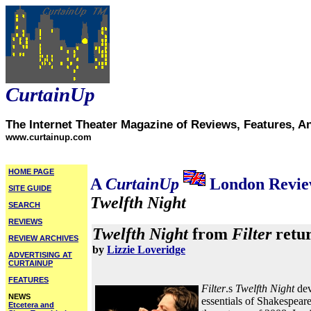
CurtainUp
The Internet Theater Magazine of Reviews, Features, A
www.curtainup.com
HOME PAGE
A
CurtainUp
London Revi
SITE GUIDE
Twelfth Night
SEARCH
REVIEWS
Twelfth Night
from
Filter
retur
REVIEW ARCHIVES
by
Lizzie Loveridge
ADVERTISING AT
CURTAINUP
FEATURES
Filter
.s
Twelfth Night
dev
NEWS
essentials of Shakespear
Etcetera and