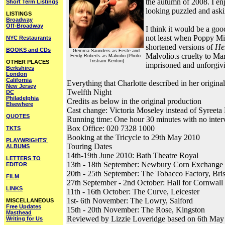
the autumn of 2008. I enj
Short Term Listings
looking puzzled and aski
LISTINGS
Broadway
Off-Broadway
I think it would be a goo
not least when Poppy Mil
NYC Restaurants
shortened versions of
He
BOOKS and CDs
Gemma Saunders as Feste and
Malvolio.s cruelty to Ma
Ferdy Roberts as Malvolio (Photo:
Tristram Kenton)
OTHER PLACES
imprisoned and unforgiv
Berkshires
London
California
Everything that Charlotte described in her origina
New Jersey
Twelfth Night
DC
Philadelphia
Credits as below in the original production
Elsewhere
Cast change: Victoria Moseley instead of Syreeta
QUOTES
Running time: One hour 30 minutes with no inter
Box Office: 020 7328 1000
TKTS
Booking at the Tricycle to 29th May 2010
PLAYWRIGHTS'
Touring Dates
ALBUMS
14th-19th June 2010: Bath Theatre Royal
LETTERS TO
13th - 18th September: Newbury Corn Exchange
EDITOR
20th - 25th September: The Tobacco Factory, Bris
FILM
27th September - 2nd October: Hall for Cornwall
LINKS
11th - 16th October: The Curve, Leicester
1st- 6th November: The Lowry, Salford
MISCELLANEOUS
Free Updates
15th - 20th November: The Rose, Kingston
Masthead
Reviewed by Lizzie Loveridge based on 6th May
Writing for Us