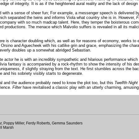
dge of integrity. It is as if the heightened aural reality and the lack of desi
uted with a sense of sheer fun; For example, a messenger speech is delivered 
which separated the twins and informs Viola what country she is in. However,
F
in a company with so much madcap talent. Here, they temper the boisterous co
ard productions. The menace which Malvolio suffers is revealed in all its mal
ere is character doubling which, as well as for reasons of economy, works to ex
 Orsino and Aguecheek with his catlike grin and grace, emphasizing the charact
 cleverly doubles up a somewhat abridged Sebastian.
actor he is with an incredibly sympathetic and hilarious performance which is
ivia fantasy is accompanied by a rock-rhythm to show the intensity of his des
uniqueness, if slightly straying from the text. He first stumbles across the b
e and his sobriety visibly starts to degenerate.
al and the audience probably need to know the plot too, but this
Twelfth Night
rience.
Filter
have revitalised a classic play with an utterly charming, amusing
ar, Poppy Miller, Ferdy Roberts, Gemma Saunders
ll Marsh