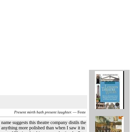
Present mirth hath present laughter.
— Feste
 name suggests this theatre company distils the
f anything more polished than when I saw it in