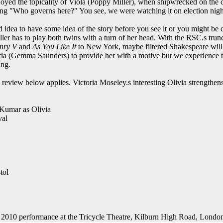
oyed the topicality of Viola (Poppy Miller), when shipwrecked on the coa
ng "Who governs here?" You see, we were watching it on election nigh
d idea to have some idea of the story before you see it or you might be
ler has to play both twins with a turn of her head. With the RSC.s tru
nry V
and
As You Like It
to New York, maybe filtered Shakespeare wil
ria (Gemma Saunders) to provide her with a motive but we experience t
ing.
l review below applies. Victoria Moseley.s interesting Olivia strengthen
 Kumar as Olivia
val
tol
 2010 performance at the Tricycle Theatre, Kilburn High Road, Lond