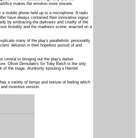
gn artifice makes the emotion more sincere.
by a mobile phone held up to a microphone. A radio
ilter
have always contained their innovative vigour
medy by embracing the darkness and cruelty of the
icious brutality and the madness scene, enacted on a
plicate many of the play's parallelistic personality
ers' delusion in their hopeless pursuit of and
 central to bringing out the play's darker
ire. Oliver Dimsdale's Sir Toby Belch is the only
ack of the stage, drunkenly spouting a Hamlet
has a variety of tempo and texture of feeling which
 and inventive version.