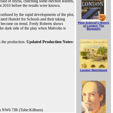
st of Illyria, clutching some election leaflets,
t 2010 before the results were known.
 confused by the rapid developments of the plot,
ncated
Hamlet
for Schools and their taking
Peter Ackroyd's History
l become on trend. Ferdy Roberts shows
of London: The
he dark side of the play when Malvolio is
Biography
s the production.
Updated Production Notes:
London Sketchbook
on NW6 7JR (Tube:Kilburn)