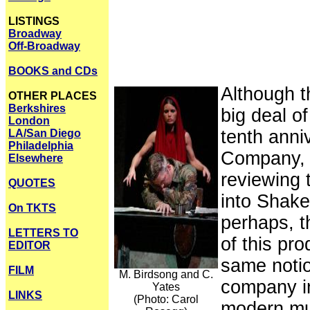
LISTINGS
Broadway
Off-Broadway
BOOKS and CDs
Although t
OTHER PLACES
Berkshires
big deal of
London
tenth anni
LA/San Diego
Philadelphia
Company, a
Elsewhere
reviewing 
QUOTES
into Shakes
On TKTS
perhaps, t
LETTERS TO
of this pr
EDITOR
same notio
FILM
M. Birdsong and C.
company in 
Yates
LINKS
(Photo: Carol
modern mul