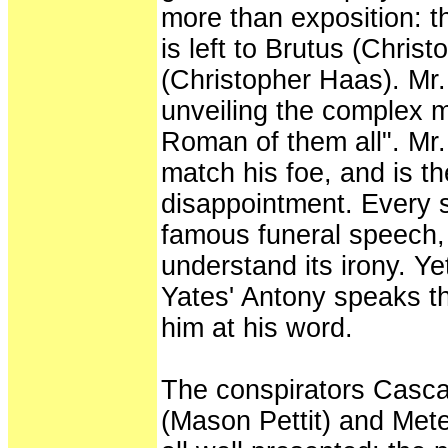
more than exposition: th
is left to Brutus (Chri
(Christopher Haas). Mr. 
unveiling the complex m
Roman of them all". Mr.
match his foe, and is th
disappointment. Every 
famous funeral speech,
understand its irony. Ye
Yates' Antony speaks t
him at his word.
The conspirators Casca
(Mason Pettit) and Met