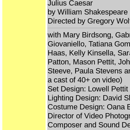
Julius Caesar
by William Shakespeare
Directed by Gregory Wol
with Mary Birdsong, Gab
Giovaniello, Tatiana Gom
Haas, Kelly Kinsella, S
Patton, Mason Pettit, J
Steeve, Paula Stevens an
a cast of 40+ on video)
Set Design: Lowell Pettit
Lighting Design: David 
Costume Design: Oana 
Director of Video Photo
Composer and Sound De