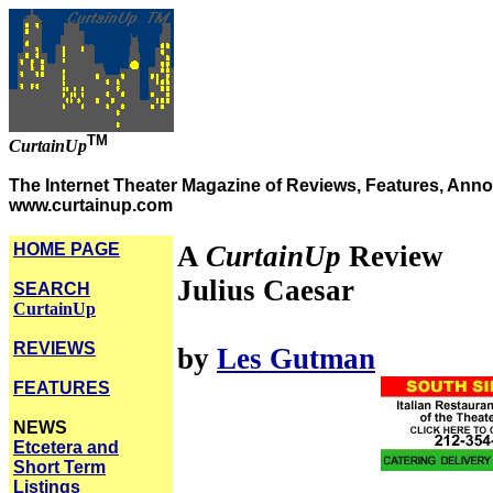
TM
CurtainUp
The Internet Theater Magazine of Reviews, Features, Anno
www.curtainup.com
HOME PAGE
A
CurtainUp
Review
Julius Caesar
SEARCH
CurtainUp
REVIEWS
by
Les Gutman
FEATURES
NEWS
Etcetera and
Short Term
Listings