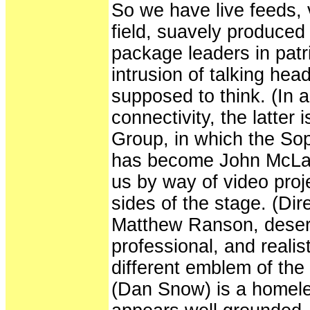
So we have live feeds, 
field, suavely produced 
package leaders in patr
intrusion of talking hea
supposed to think. (In a 
connectivity, the latter
Group, in which the So
has become John McLau
us by way of video proj
sides of the stage. (Di
Matthew Ranson, deserve
professional, and realist
different emblem of th
(Dan Snow) is a home