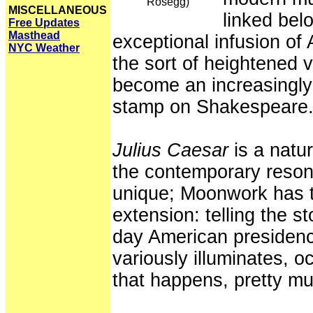
Rosegg)
MISCELLANEOUS
linked belo
Free Updates
Masthead
exceptional infusion o
NYC Weather
the sort of heightened v
become an increasingly
stamp on Shakespeare
Julius Caesar
is a natu
the contemporary resona
unique; Moonwork has ta
extension: telling the s
day American presidenc
variously illuminates, 
that happens, pretty mu