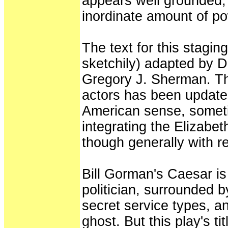
appears well grounded
inordinate amount of p
The text for this staging
sketchily) adapted by D
Gregory J. Sherman. T
actors has been updated
American sense, somet
integrating the Elizabet
though generally with 
Bill Gorman's Caesar is 
politician, surrounded 
secret service types, a
ghost. But this play's tit