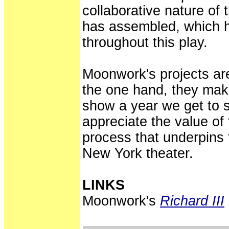
collaborative nature of 
has assembled, which 
throughout this play.
Moonwork's projects are
the one hand, they mak
show a year we get to 
appreciate the value of
process that underpins t
New York theater.
LINKS
Moonwork's
Richard III