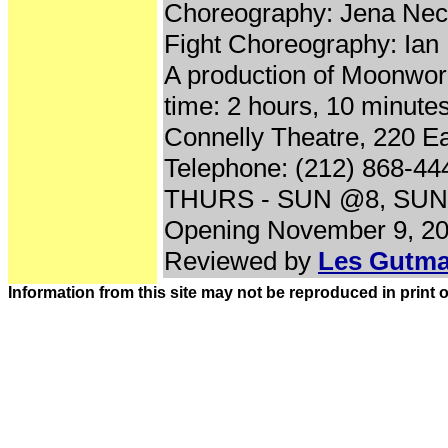
Choreography: Jena Nec
Fight Choreography: Ian
A production of Moonwo
time: 2 hours, 10 minutes
Connelly Theatre, 220 Ea
Telephone: (212) 868-44
THURS - SUN @8, SUN
Opening November 9, 20
Reviewed by
Les Gutm
Information from this site may not be reproduced in print 