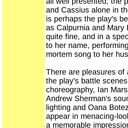
all well presented; the
and Cassius alone in th
is perhaps the play's b
as Calpurnia and Mary B
quite fine, and in a spe
to her name, performing
mortem song to her hu
There are pleasures of a
the play's battle scene
choreography, Ian Marsh
Andrew Sherman's soun
lighting and Oana Bote
appear in menacing-loo
a memorable impression.