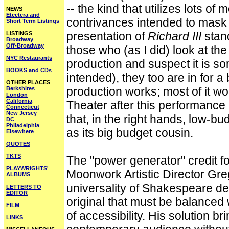
-- the kind that utilizes lots o
NEWS
Etcetera and
contrivances intended to mask 
Short Term Listings
presentation of
Richard III
stand
LISTINGS
Broadway
Off-Broadway
those who (as I did) look at th
NYC Restaurants
production and suspect it is som
BOOKS and CDs
intended), they too are in for a 
OTHER PLACES
production works; most of it wo
Berkshires
London
California
Theater after this performance 
Connecticut
New Jersey
that, in the right hands, low-
DC
Philadelphia
as its big budget cousin.
Elsewhere
QUOTES
TKTS
The "power generator" credit for
PLAYWRIGHTS'
Moonwork Artistic Director Gre
ALBUMS
universality of Shakespeare de
LETTERS TO
EDITOR
original that must be balance
FILM
of accessibility. His solution bri
LINKS