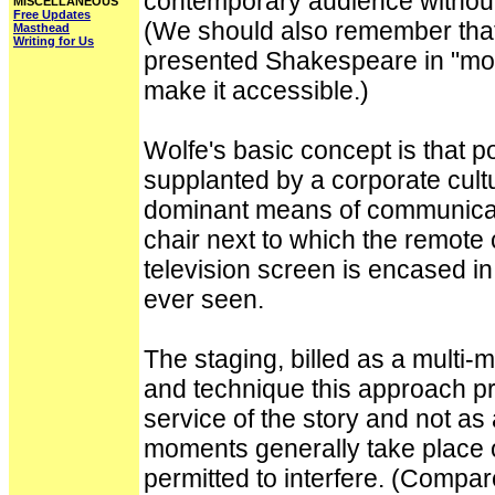
contemporary audience without 
MISCELLANEOUS
Free Updates
(We should also remember that
Masthead
Writing for Us
presented Shakespeare in "mode
make it accessible.)
Wolfe's basic concept is that
supplanted by a corporate cult
dominant means of communicatio
chair next to which the remote 
television screen is encased in 
ever seen.
The staging, billed as a multi-
and technique this approach pro
service of the story and not as
moments generally take place o
permitted to interfere. (Compa