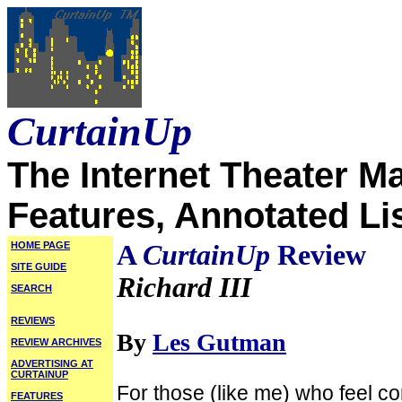
CurtainUp
The Internet Theater M
Features, Annotated Li
HOME PAGE
A
CurtainUp
Review
SITE GUIDE
Richard III
SEARCH
REVIEWS
By
Les Gutman
REVIEW ARCHIVES
ADVERTISING AT
CURTAINUP
For those (like me) who feel 
FEATURES