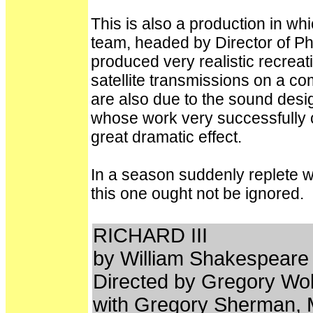
This is also a production in wh
team, headed by Director of 
produced very realistic recreat
satellite transmissions on a c
are also due to the sound de
whose work very successfully
great dramatic effect.
In a season suddenly replete w
this one ought not be ignored.
RICHARD III
by William Shakespear
Directed by Gregory Wo
with Gregory Sherman, M