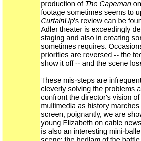
production of
The Capeman
on
footage sometimes seems to ups
CurtainUp
's review can be foun
Adler theater is exceedingly dee
staging and also in creating som
sometimes requires. Occasionally
priorities are reversed -- the 
show it off -- and the scene los
These mis-steps are infrequen
cleverly solving the problems a
confront the director's vision o
multimedia as history marches o
screen; poignantly, we are sho
young Elizabeth on cable news
is also an interesting mini-bal
scene; the bedlam of the battle 