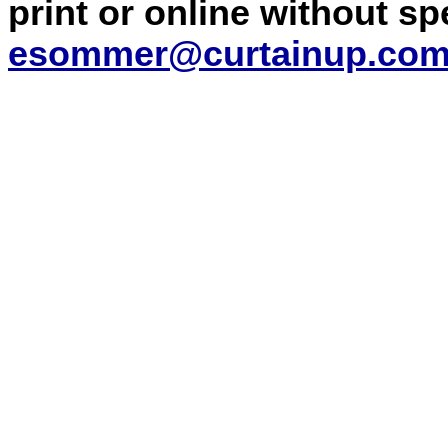
print or online without s
esommer@curtainup.co