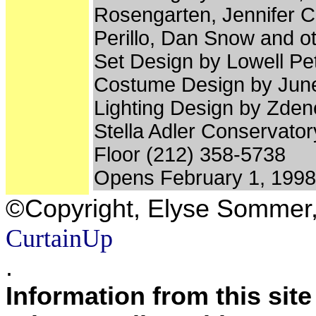
Rosengarten, Jennifer C
Perillo, Dan Snow and o
Set Design by Lowell Pet
Costume Design by Jun
Lighting Design by Zden
Stella Adler Conservatory
Floor (212) 358-5738
Opens February 1, 1998
©Copyright, Elyse Sommer
CurtainUp
.
Information from this sit