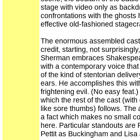
stage with video only as backdr
confrontations with the ghosts 
effective old-fashioned stagecra
The enormous assembled cast a
credit, starting, not surprising
Sherman embraces Shakespeare
with a contemporary voice that
of the kind of stentorian deliv
ears. He accomplishes this with
frightening evil. (No easy feat
which the rest of the cast (wit
like sore thumbs) follows. The 
a fact which makes no small co
here. Particular standouts are
Pettit as Buckingham and Lisa