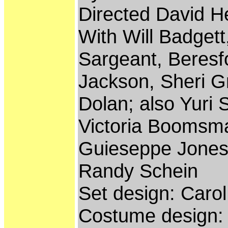
Directed David H
With Will Badgett
Sargeant, Beresf
Jackson, Sheri G
Dolan; also Yuri 
Victoria Boomsma,
Guieseppe Jones
Randy Schein
Set design: Carol
Costume design: 