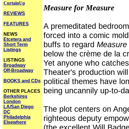
CurtainUp
Measure for Measure
REVIEWS
FEATURES
A premeditated bedroom 
forced into a comic mo
NEWS
Etcetera and
buffs to regard
Measure 
Short Term
Listings
below the crème de la c
LISTINGS
Yet anyone who catches 
Broadway
Theater's production wil
Off-Broadway
political themes have l
BOOKS and CDs
being uncannily up-to-da
OTHER PLACES
Berkshires
London
LA/San Diego
The plot centers on Ang
DC
righteous deputy empow
Philadelphia
Elsewhere
(the excellent Will Badget