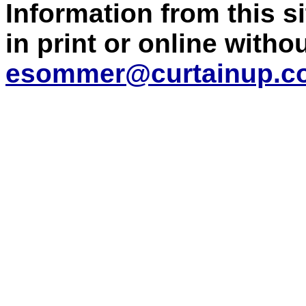
Information from this 
in print or online with
esommer@curtainup.c