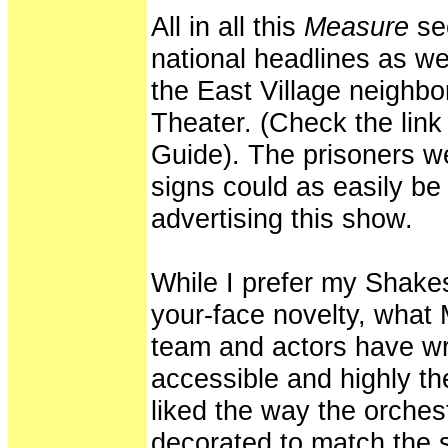
All in all this
Measure
se
national headlines as wel
the East Village neighb
Theater. (Check the link
Guide). The prisoners w
signs could as easily b
advertising this show.
While I prefer my Shake
your-face novelty, what 
team and actors have wro
accessible and highly th
liked the way the orches
decorated to match the s