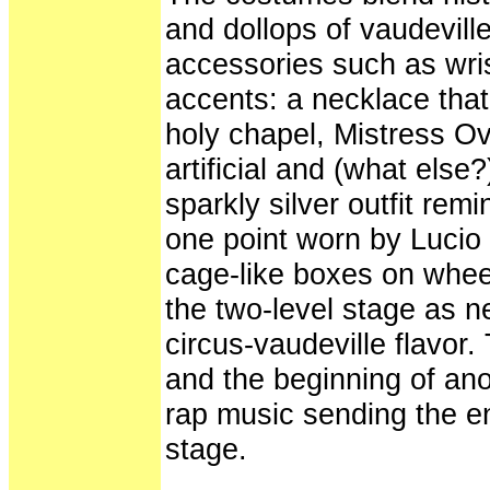
and dollops of vaudevill
accessories such as wri
accents: a necklace that'
holy chapel, Mistress O
artificial and (what els
sparkly silver outfit rem
one point worn by Lucio
cage-like boxes on wheel
the two-level stage as n
circus-vaudeville flavor
and the beginning of ano
rap music sending the 
stage.