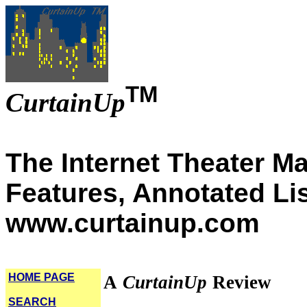
TM
CurtainUp
The Internet Theater M
Features, Annotated Li
www.curtainup.com
HOME PAGE
A
CurtainUp
Review
SEARCH