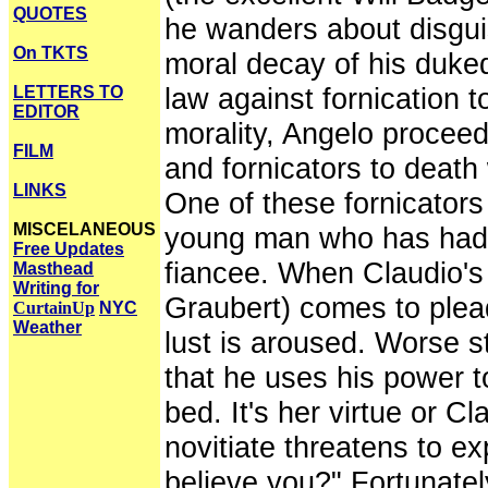
QUOTES
he wanders about disguis
On TKTS
moral decay of his duke
law against fornication t
LETTERS TO
EDITOR
morality, Angelo proce
FILM
and fornicators to death
LINKS
One of these fornicators
MISCELANEOUS
young man who has had p
Free Updates
fiancee. When Claudio's v
Masthead
Writing for
Graubert) comes to plead 
CurtainUp
NYC
Weather
lust is aroused. Worse st
that he uses his power to
bed. It's her virtue or Cl
novitiate threatens to ex
believe you?" Fortunatel