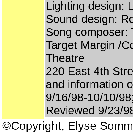
Lighting design:
Sound design: Ro
Song composer:
Target Margin /Co
Theatre
220 East 4th Stre
and information o
9/16/98-10/10/98
Reviewed 9/23/9
©Copyright, Elyse Somm