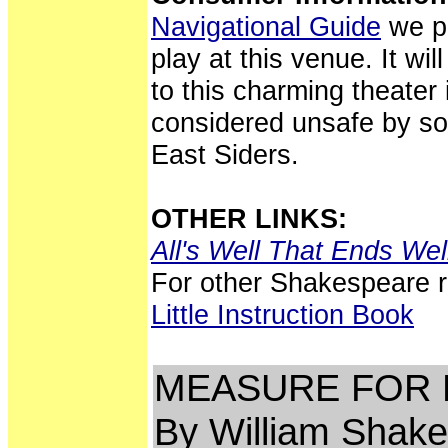
Navigational Guide
we po
play at this venue. It wil
to this charming theater
considered unsafe by so
East Siders.
OTHER LINKS:
All's Well That Ends Wel
For other Shakespeare 
Little Instruction Book
MEASURE FOR
By William Shak