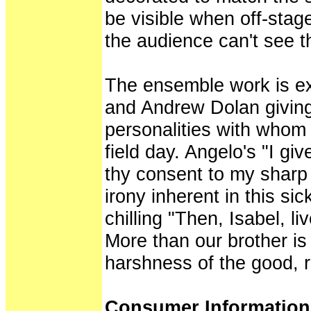
be visible when off-stag
the audience can't see t
The ensemble work is ex
and Andrew Dolan giving 
personalities with whom
field day. Angelo's "I gi
thy consent to my sharp 
irony inherent in this si
chilling "Then, Isabel, li
More than our brother is
harshness of the good, r
Consumer Informatio