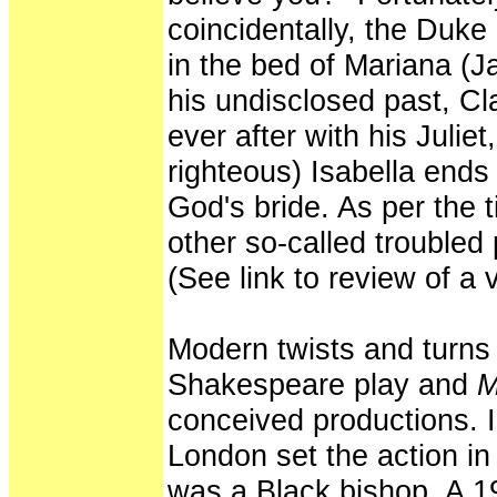
coincidentally, the Duk
in the bed of Mariana (
his undisclosed past, Cla
ever after with his Juliet
righteous) Isabella ends
God's bride. As per the t
other so-called troubled p
(See link to review of a v
Modern twists and turns
Shakespeare play and
M
conceived productions. I
London set the action i
was a Black bishop. A 