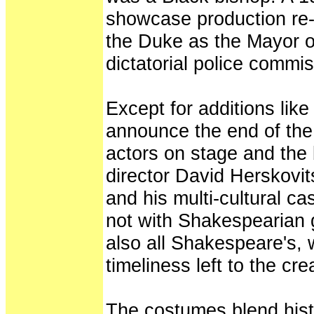
showcase production re-
the Duke as the Mayor 
dictatorial police commis
Except for additions lik
announce the end of the 
actors on stage and the b
director David Herskovit
and his multi-cultural cast
not with Shakespearian 
also all Shakespeare's, w
timeliness left to the cr
The costumes blend hist