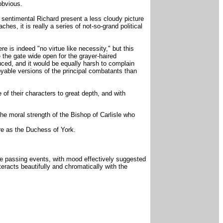
obvious.
s sentimental Richard present a less cloudy picture
es, it is really a series of not-so-grand political
 is indeed "no virtue like necessity," but this
 the gate wide open for the grayer-haired
uced, and it would be equally harsh to complain
joyable versions of the principal combatants than
of their characters to great depth, and with
the moral strength of the Bishop of Carlisle who
ure as the Duchess of York.
the passing events, with mood effectively suggested
eracts beautifully and chromatically with the