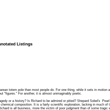
nnotated Listings
rean totem pole than most people do. For one thing, while it sets in motion
ut "figures." For another, it is almost unimaginably poetic.
 tragedy or a history? Is Richard to be admired or pitied? Shepard Sobel's Pear
s chemical composition. It is a fairly scientific exploration, lacking in much o
Richard is all business, more the victim of poor judgment than of some tragic 