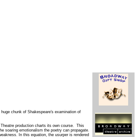
 a huge chunk of Shakespeare's examination of
l Theatre production charts its own course. This
f the soaring emotionalism the poetry can propagate.
weakness. In this equation, the usurper is rendered