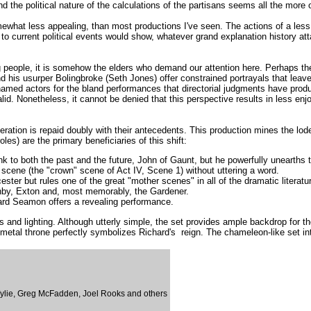
d the political nature of the calculations of the partisans seems all the more 
 somewhat less appealing, than most productions I've seen. The actions of a les
 current political events would show, whatever grand explanation history attach
 people, it is somehow the elders who demand our attention here. Perhaps there
 his usurper Bolingbroke (Seth Jones) offer constrained portrayals that leave
e-named actors for the bland performances that directorial judgments have prod
alid. Nonetheless, it cannot be denied that this perspective results in less en
ation is repaid doubly with their antecedents. This production mines the lode 
oles) are the primary beneficiaries of this shift:
nk to both the past and the future, John of Gaunt, but he powerfully unearths 
 scene (the "crown" scene of Act IV, Scene 1) without uttering a word.
ter but rules one of the great "mother scenes" in all of the dramatic literat
ghby, Exton and, most memorably, the Gardener.
ard Seamon offers a revealing performance.
s and lighting. Although utterly simple, the set provides ample backdrop for 
y metal throne perfectly symbolizes Richard's reign. The chameleon-like set int
ylie, Greg McFadden, Joel Rooks and others