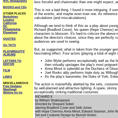
NYC Restaurants
less forceful and charismatic than one might expect, an
BOOKS and CDs
This is not a bad thing. I found it more intriguing, if
OTHER PLACES
of the events, and maybe even truer one. As reference to
Berkshires
calculations (and miscalculations).
London
California
Although we tend to think of this as a play about young
DC
Philadelphia
Richard (Bradford Cover), his queen (Hope Chernov) and
Elsewhere
characters to blossom. It's hard to criticize the abov
about the director's choices, since they are perfectly v
QUOTES
audiences are used to seeing.
On TKTS
But, as suggested, what is taken from the younger gener
PLAYWRIGHTS'
fascinating effect. Four actors (playing a total of eight r
ALBUMS
John Wylie performs exceptionally well as the li
LETTERS TO
EDITOR
then virtually upstages the play's most poignant
Anna Minot is splendid as the Duchess of Glouces
FILM
Joel Rooks ably performs triple duty as Willou
As the play's barometer, the Duke of York, Edw
LINKS
MISCELLANEOUS
The action is masterfully abetted by the sets, costume
Free Updates
by well-planned and attractive lighting. A spare, skinn
Masthead
exceptionally striking traditional costumes.
Writing for Us
RICHARD II
by William Shakespeare
Directed by Shepard Sobel
starring Bradford Cover and Seth Jones
with Hope Chernov, Anna Minot, Edward Seamon, John W
Set and Costume Design by Murrell Horton