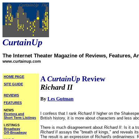
CurtainUp
The Internet Theater Magazine of Reviews, Features, A
www.curtainup.com
HOME PAGE
A
CurtainUp
Review
SITE GUIDE
Richard II
REVIEWS
By
Les Gutman
FEATURES
NEWS
I confess that I rank
Richard II
higher on the Shakespea
Etcetera and
Short Term Listings
British history, it is more about characters and less abo
LISTINGS
There is much disagreement about
Richard II
: Is it a
Broadway
Richard II
assays
the "breath of kings," and reveals it
Off-Broadway
The result is an expression of Richard's ordinariness: 