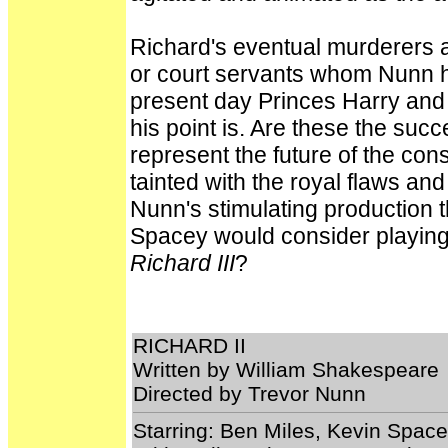
Richard's eventual murderers a
or court servants whom Nunn ha
present day Princes Harry and 
his point is. Are these the suc
represent the future of the con
tainted with the royal flaws an
Nunn's stimulating production
Spacey would consider playing 
Richard III
?
RICHARD II
Written by William Shakespeare
Directed by Trevor Nunn
Starring: Ben Miles, Kevin Spac