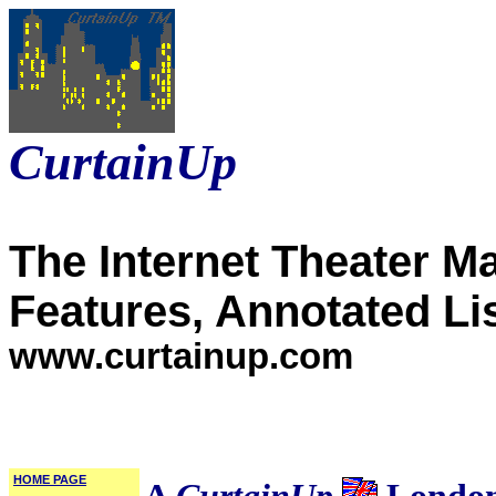
CurtainUp
The Internet Theater M
Features, Annotated Li
www.curtainup.com
HOME PAGE