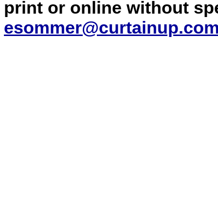
print or online without s
esommer@curtainup.co