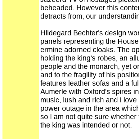
beheaded. However this contem
detracts from, our understandi
Hildegard Bechter's design work
panels representing the House o
ermine adorned cloaks. The o
holding the king's robes, an al
people and the monarch, yet on
and to the fragility of his posit
features leather sofas and a ful
Aumerle with Oxford's spires in
music, lush and rich and I love 
power outage in the area which 
so I am not quite sure whether 
the king was intended or not.