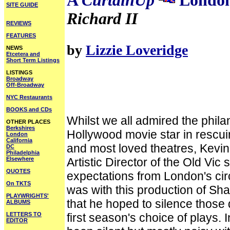
A
CurtainUp
London
SITE GUIDE
Richard II
REVIEWS
FEATURES
by
Lizzie Loveridge
NEWS
Etcetera and
Short Term Listings
LISTINGS
Broadway
Off-Broadway
NYC Restaurants
BOOKS and CDs
Whilst we all admired the phila
OTHER PLACES
Berkshires
Hollywood movie star in rescui
London
California
and most loved theatres, Kevi
DC
Philadelphia
Elsewhere
Artistic Director of the Old Vi
QUOTES
expectations from London's circle
On TKTS
was with this production of S
PLAYWRIGHTS'
that he hoped to silence those 
ALBUMS
LETTERS TO
first season's choice of plays. 
EDITOR