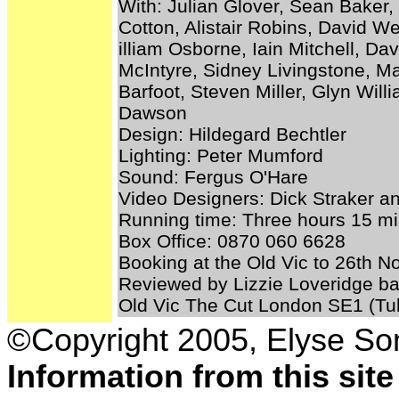
With: Julian Glover, Sean Baker, 
Cotton, Alistair Robins, David W
illiam Osborne, Iain Mitchell, Da
McIntyre, Sidney Livingstone, M
Barfoot, Steven Miller, Glyn Wil
Dawson
Design: Hildegard Bechtler
Lighting: Peter Mumford
Sound: Fergus O'Hare
Video Designers: Dick Straker a
Running time: Three hours 15 min
Box Office: 0870 060 6628
Booking at the Old Vic to 26th 
Reviewed by Lizzie Loveridge ba
Old Vic The Cut London SE1 (Tub
©Copyright 2005, Elyse S
Information from this sit