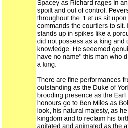
Spacey as Richard rages in an
spoilt and out of control. Peve
throughout the "Let us sit upon
commands the courtiers to sit. 
stands up in spikes like a por
did not possess as a king and 
knowledge. He seeemed genuin
have no name" this man who do
a king.
There are fine performances fr
outstanding as the Duke of York 
brooding presence as the Earl 
honours go to Ben Miles as Bolin
look, his natural majesty, as he 
kingdom and to reclaim his birt
agitated and animated as the a