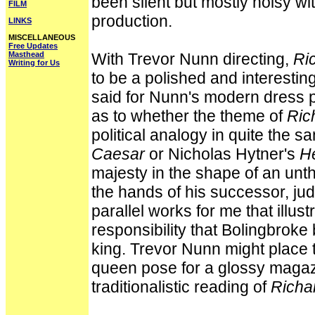
been silent but mostly noisy wit
FILM
production.
LINKS
MISCELLANEOUS
Free Updates
Masthead
With Trevor Nunn directing,
Ric
Writing for Us
to be a polished and interestin
said for Nunn's modern dress po
as to whether the theme of
Rich
political analogy in quite the 
Caesar
or Nicholas Hytner's
H
majesty in the shape of an unth
the hands of his successor, jud
parallel works for me that illust
responsibility that Bolingbrok
king. Trevor Nunn might place 
queen pose for a glossy magazin
traditionalistic reading of
Richar