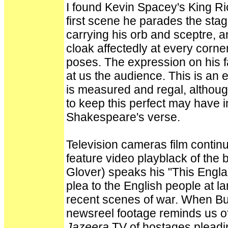
I found Kevin Spacey's King Ri
first scene he parades the stag
carrying his orb and sceptre, a
cloak affectedly at every corne
poses. The expression on his f
at us the audience. This is an 
is measured and regal, althoug
to keep this perfect may have i
Shakespeare's verse.
Television cameras film contin
feature video playblack of the
Glover) speaks his "This Engla
plea to the English people at l
recent scenes of war. When Bu
newsreel footage reminds us of
Jazeera
TV of hostages pleading