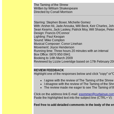
The Taming of the Shrew
Written by William Shakespeare
Directed by Conall Morrison
Starring: Stephen Boxer, Michelle Gomez
With: Arsher Ali, Jade Anouka, Will Beck, Keir Charles,
Sean Kearns, Jack Laskey, Patrick Moy, Will Sharpe, Pete
Design: Francis O'Connor
Lighting: Paul Keogan
Sound: Mike Compton
Musical Composer: Conor Linehan
Movement: Joyce Henderson
Running time: Three hours 20 minutes with an interval
Box Office: 0870 950 0941
Booking to 14th March 2009
Reviewed by Lizzie Loveridge based on 17th February 20
REVIEW FEEDBACK
Highlight one of the responses below and click "copy" or
I agree with the review of The Taming of the Shrew
I disagree with the review of The Taming of the Sh
The review made me eager to see The Taming of 
Click on the address link E-mail:
esommer@curtainup.co
Paste the highlighted text into the subject line (CTRL+ V):
Feel free to add detailed comments in the body of the em