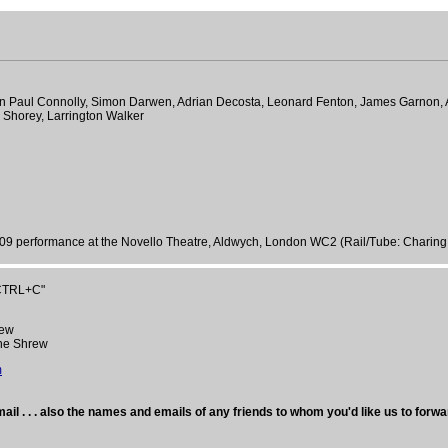
 John Paul Connolly, Simon Darwen, Adrian Decosta, Leonard Fenton, James Garno
r Shorey, Larrington Walker
09 performance at the Novello Theatre, Aldwych, London WC2 (Rail/Tube: Charing
"CTRL+C"
rew
the Shrew
m
ail . . . also the names and emails of any friends to whom you'd like us to forwa