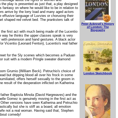
n the play is presented as just that, a play designed
s fantasy on where he would like to be in relation to
yers arrive by the lorry load and many aged actors
he effusive language of Luvvies or chorusing their
art shaped red velvet bed. The pranksters talk of
Peter Ackroyd's History
of London: The
Biography
the first act with much being made of the Lucentio
the way he thinks the upper classes speak is very
with pretension and hand gestures. A black actor
r Vicentio (Leonard Fenton), Lucentio's real father
street for the Sly scenes which becomes a Paduan
dor suit with a modern Pringle sweater diamond
room Grumio (William Beck). Petruchio's choice of
London Sketchbook
ead but dripping blood all over his frock in some
miliated, offers herself sexually to the groom in
e result of the desperation inflicted on Katherina
 father Baptista Minola (David Hargreaves) and the
helle Gomez is genuinely moving in the first act as
. Other versions have seen Katherina and Petruchio
ically but she is stiff as a board, all emotion
wife not a real woman. Having said that, Stephen
 about comedy!