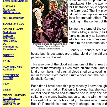
Short Term Listings
repackages it for the twenty
LISTINGS
for Christopher Sly (Stephe
Broadway
the fairer sex? The Sly play
Off-Broadway
fall out of an impressively 
lines for dramatic effect. T
NYC Restaurants
hawking in the context of t
BOOKS and CDs
Taking the theme of the com
OTHER PLACES
(Patrick Moy) /Tranio (Keir
Berkshires
London
funny especially as Lucent
California
adopting a strong Caribbean
New Jersey
much to the consternation of
DC
Michelle Gomez as Katherina and
Philadelphia
Stephen Boxer as Petruchio
(Photo: Simon Annand)
Elsewhere
Francis O'Connor's set is a
house but his costumes are a witty blend of the old an
QUOTES
pattern on his doublet.
TKTS
This also one of the bloodiest versions of the Shrew t
PLAYWRIGHTS'
dress for the wedding is even more bizarre than usual as
ALBUMS
kind of symbolism of virginal blood shed on a wedding 
return for food. Fortunately Grumio does not take her u
LETTERS TO
EDITOR
(Michelle Gomez).
FILM
Each time I have seen this play recently I have though
effect this has had on Katherina knowing that she was l
LINKS
we feel how isolated and frustrated she is, why she h
MISCELLANEOUS
splitting the money having put on an act to win the mo
Free Updates
knocked out of her by his cruelty. The message comes o
Masthead
Boxer's Petruchio is attractively in charge, but this 
Writing for Us