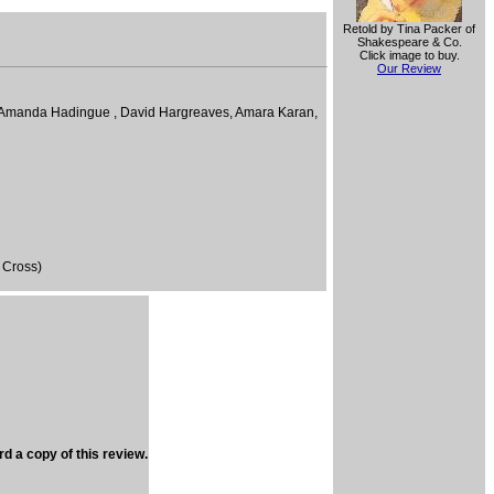
Retold by Tina Packer of
Shakespeare & Co.
Click image to buy.
Our Review
n, Amanda Hadingue , David Hargreaves, Amara Karan,
 Cross)
rd a copy of this review.