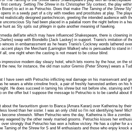
 first century. Setting
The Shrew
in its Christopher Sly context, the play withi
n Boxer) to act in as Petruchio. Does that make
The Taming of the Shrew
Sly'
 opens in a seedy part of a city with rowdies and prostitutes at play. The pla
and realistically designed pantechnicon, greeting the intended audience with t
he unconscious Sly had been placed in a palatial room the night before in a he
he hunt as Sly spits out phlegm in quite another meaning of hawking.
media dell'arte which may have influenced Shakespeare, there is clowning in 
 Charles) swap with Biondello (Jack Laskey) in support. Tranio's imitation of 
io winces in embarrassment as he hears Tranio's Cockney words lathered over 
 accent plays the Merchant (Larrington Walker) who is persuaded to stand in fo
 all, one night when the casting is not meant to be colour blind.
n impressive modern day sleazy hotel, which lets rooms by the hour, on the 
d the new, for instance, the old man suitor Gremio (Peter Shorey) wears a Tu
hat I have seen with Petruchio inflicting real damage on his manservant and g
 he wears a white crinoline frock, a pair of freshly harvested antlers on his h
night. He does succeed in taming his shrew but not before she, starving and hu
p on the offer but I suppose the message to Petruchio is to be careful about th
t about the favouritism given to Bianca (Amara Karan) over Katherina by their
ess loved than her sister. I was an only child so I'm not identifying here! Mic
as become shrewish. When Petruchio wins the day, Katherina is like a zombie
ney wagered by the other newly married grooms. Petruchio kisses her enthusiast
ver strongly that Petruchio has won a hollow victory. He has a cipher for a 
is the Taming of the Shrew for S and M enthusiasts and those who enjoy knock