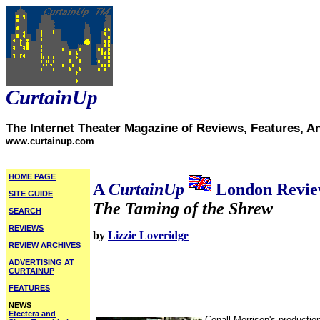
CurtainUp
The Internet Theater Magazine of Reviews, Features, A
www.curtainup.com
HOME PAGE
A
CurtainUp
London Revi
SITE GUIDE
The Taming of the Shrew
SEARCH
REVIEWS
by
Lizzie Loveridge
REVIEW ARCHIVES
ADVERTISING AT
CURTAINUP
FEATURES
NEWS
Etcetera and
Conall Morrison's productio