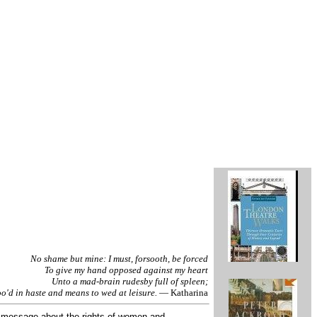
No shame but mine: I must, forsooth, be forced
To give my hand opposed against my heart
Unto a mad-brain rudesby full of spleen;
'd in haste and means to wed at leisure.
— Katharina
 message about the rights of women and