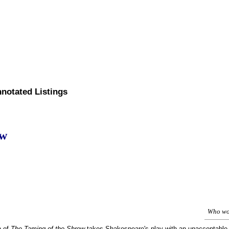
nnotated Listings
ew
Who woo
n of
The Taming of the Shrew
takes Shakespeare's play with an unacceptable