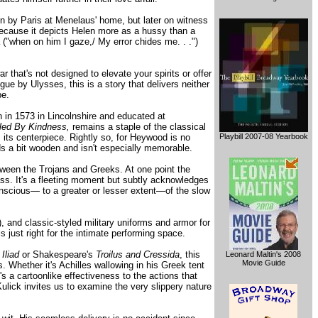
on by Paris at Menelaus' home, but later on witness
because it depicts Helen more as a hussy than a
 ("when on him I gaze,/ My error chides me. . .")
r that's not designed to elevate your spirits or offer
ue by Ulysses, this is a story that delivers neither
pe.
in 1573 in Lincolnshire and educated at
led By Kindness,
remains a staple of the classical
 its centerpiece. Rightly so, for Heywood is no
Playbill 2007-08 Yearbook
s a bit wooden and isn't especially memorable.
tween the Trojans and Greeks. At one point the
ass. It's a fleeting moment but subtly acknowledges
 conscious— to a greater or lesser extent—of the slow
 and classic-styled military uniforms and armor for
 just right for the intimate performing space.
s
Iliad
or Shakespeare's
Troilus and Cressida
, this
Leonard Maltin's 2008
Movie Guide
Whether it's Achilles wallowing in his Greek tent
e's a cartoonlike effectiveness to the actions that
 Kulick invites us to examine the very slippery nature