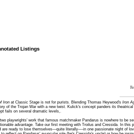
nnotated Listings
Ta
f Iron
at Classic Stage is not for purists. Blending Thomas Heywood's
Iron A
story of the Trojan War with a new twist. Kulick's concept panders its theatric
pt fails on several dramatic levels,.
he two playwrights' work that famous matchmaker Pandarus is nowhere to be se
stionable advantage. Take our first meeting with Troilus and Cressida. In thi
nd are ready to lose themselves—quite literally—-in one passionate night of l
o reflect on Pandarus' avuncular role (he's Cressida's uncle) or how he insinuat