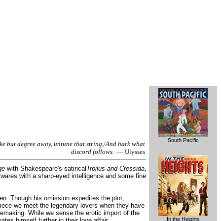
South Pacific
ke but degree away, untune that string,/And hark what
discord follows.
.— Ulysses
ge
with Shakespeare's satirical
Troilus and Cressida
,
al wares with a sharp-eyed intelligence and some fine
en. Though his omission expedites the plot,
s piece we meet the legendary lovers when they have
ovemaking. While we sense the erotic import of the
In the Heights
es himself further in their love affair.