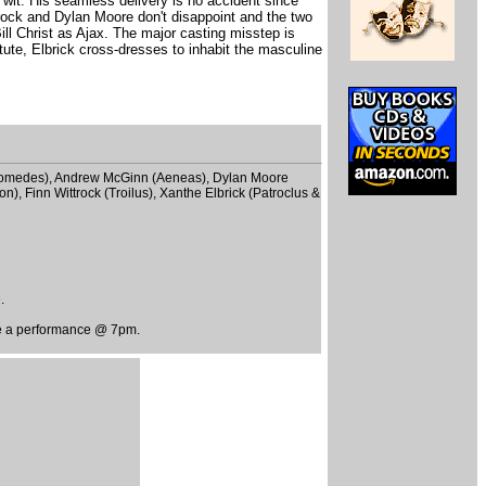
wit. His seamless delivery is no accident since
trock and Dylan Moore don't disappoint and the two
ill Christ as Ajax. The major casting misstep is
itute, Elbrick cross-dresses to inhabit the masculine
 (Diomedes), Andrew McGinn (Aeneas), Dylan Moore
n), Finn Wittrock (Troilus), Xanthe Elbrick (Patroclus &
.
be a performance @ 7pm.