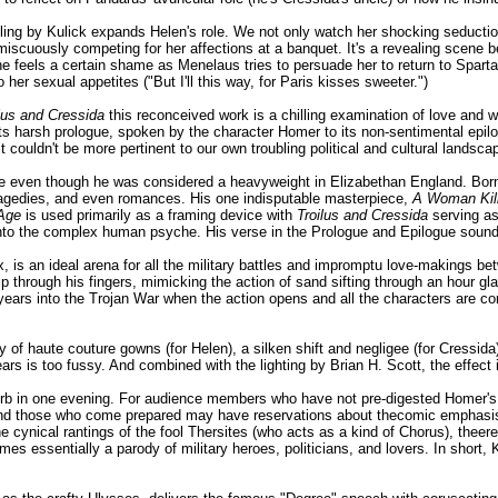
oling by Kulick expands Helen's role. We not only watch her shocking seducti
iscuously competing for her affections at a banquet. It's a revealing scene 
e feels a certain shame as Menelaus tries to persuade her to return to Sparta
o her sexual appetites ("But I'll this way, for Paris kisses sweeter.")
lus and Cressida
this reconceived work is a chilling examination of love and wa
s harsh prologue, spoken by the character Homer to its non-sentimental epilog
t couldn't be more pertinent to our own troubling political and cultural landsca
even though he was considered a heavyweight in Elizabethan England. Born 
tragedies, and even romances. His one indisputable masterpiece,
A Woman Kil
 Age
is used primarily as a framing device with
Troilus and Cressida
serving as
nto the complex human psyche. His verse in the Prologue and Epilogue sound
is an ideal arena for all the military battles and impromptu love-makings be
p through his fingers, mimicking the action of sand sifting through an hour gl
's 7 years into the Trojan War when the action opens and all the characters are
 haute couture gowns (for Helen), a silken shift and negligee (for Cressida),
s is too fussy. And combined with the lighting by Brian H. Scott, the effect is
bsorb in one evening. For audience members who have not pre-digested Homer'
and those who come prepared may have reservations about thecomic emphasis. 
the cynical rantings of the fool Thersites (who acts as a kind of Chorus), theer
omes essentially a parody of military heroes, politicians, and lovers. In short,