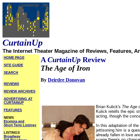
CurtainUp
The Internet Theater Magazine of Reviews, Features, A
HOME PAGE
A
CurtainUp
Review
SITE GUIDE
The Age of Iron
SEARCH
By
Deirdre Donovan
REVIEWS
REVIEW ARCHIVES
ADVERTISING AT
CURTAINUP
Brian Kulick's
The Age o
FEATURES
Kulick retells the epic 
acting, though the conce
NEWS
Etcetera and
Short Term Listings
In this adaptation of t
jettisoning him is a que
LISTINGS
already fallen in love a
Broadway
scene there's no chance t