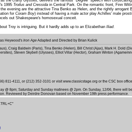
as the crafty Ulysses, delivers the famous "Degree" speech with coruscating 
r's 1995
Troilus and Cressida
in Central Park. On the romantic front, Finn Wit
the evening are the attractive Tina Benko as Helen, and the rightly arrogant B
ation for
Coram Boy
) instead of having a male actor play Achilles' male prost
ancels out Shakespeare's homosexual conceit.
ut Troy is intriguing. But it hardly adds up to an Elizabethan
Iliad
.
as Heywood's
Iron Age
Adapted and Directed by Brian Kulick
us), Craig Baldwin (Paris), Tina Benko (Helen), Bill Christ (Ajax), Mark H. Dold
hersites), Steven Skybell (Ulysses), Elliot Villar (Hector), Graham Winton (Agamemno
) 811-4111, or (212) 352-3101 or visit www.classicstage.org or the CSC box office
day @ 8pm; Saturday and Sunday matinees @ 2pm. On Sunday, 12/06, there will 
ssion. Reviewed by Deirdre Donovan based on November 19th press performance.
"CTRL+C"
m