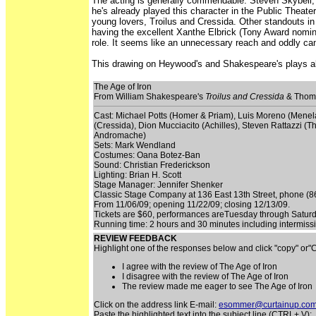
The acting is generally commendable. Steven Skybell, 
he's already played this character in the Public Theate
young lovers, Troilus and Cressida. Other standouts in 
having the excellent Xanthe Elbrick (Tony Award nomin
role. It seems like an unnecessary reach and oddly c
This drawing on Heywood's and Shakespeare's plays abo
The Age of Iron
From William Shakespeare's
Troilus and Cressida
& Thom
Cast: Michael Potts (Homer & Priam), Luis Moreno (Menela
(Cressida), Dion Mucciacito (Achilles), Steven Rattazzi (T
Andromache)
Sets: Mark Wendland
Costumes: Oana Botez-Ban
Sound: Christian Frederickson
Lighting: Brian H. Scott
Stage Manager: Jennifer Shenker
Classic Stage Company at 136 East 13th Street, phone (866
From 11/06/09; opening 11/22/09; closing 12/13/09.
Tickets are $60, performances areTuesday through Satur
Running time: 2 hours and 30 minutes including intermi
REVIEW FEEDBACK
Highlight one of the responses below and click "copy" or
I agree with the review of The Age of Iron
I disagree with the review of The Age of Iron
The review made me eager to see The Age of Iron
Click on the address link E-mail:
esommer@curtainup.co
Paste the highlighted text into the subject line (CTRL+ V):