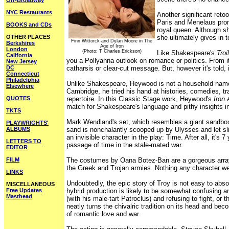
Off-Broadway
NYC Restaurants
Another significant reto
Paris and Menelaus prom
BOOKS and CDs
royal queen. Although sh
OTHER PLACES
she ultimately gives in t
Finn Wittorck and Dylan Moore in The
Berkshires
Age of Iron
London
(Photo: T Charles Erickson)
Like Shakespeare's
Troi
California
you a Pollyanna outlook on romance or politics. From it
New Jersey
DC
catharsis or clear-cut message. But, however it's told, i
Connecticut
Philadelphia
Unlike Shakespeare, Heywood is not a household name 
Elsewhere
Cambridge, he tried his hand at histories, comedies, 
QUOTES
repertoire. In this Classic Stage work, Heywood's
Iron
match for Shakespeare's language and pithy insights i
TKTS
Mark Wendland's set, which resembles a giant sandbox, 
PLAYWRIGHTS'
ALBUMS
sand is nonchalantly scooped up by Ulysses and let sli
an invisible character in the play: Time. After all, it
LETTERS TO
passage of time in the stale-mated war.
EDITOR
FILM
The costumes by Oana Botez-Ban are a gorgeous array of
the Greek and Trojan armies. Nothing any character wear
LINKS
Undoubtedly, the epic story of Troy is not easy to a
MISCELLANEOUS
Free Updates
hybrid production is likely to be somewhat confusing 
Masthead
(with his male-tart Patroclus) and refusing to fight, or 
neatly turns the chivalric tradition on its head and bec
of romantic love and war.