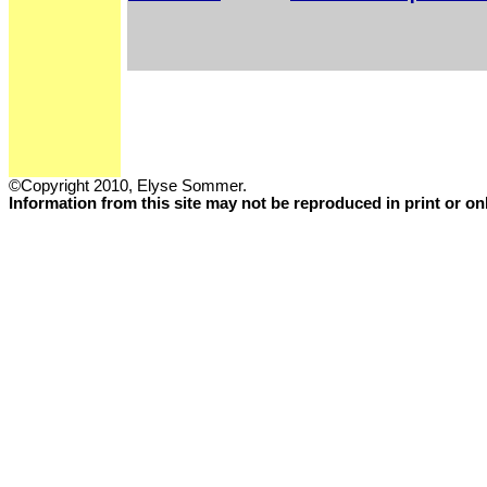
©Copyright 2010, Elyse Sommer.
Information from this site may not be reproduced in print or o