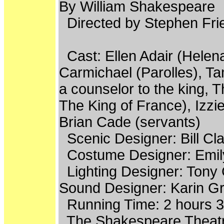
By William Shakespeare
Directed by Stephen Fri
Cast: Ellen Adair (Helena
Carmichael (Parolles), Ta
a counselor to the king, 
The King of France), Izzi
Brian Cade (servants)
Scenic Designer: Bill Cla
Costume Designer: Emil
Lighting Designer: Tony
Sound Designer: Karin G
Running Time: 2 hours 35
The Shakespeare Theatre