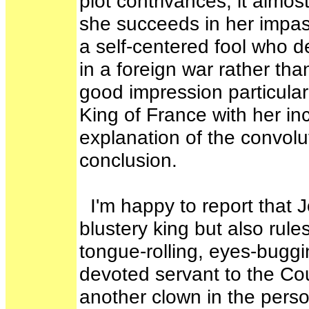
plot contrivances, it almo
she succeeds in her impass
a self-centered fool who de
in a foreign war rather th
good impression particula
King of France with her i
explanation of the convolu
conclusion.
I'm happy to report that J
blustery king but also rule
tongue-rolling, eyes-buggi
devoted servant to the Co
another clown in the perso