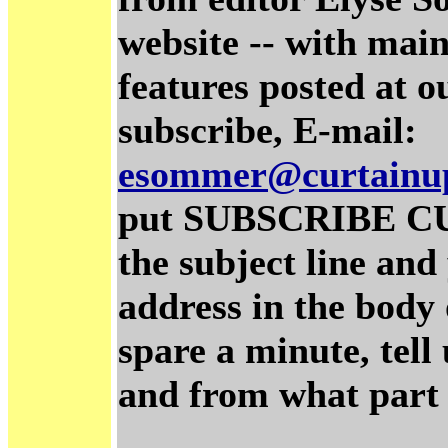
website -- with main
features posted at o
subscribe, E-mail:
esommer@curtainu
put SUBSCRIBE C
the subject line and
address in the body 
spare a minute, tel
and from what part 