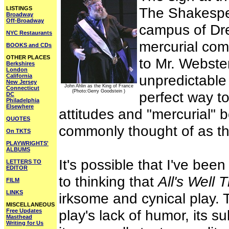
The Shakespe
LISTINGS
Broadway
Off-Broadway
campus of Dre
NYC Restaurants
mercurial co
BOOKS and CDs
OTHER PLACES
to Mr. Webster
Berkshires
London
unpredictable
California
New Jersey
John Ahlin as the King of France
Connecticut
(Photo:Gerry Goodstein )
perfect way to
DC
Philadelphia
Elsewhere
attitudes and "mercurial" b
QUOTES
commonly thought of as th
On TKTS
PLAYWRIGHTS'
ALBUMS
It's possible that I've b
LETTERS TO
EDITOR
to thinking that
All's Well 
FILM
LINKS
irksome and cynical play. T
MISCELLANEOUS
play's lack of humor, its s
Free Updates
Masthead
Writing for Us