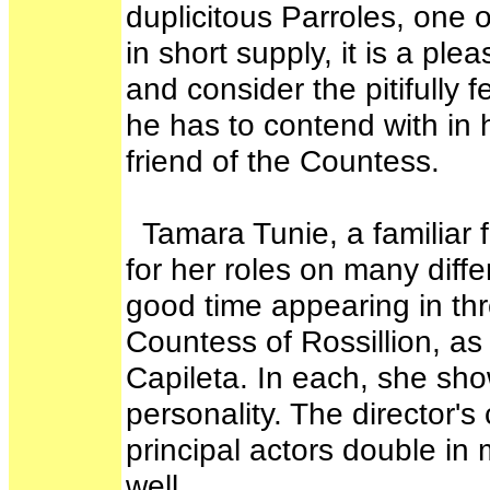
duplicitous Parroles, one o
in short supply, it is a p
and consider the pitifully
he has to contend with in h
friend of the Countess.
Tamara Tunie, a familiar
for her roles on many diff
good time appearing in th
Countess of Rossillion, as
Capileta. In each, she sh
personality. The director's 
principal actors double in
well.