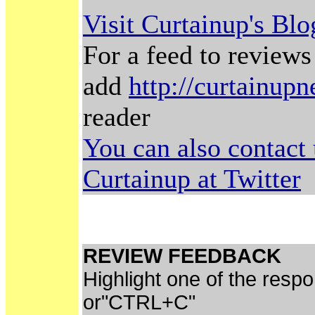
Visit Curtainup's Bl
For a feed to reviews
add
http://curtainup
reader
You can also contact
Curtainup at Twitter
REVIEW FEEDBACK
Highlight one of the resp
or"CTRL+C"