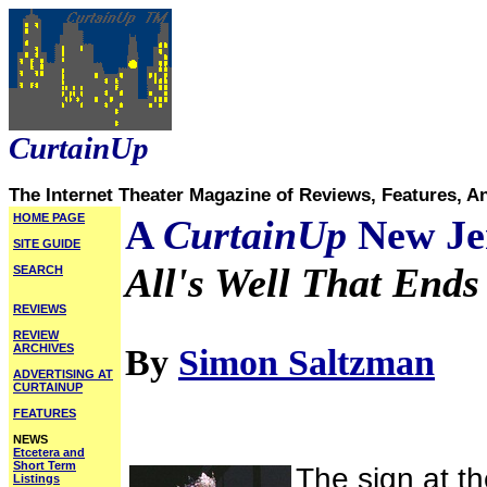
CurtainUp
The Internet Theater Magazine of Reviews, Features, A
HOME PAGE
A
CurtainUp
New Je
SITE GUIDE
All's Well That Ends
SEARCH
REVIEWS
REVIEW
ARCHIVES
By
Simon Saltzman
ADVERTISING AT
CURTAINUP
FEATURES
NEWS
Etcetera and
Short Term
The sign at th
Listings