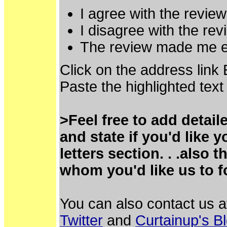
I agree with the review
I disagree with the rev
The review made me ea
Click on the address link
Paste the highlighted text
>Feel free to add detai
and state if you'd like
letters section. . .also
whom you'd like us to f
You can also contact us 
Twitter
and
Curtainup's B