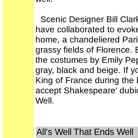
Scenic Designer Bill Clar
have collaborated to evoke 
home, a chandeliered Paris
grassy fields of Florence. 
the costumes by Emily Pepp
gray, black and beige. If 
King of France during the 
accept Shakespeare' dubio
Well.
All's Well That Ends Well