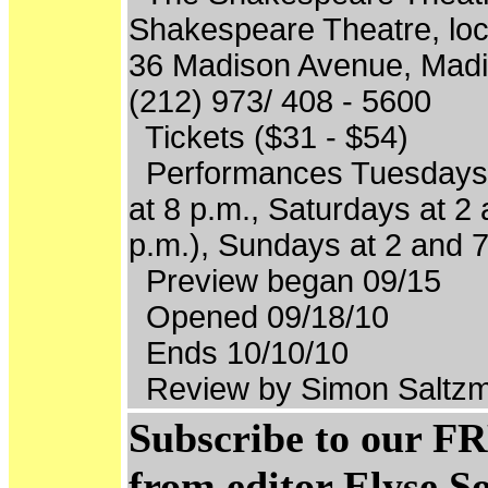
Shakespeare Theatre, loc
36 Madison Avenue, Madi
(212) 973/ 408 - 5600
Tickets ($31 - $54)
Performances Tuesdays 
at 8 p.m., Saturdays at 2 
p.m.), Sundays at 2 and 7
Preview began 09/15
Opened 09/18/10
Ends 10/10/10
Review by Simon Saltzm
Subscribe to our FR
from editor Elyse S