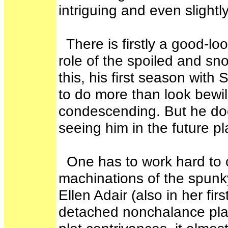
intriguing and even slightl
There is firstly a good-lo
role of the spoiled and sn
this, his first season wit
to do more than look bewi
condescending. But he does
seeing him in the future p
One has to work hard to 
machinations of the spunk
Ellen Adair (also in her fi
detached nonchalance place