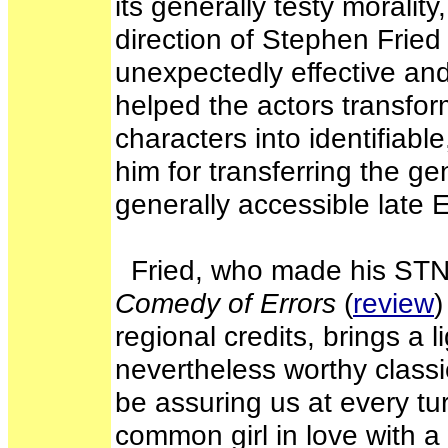
its generally testy moralit
direction of Stephen Fried
unexpectedly effective and 
helped the actors transfo
characters into identifiabl
him for transferring the ge
generally accessible late 
Fried, who made his STNJ
Comedy of Errors
(
review
)
regional credits, brings a li
nevertheless worthy classi
be assuring us at every tur
common girl in love with a