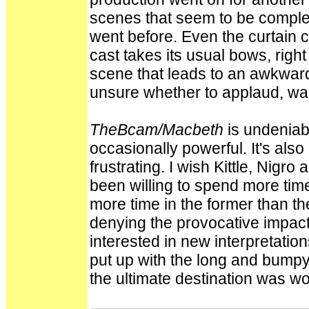
scenes that seem to be comple
went before. Even the curtain c
cast takes its usual bows, rig
scene that leads to an awkwar
unsure whether to applaud, wait
TheBcam/Macbeth
is undeniabl
occasionally powerful. It's also
frustrating. I wish Kittle, Nigro
been willing to spend more time
more time in the former than the
denying the provocative impact 
interested in new interpretatio
put up with the long and bumpy
the ultimate destination was wor