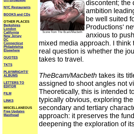
Off-Broadway
discontent; the
NYC Restaurants
ambition leadin
BOOKS and CDs
be well suited f
OTHER PLACES
Productions' n
Berkshires
London
California
Scene from The Bcam/Macbeth
anxious to push
New Jersey
DC
mixed media approach. I think t
Connecticut
Philadelphia
real question is whether the jou
Elsewhere
takes to travel.
QUOTES
TKTS
PLAYWRIGHTS'
TheBcam/Macbeth
takes its tit
ALBUMS
assigned to shoot angles not v
LETTERS TO
EDITOR
Theoretically, this is intended t
FILM
typically obvious, exploring the
LINKS
secondary and tertiary character
MISCELLANEOUS
Free Updates
approach: it preserves the fund
Masthead
deepening the exploration of its