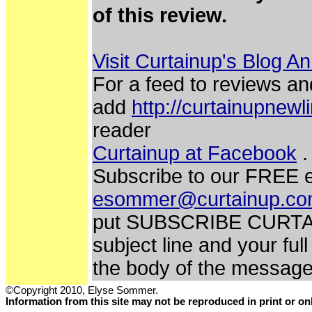
of this review.
Visit Curtainup's Blog A
For a feed to reviews an
add
http://curtainupnew
reader
Curtainup at Facebook
.
Subscribe to our FREE e
esommer@curtainup.c
put SUBSCRIBE CURTA
subject line and your fu
the body of the messag
©Copyright 2010, Elyse Sommer.
Information from this site may not be reproduced in print or o