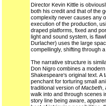
Director Kevin Kittle is obviou
both his credit and that of the 
complexity never causes any o
execution of the production, us
draped platforms, fixed and por
light and sound system, is fla
Durlacher) uses the large space
compellingly, shifting through 
The narrative structure is simil
Don Nigro combines a modern s
Shakespeare's original text. A t
penchant for torturing small ani
traditional version of
Macbeth
,
walk into and through scenes i
story line being aware, apparent