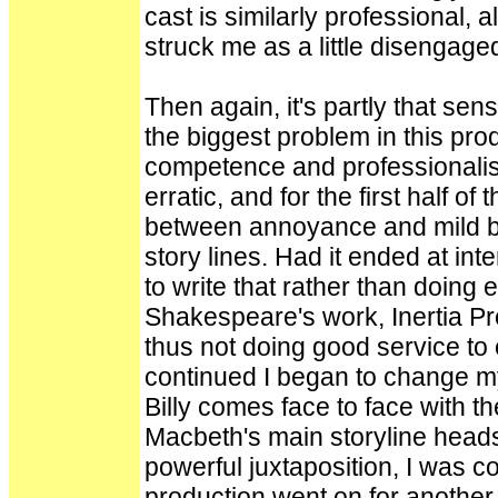
cast is similarly professional,
struck me as a little disengage
Then again, it's partly that s
the biggest problem in this prod
competence and professionali
erratic, and for the first half of
between annoyance and mild bo
story lines. Had it ended at in
to write that rather than doing 
Shakespeare's work, Inertia Pro
thus not doing good service to 
continued I began to change m
Billy comes face to face with 
Macbeth's main storyline heads 
powerful juxtaposition, I was con
production went on for another 