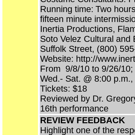
Running time: Two hours
fifteen minute intermissi
Inertia Productions, Fl
Soto Velez Cultural and 
Suffolk Street, (800) 59
Website: http://www.iner
From 9/8/10 to 9/26/10;
Wed.- Sat. @ 8:00 p.m.,
Tickets: $18
Reviewed by Dr. Gregor
16th performance
REVIEW FEEDBACK
Highlight one of the res