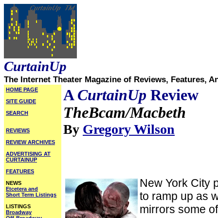
CurtainUp
The Internet Theater Magazine of Reviews, Features, A
HOME PAGE
A
CurtainUp
Review
SITE GUIDE
TheBcam/Macbeth
SEARCH
By
Gregory Wilson
REVIEWS
REVIEW ARCHIVES
ADVERTISING AT
CURTAINUP
FEATURES
New York City 
NEWS
Etcetera and
to ramp up as we
Short Term Listings
mirrors some o
LISTINGS
Broadway