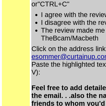
or"CTRL+C"
I agree with the rev
I disagree with the 
The review made me 
TheBcam/Macbeth
Click on the address link
esommer@curtainup.c
Paste the highlighted tex
V):
Feel free to add detai
the email. . .also the 
friends to whom you'd 