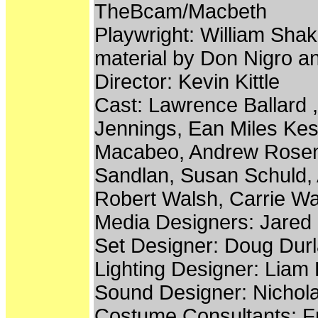
TheBcam/Macbeth
Playwright: William Shak
material by Don Nigro a
Director: Kevin Kittle
Cast: Lawrence Ballard ,
Jennings, Ean Miles Kess
Macabeo, Andrew Rosenbe
Sandlan, Susan Schuld, A
Robert Walsh, Carrie Wa
Media Designers: Jare
Set Designer: Doug Dur
Lighting Designer: Liam 
Sound Designer: Nichol
Costume Consultants: F