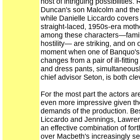
host of intriguing possibilitie
Duncan's son Malcolm and the a
while Danielle Liccardo covers
straight-laced, 1950s-era mot
among these characters—familia
hostility— are striking, and on
moment when one of Banquo's 
changes from a pair of ill-fitti
and dress pants, simultaneously
chief advisor Seton, is both cl
For the most part the actors ar
even more impressive given the 
demands of the production. Be
Liccardo and Jennings, Lawren
an effective combination of for
over Macbeth's increasingly sec