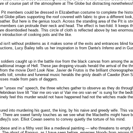
re of course part of the atmosphere at The Globe but distracting nonetheless
e Pit members could be dressed in Elizabethan costume to complete the histor
Globe pillars supporting the roof covered with fabric to give a different look,
leather. But here is the genius touch. Across the standing area of the Pit is str
embers can protrude their neck and head. The effect is two-fold. It keeps the 
re disembodied heads. This circle of cloth is reflected above by two enormou
r introduction of cooking pots and the like.
nd isn't without problems as it makes some of the exits and entrances blind f
ctions, Lucy Bailey tells us her inspiration is from Dante's
Inferno
and in Gust
oldiers caught up in the battle rise from the black canvas from among the aud
aditional image of Hell. These jaw dropping visuals herald the arrival of the th
s from the movie
Don't Look Now
. Javier de Frutos is the brilliant choreograph
ells toll, smoke and funereal music heralds the grisly death of Cawdor (Ken 
rosses made from pairs of daggers.
r "unsex me" speech, the three witches gather to observe as they do through
Hebridean love lilt "Vair me oro van o/ Vair me oro van ee" is sung for the bed
nely feel this murder would not have happened had not the witches made thei
d into murdering his guest, the king, by his naive and greedy wife. This vaul
. There are sweet family touches as we see what the Macbeths might have 
ey)'s son. Elliot Cowan seems to convey quietly the torture of his mind.
obese and in a filthy vest like a medieval painting — who threatens to empty 
 The ghost of Banquo, as I have seen before, emerges bloody from among th