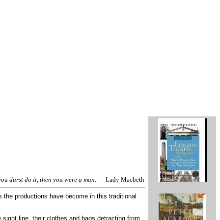
ou durst do it, then you were a man.
— Lady Macbeth
the productions have become in this traditional
 sight line, their clothes and bags detracting from