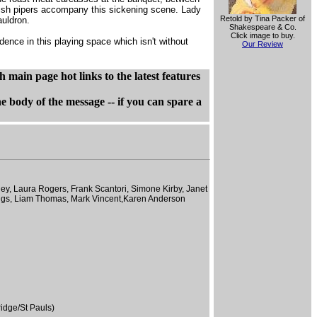
ottish pipers accompany this sickening scene. Lady
Retold by Tina Packer of
auldron.
Shakespeare & Co.
Click image to buy.
ence in this playing space which isn't without
Our Review
main page hot links to the latest features
dy of the message -- if you can spare a
ley, Laura Rogers, Frank Scantori, Simone Kirby, Janet
ings, Liam Thomas, Mark Vincent,Karen Anderson
idge/St Pauls)