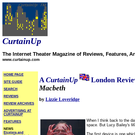
CurtainUp
The Internet Theater Magazine of Reviews, Features, A
www.curtainup.com
HOME PAGE
A
CurtainUp
London Revi
SITE GUIDE
Macbeth
SEARCH
REVIEWS
by
Lizzie Loveridge
REVIEW ARCHIVES
ADVERTISING AT
CURTAINUP
When I think back to the da
FEATURES
space. But Lucy Bailey's
M
NEWS
Etcetera and
The first device is one whic