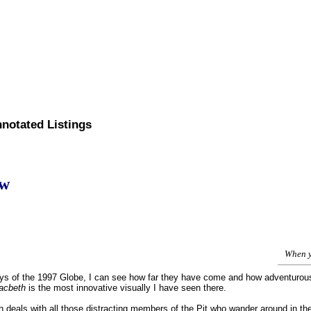
nnotated Listings
ew
When y
ys of the 1997 Globe, I can see how far they have come and how adventurous 
acbeth
is the most innovative visually I have seen there.
h deals with all those distracting members of the Pit who wander around in the