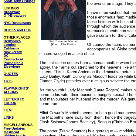
Short Term Listings
the events on stage. They a
LISTINGS
Broadway
I have often wished that th
Off-Broadway
those enormous faux marbled 
fabric held on with belts of 
NYC Restaurants
through which the audience m
BOOKS and CDs
surrounding seats can see a
gauze curtain for the circula
OTHER PLACES
Berkshires
Elliot Cowan as Macbeth
Of course the fabric surrou
London
(Photo: Ellie Kurttz)
California
accompanies all Globe produ
New Jersey
sinners wedged in a lake of ice.
DC
Connecticut
The first scene comes from a human abattoir when the s
Philadelphia
Elsewhere
agony, their arms out stretched to the heavens like a tr
sisters. This is Karen Anderson the diminutive actres
QUOTES
Lucy Bailey. Keith Dunphy as Macduff leads on while b
(James Clyde) presides over a religious service the c
TKTS
PLAYWRIGHTS'
As the youthful Lady Macbeth (Laura Rogers) makes he
ALBUMS
home to his wife, their reunion is hungrily sexual. The 
and manipulates her husband into the murder. We genui
LETTERS TO
EDITOR
come true.
FILM
Elliot Cowan's Macbeth seems to be a good man pressure
the Macbeths have away from them, hence the tragedy
LINKS
(Josh Swinney/James Beesley), Banquo (Christian Bradl
MISCELLANEOUS
Free Updates
The porter (Frank Scantori) is a grotesque — morbidly 
Masthead
squealing. This is the closest
Macbeth
gets to comedy.
Writing for Us