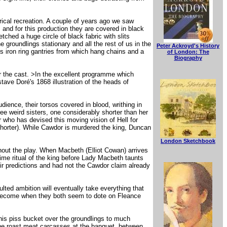
!
ical recreation. A couple of years ago we saw
 and for this production they are covered in black
etched a huge circle of black fabric with slits
groundlings stationary and all the rest of us in the
Peter Ackroyd's History
s iron ring gantries from which hang chains and a
of London: The
Biography
or the cast. >In the excellent programme which
ave Doré's 1868 illustration of the heads of
ience, their torsos covered in blood, writhing in
ree weird sisters, one considerably shorter than her
er who has devised this moving vision of Hell for
Shorter). While Cawdor is murdered the king, Duncan
London Sketchbook
out the play. When Macbeth (Elliot Cowan) arrives
time ritual of the king before Lady Macbeth taunts
r predictions and had not the Cawdor claim already
ted ambition will eventually take everything that
become when they both seem to dote on Fleance
his piss bucket over the groundlings to much
e roast meat carcasses at the banquet, between