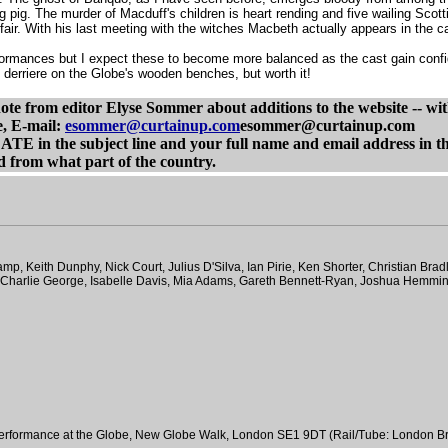
ng pig. The murder of Macduff's children is heart rending and five wailing Sc
air. With his last meeting with the witches Macbeth actually appears in the c
rformances but I expect these to become more balanced as the cast gain confid
e's derriere on the Globe's wooden benches, but worth it!
e from editor Elyse Sommer about additions to the website -- with 
e, E-mail:
esommer@curtainup.com
esommer@curtainup.com
e subject line and your full name and email address in the bo
 from what part of the country.
, Keith Dunphy, Nick Court, Julius D'Silva, Ian Pirie, Ken Shorter, Christian Brad
n, Charlie George, Isabelle Davis, Mia Adams, Gareth Bennett-Ryan, Joshua Hemm
performance at the Globe, New Globe Walk, London SE1 9DT (Rail/Tube: London Br