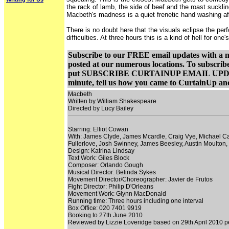
the rack of lamb, the side of beef and the roast suckli
Macbeth's madness is a quiet frenetic hand washing aff
There is no doubt here that the visuals eclipse the pe
difficulties. At three hours this is a kind of hell for on
Subscribe to our FREE email updates with a not
posted at our numerous locations. To subscrib
put SUBSCRIBE CURTAINUP EMAIL UPDATE in th
minute, tell us how you came to CurtainUp and
Macbeth
Written by William Shakespeare
Directed by Lucy Bailey
Starring: Elliot Cowan
With: James Clyde, James Mcardle, Craig Vye, Michael Camp
Fullerlove, Josh Swinney, James Beesley, Austin Moulto
Design: Katrina Lindsay
Text Work: Giles Block
Composer: Orlando Gough
Musical Director: Belinda Sykes
Movement Director/Choreographer: Javier de Frutos
Fight Director: Philip D'Orleans
Movement Work: Glynn MacDonald
Running time: Three hours including one interval
Box Office: 020 7401 9919
Booking to 27th June 2010
Reviewed by Lizzie Loveridge based on 29th April 2010 