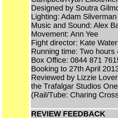
Designed by Soutra Gilm
Lighting: Adam Silverman
Music and Sound: Alex B
Movement: Ann Yee
Fight director: Kate Wate
Running time: Two hours 4
Box Office: 0844 871 761
Booking to 27th April 201
Reviewed by Lizzie Lover
the Trafalgar Studios On
(Rail/Tube: Charing Cros
REVIEW FEEDBACK