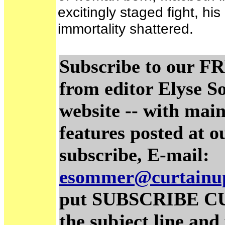
excitingly staged fight, his
immortality shattered.
Subscribe to our FR
from editor Elyse S
website -- with main
features posted at o
subscribe, E-mail:
esommer@curtainu
put SUBSCRIBE C
the subject line and