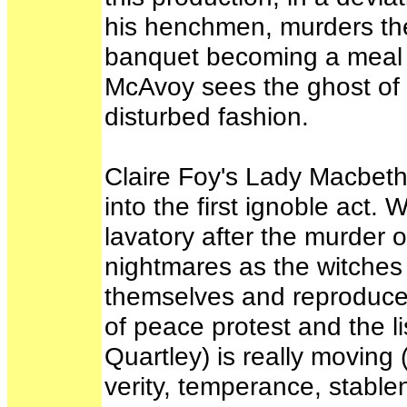
his henchmen, murders the 
banquet becoming a meal o
McAvoy sees the ghost of 
disturbed fashion.
Claire Foy's Lady Macbeth
into the first ignoble act
lavatory after the murder of
nightmares as the witches 
themselves and reproduce.
of peace protest and the l
Quartley) is really moving 
verity, temperance, stable