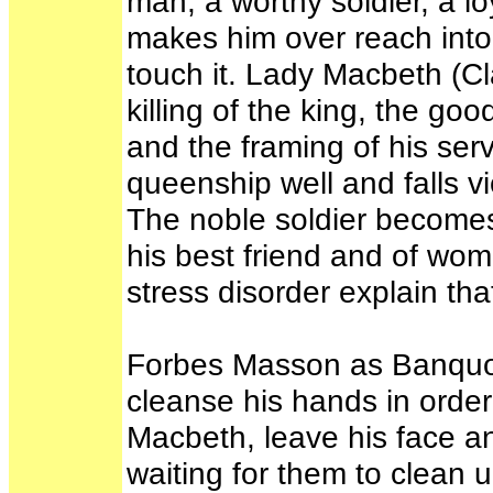
man, a worthy soldier, a loy
makes him over reach into 
touch it. Lady Macbeth (C
killing of the king, the g
and the framing of his ser
queenship well and falls v
The noble soldier becomes 
his best friend and of wom
stress disorder explain tha
Forbes Masson as Banquo, 
cleanse his hands in order
Macbeth, leave his face a
waiting for them to clean