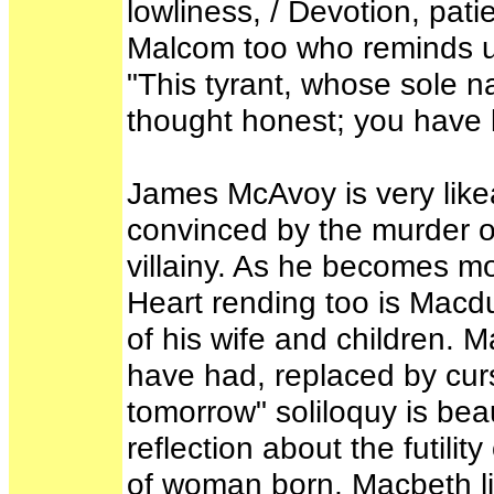
lowliness, / Devotion, patie
Malcom too who reminds 
"This tyrant, whose sole 
thought honest; you have l
James McAvoy is very like
convinced by the murder of
villainy. As he becomes mo
Heart rending too is Macdu
of his wife and children. 
have had, replaced by cu
tomorrow" soliloquy is beau
reflection about the futilit
of woman born, Macbeth li