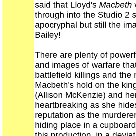
said that Lloyd's
Macbeth
through into the Studio 2 
apocryphal but still the im
Bailey!
There are plenty of power
and images of warfare that
battlefield killings and t
Macbeth's hold on the ki
(Allison McKenzie) and her 
heartbreaking as she hides
reputation as the murdere
hiding place in a cupboard
this production, in a devia