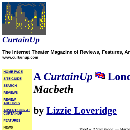
CurtainUp
The Internet Theater Magazine of Reviews, Features, A
www.curtainup.com
HOME PAGE
A
CurtainUp
Lond
SITE GUIDE
Macbeth
SEARCH
REVIEWS
REVIEW
ARCHIVES
by
Lizzie Loveridge
ADVERTISING AT
CURTAINUP
FEATURES
NEWS
Blood will have blood.
— Macbe