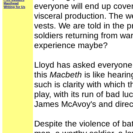
everyone will end up cover
Masthead
Writing for Us
visceral production. The w
vests. We are told in the 
soldiers returning from war
experience maybe?
Lloyd has asked everyone 
this
Macbeth
is like hearin
such is clarity with which t
play, with its run of bad luc
James McAvoy's and direct
Despite the violence of ba