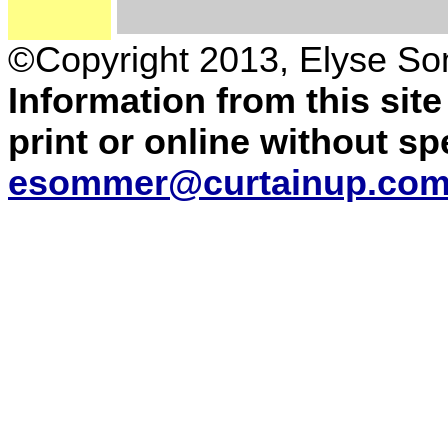
©Copyright 2013, Elyse S
Information from this sit
print or online without s
esommer@curtainup.co