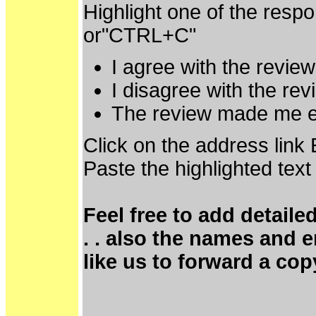
Highlight one of the resp
or"CTRL+C"
I agree with the revie
I disagree with the re
The review made me e
Click on the address link
Paste the highlighted text
Feel free to add detaile
. . also the names and 
like us to forward a cop