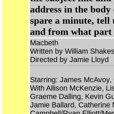
address in the body 
spare a minute, tel
and from what part 
Macbeth
Written by William Shake
Directed by Jamie Lloyd
Starring: James McAvoy, 
With Allison McKenzie, L
Graeme Dalling, Kevin Gu
Jamie Ballard, Catherine 
Campbell/Ryan Elliott/Me