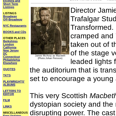
Etcetera and
Short Term
Listings
Director Jami
LISTINGS
Trafalgar Stud
Broadway
Off-Broadway
Transformed. 
NYC Restaurants
BOOKS and CDs
cramped and 
OTHER PLACES
Berkshires
taken out of t
London
California
of the stage v
New Jersey
DC
James McAvoy as Macbeth
Connecticut
(Photo:Johan Persson)
leaded lights f
Philadelphia
Elsewhere
the auditorium that is tran
QUOTES
TKTS
set to encourage a young
PLAYWRIGHTS'
ALBUMS
LETTERS TO
This very Scottish
Macbet
EDITOR
FILM
dystopian society and the n
LINKS
disrupting power. The cas
MISCELLANEOUS
Free Updates