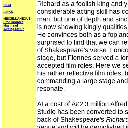
Richard as a foolish king and ye
FILM
considerable acting skill has c
LINKS
man, but one of depth and sincer
MISCELLANEOUS
Free Updates
is now showing kingly qualities
Masthead
Writing for Us
He convinces both as a fop an
surprised to find that we can re
of Shakespeare's verse. London
stage, but Fiennes served a lo
accepted film roles. Here we s
his rather reflective film roles, 
commanding a large stage an
resonate.
At a cost of Â£2.3 million Alfr
Studio has been converted to 
back of Shakespeare's
Richard
venue and will be demolished i