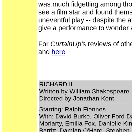
was much fidgetting among t
see a film star and found thems
uneventful play -- despite the 
give a performance to wonder at 
For
CurtainUp'
s reviews of oth
and
here
RICHARD II
Written by William Shakespeare
Directed by Jonathan Kent
Starring: Ralph Fiennes
With: David Burke, Oliver Ford D
Moriarty, Emilia Fox, Danielle Ki
Barritt, Damian O'Hare, Stephe