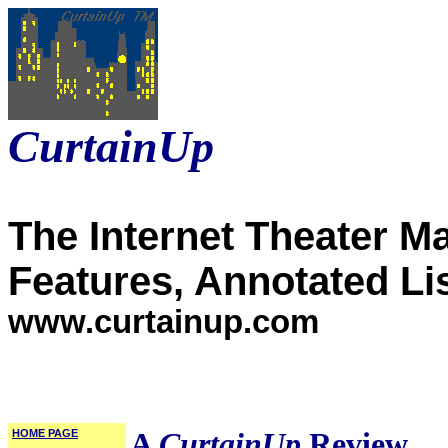
CurtainUp
The Internet Theater M
Features, Annotated Li
www.curtainup.com
HOME PAGE
A
CurtainUp
Review