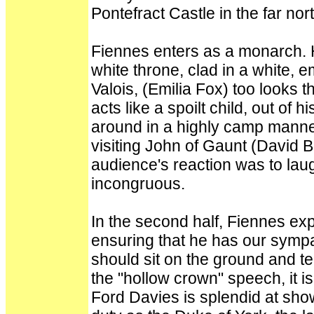
Pontefract Castle in the far no
Fiennes enters as a monarch. He
white throne, clad in a white, 
Valois, (Emilia Fox) too looks 
acts like a spoilt child, out of 
around in a highly camp manne
visiting John of Gaunt (David 
audience's reaction was to la
incongruous.
In the second half, Fiennes exp
ensuring that he has our symp
should sit on the ground and tel
the "hollow crown" speech, it i
Ford Davies is splendid at show