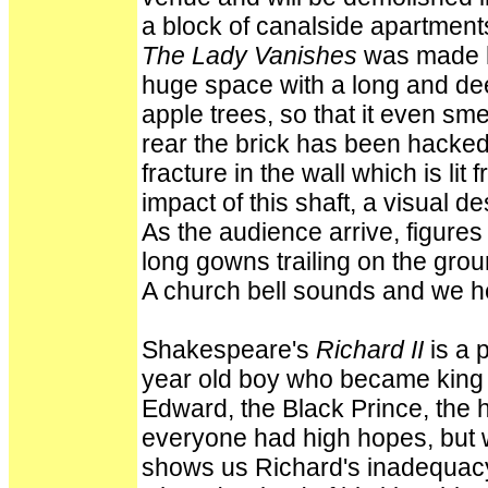
a block of canalside apartment
The Lady Vanishes
was made he
huge space with a long and dee
apple trees, so that it even smel
rear the brick has been hacke
fracture in the wall which is li
impact of this shaft, a visual de
As the audience arrive, figures
long gowns trailing on the groun
A church bell sounds and we h
Shakespeare's
Richard II
is a 
year old boy who became king w
Edward, the Black Prince, the 
everyone had high hopes, but wh
shows us Richard's inadequacy 