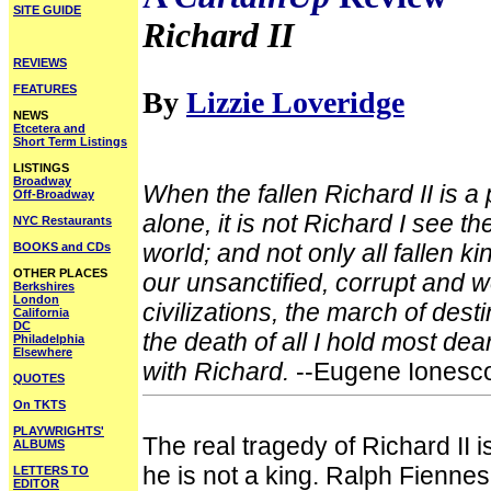
SITE GUIDE
Richard II
REVIEWS
FEATURES
By
Lizzie Loveridge
NEWS
Etcetera and
Short Term Listings
LISTINGS
Broadway
When the fallen Richard II is a
Off-Broadway
alone, it is not Richard I see the
NYC Restaurants
world; and not only all fallen k
BOOKS and CDs
OTHER PLACES
our unsanctified, corrupt and w
Berkshires
London
civilizations, the march of desti
California
DC
the death of all I hold most dear
Philadelphia
Elsewhere
with Richard.
--Eugene Ionesc
QUOTES
On TKTS
PLAYWRIGHTS'
The real tragedy of Richard II i
ALBUMS
he is not a king. Ralph Fiennes
LETTERS TO
EDITOR