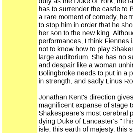
duty as the Duke of York, the l
has to surrender the castle to 
a rare moment of comedy, he tri
to stop him in order that he sh
her son to the new king. Altho
performances, I think Fiennes 
not to know how to play Shakes
large auditorium. She has no s
and despair like a woman unhi
Bolingbroke needs to put in a 
in strength, and sadly Linus R
Jonathan Kent's direction gives 
magnificent expanse of stage t
Shakespeare's most cerebral pla
dying Duke of Lancaster's "This
isle, this earth of majesty, this 