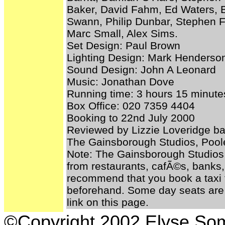
Baker, David Fahm, Ed Waters, B
Swann, Philip Dunbar, Stephen F
Marc Small, Alex Sims.
Set Design: Paul Brown
Lighting Design: Mark Henderso
Sound Design: John A Leonard
Music: Jonathan Dove
Running time: 3 hours 15 minutes
Box Office: 020 7359 4404
Booking to 22nd July 2000
Reviewed by Lizzie Loveridge ba
The Gainsborough Studios, Pool
Note: The Gainsborough Studios
from restaurants, cafÃ©s, banks, 
recommend that you book a taxi t
beforehand. Some day seats are 
link on this page.
©Copyright 2002 Elyse S