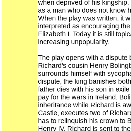
when deprived of his kingship,
as a man who does not know ho
When the play was written, it 
interpreted as encouraging the 
Elizabeth I. Today it is still to
increasing unpopularity.
The play opens with a dispute
Richard's cousin Henry Boling
surrounds himself with sycopha
dispute, the king banishes bot
father dies with his son in exil
pay for the wars in Ireland. Bol
inheritance while Richard is a
Castle, executes two of Richar
has to relinquish his crown to
Henry IV. Richard is sent to th