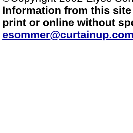
Information from this sit
print or online without s
esommer@curtainup.co