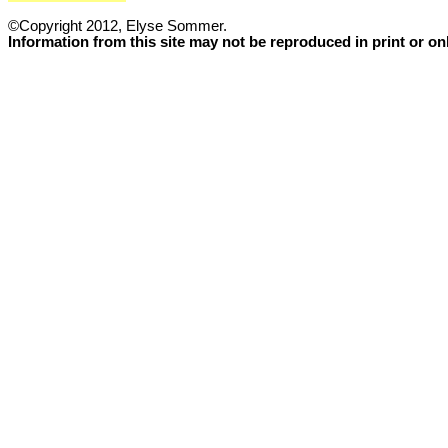
©Copyright 2012, Elyse Sommer.
Information from this site may not be reproduced in print or o