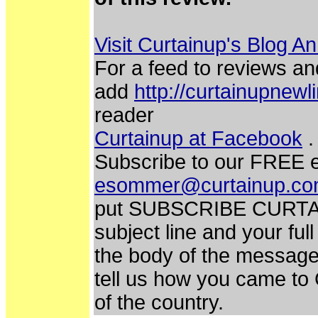
Visit Curtainup's Blog A
For a feed to reviews an
add
http://curtainupnew
reader
Curtainup at Facebook
.
Subscribe to our FREE e
esommer@curtainup.c
put SUBSCRIBE CURTA
subject line and your fu
the body of the message.
tell us how you came to
of the country.