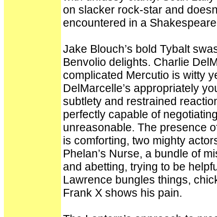
on slacker rock-star and doesn
encountered in a Shakespeare pl
Jake Blouch’s bold Tybalt sw
Benvolio delights. Charlie DelM
complicated Mercutio is witty y
DelMarcelle’s appropriately you
subtlety and restrained reacti
perfectly capable of negotiating
unreasonable. The presence of
is comforting, two mighty acto
Phelan’s Nurse, a bundle of mi
and abetting, trying to be help
Lawrence bungles things, chicke
Frank X shows his pain.