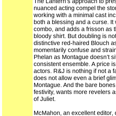
The Lantern’s approach to pres
nuanced acting compel the story
working with a minimal cast in
both a blessing and a curse. It
combo, and adds a frisson as t
bloody shirt. But doubling is no
distinctive red-haired Blouch a
momentarily confuse and strain
Phelan as Montague doesn’t sit
consistent ensemble. A price is
actors. R&J is nothing if not a f
does not allow even a brief g
Montague. And the bare bones C
festivity, wants more revelers a
of Juliet.
McMahon, an excellent editor, ca