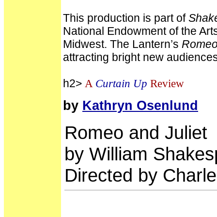
This production is part of
Shake
National Endowment of the Arts 
Midwest. The Lantern’s
Romeo 
attracting bright new audiences 
h2>
A
Curtain Up
Review
by
Kathryn Osenlund
Romeo and Juliet
by William Shakes
Directed by Char