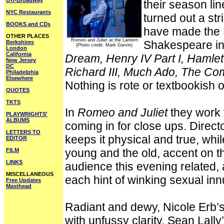
Off-Broadway
their season lin
NYC Restaurants
turned out a st
BOOKS and CDs
have made the L
OTHER PLACES
Romeo and Juliet at the Lantern
Shakespeare in
Berkshires
(Photo credit: Mark Garvin)
London
California
Dream, Henry IV Part I, Hamlet
New Jersey
DC
Richard III, Much Ado, The Co
Philadelphia
Elsewhere
Nothing is rote or textbookish or
QUOTES
TKTS
In
Romeo and Juliet
they work 
PLAYWRIGHTS'
ALBUMS
coming in for close ups. Dire
LETTERS TO
keeps it physical and true, whi
EDITOR
young and the old, accent on t
FILM
LINKS
audience this evening related, 
MISCELLANEOUS
each hint of winking sexual in
Free Updates
Masthead
Radiant and dewy, Nicole Erb’s
with unfussy clarity. Sean Lal