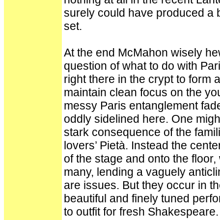
surely could have produced a bed
set.
At the end McMahon wisely hew
question of what to do with Pa
right there in the crypt to form
maintain clean focus on the you
messy Paris entanglement fade
oddly sidelined here. One might
stark consequence of the famili
lovers’ Pietà. Instead the cent
of the stage and onto the floor,
many, lending a vaguely anticli
are issues. But they occur in the
beautiful and finely tuned per
to outfit for fresh Shakespeare.