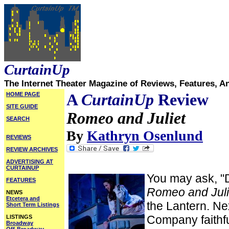
CurtainUp
The Internet Theater Magazine of Reviews, Features, A
HOME PAGE
A
CurtainUp
Review
SITE GUIDE
Romeo and Juliet
SEARCH
By
Kathryn Osenlund
REVIEWS
REVIEW ARCHIVES
ADVERTISING AT
CURTAINUP
You may ask, "
FEATURES
Romeo and Juli
NEWS
Etcetera and
the Lantern. Ne
Short Term Listings
Company faithfu
LISTINGS
Broadway