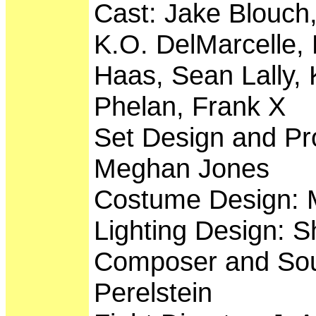
Cast: Jake Blouch,
K.O. DelMarcelle, 
Haas, Sean Lally,
Phelan, Frank X
Set Design and Pr
Meghan Jones
Costume Design: M
Lighting Design: Sh
Composer and Sou
Perelstein