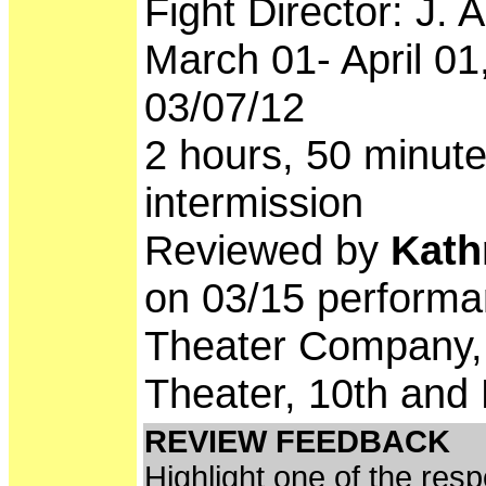
Fight Director: J. 
March 01- April 0
03/07/12
2 hours, 50 minute
intermission
Reviewed by
Kath
on 03/15 performa
Theater Company, 
Theater, 10th and 
REVIEW FEEDBACK
Highlight one of the res