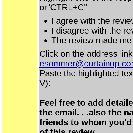
or"CTRL+C"
I agree with the revie
I disagree with the re
The review made me 
Click on the address link
esommer@curtainup.c
Paste the highlighted tex
V):
Feel free to add detai
the email. . .also the 
friends to whom you'd 
of this review.