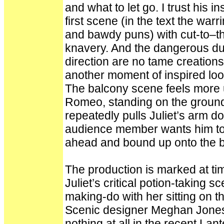
and what to let go. I trust his 
first scene (in the text the war
and bawdy puns) with cut-to–the
knavery. And the dangerous due
direction are no tame creations
another moment of inspired loos
The balcony scene feels more 
Romeo, standing on the ground
repeatedly pulls Juliet’s arm 
audience member wants him to l
ahead and bound up onto the ba
The production is marked at tim
Juliet’s critical potion-taking 
making-do with her sitting on the
Scenic designer Meghan Jones
nothing at all in the recent Lan