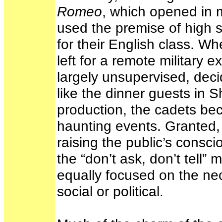
Romeo
, which opened in m
used the premise of high 
for their English class. W
left for a remote military
largely unsupervised, dec
like the dinner guests in
production, the cadets be
haunting events. Granted
raising the public’s consc
the “don’t ask, don’t tell” 
equally focused on the nec
social or political.