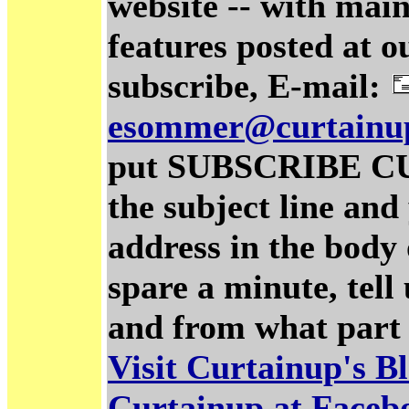
website -- with main
features posted at o
subscribe, E-mail:
esommer@curtainu
put SUBSCRIBE C
the subject line and
address in the body 
spare a minute, tel
and from what part 
Visit Curtainup's B
Curtainup at Faceb