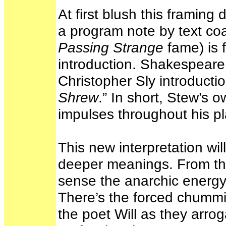
At first blush this framin
a program note by text coa
Passing Strange
fame) is f
introduction. Shakespeare 
Christopher Sly introductio
Shrew
.” In short, Stew’s 
impulses throughout his pl
This new interpretation wil
deeper meanings. From th
sense the anarchic energy o
There’s the forced chummi
the poet Will as they arrog