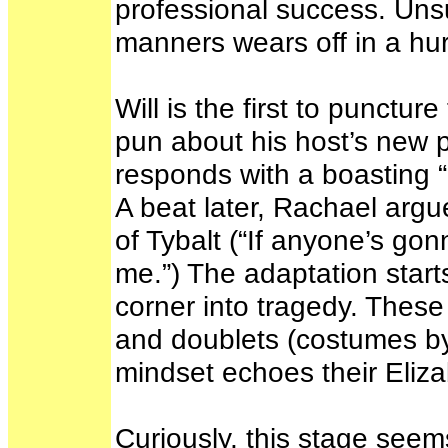
professional success. Unsu
manners wears off in a hur
Will is the first to punct
pun about his host’s new p
responds with a boasting “S
A beat later, Rachael argu
of Tybalt (“If anyone’s go
me.”) The adaptation start
corner into tragedy. These
and doublets (costumes by 
mindset echoes their Eliz
Curiously, this stage seem