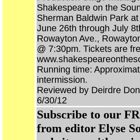
Shakespeare on the Soun
Sherman Baldwin Park at 
June 26th through July 8
Rowayton Ave., Rowayton,
@ 7:30pm. Tickets are free
www.shakespeareonthes
Running time: Approximate
intermission.
Reviewed by Deirdre Don
6/30/12
Subscribe to our FR
from editor Elyse S