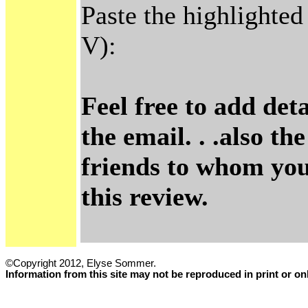
Paste the highlighted
V):
Feel free to add det
the email. . .also t
friends to whom you'
this review.
©Copyright 2012, Elyse Sommer.
Information from this site may not be reproduced in print or o