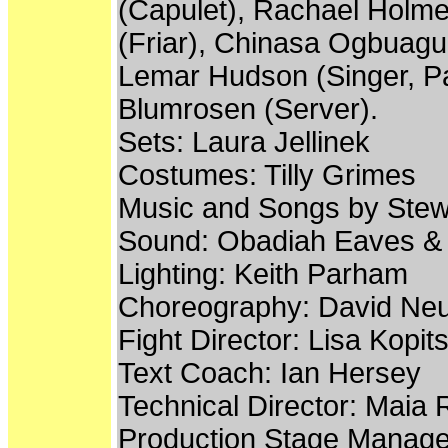
(Capulet), Rachael Holme
(Friar), Chinasa Ogbuagu
Lemar Hudson (Singer, Par
Blumrosen (Server).
Sets: Laura Jellinek
Costumes: Tilly Grimes
Music and Songs by Stew
Sound: Obadiah Eaves &
Lighting: Keith Parham
Choreography: David N
Fight Director: Lisa Kopit
Text Coach: Ian Hersey
Technical Director: Maia
Production Stage Manager: