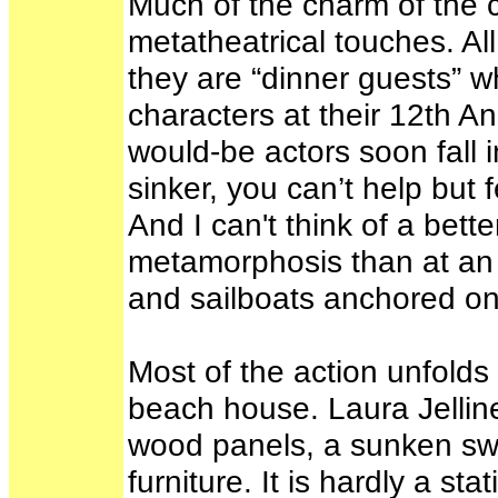
Much of the charm of the cu
metatheatrical touches. All
they are “dinner guests” w
characters at their 12th 
would-be actors soon fall in
sinker, you can’t help but
And I can't think of a bette
metamorphosis than at an o
and sailboats anchored on
Most of the action unfolds 
beach house. Laura Jelline
wood panels, a sunken swi
furniture. It is hardly a s