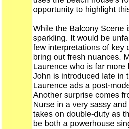
opportunity to highlight th
While the Balcony Scene is
sparkling. It would be unfa
few interpretations of key
bring out fresh nuances. M
Laurence who is far more h
John is introduced late in 
Laurence ads a post-modern
Another surprise comes 
Nurse in a very sassy an
takes on double-duty as t
be both a powerhouse sing