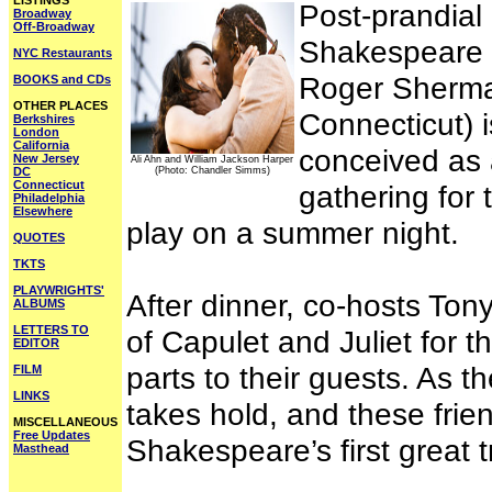
LISTINGS
Post-prandial
Broadway
Off-Broadway
Shakespeare 
NYC Restaurants
Roger Sherma
BOOKS and CDs
OTHER PLACES
Connecticut) 
Berkshires
London
California
conceived as a
New Jersey
Ali Ahn and William Jackson Harper
DC
(Photo: Chandler Simms)
Connecticut
gathering for 
Philadelphia
Elsewhere
play on a summer night.
QUOTES
TKTS
PLAYWRIGHTS'
After dinner, co-hosts Tony
ALBUMS
LETTERS TO
of Capulet and Juliet for 
EDITOR
parts to their guests. As 
FILM
LINKS
takes hold, and these frie
MISCELLANEOUS
Free Updates
Shakespeare’s first great 
Masthead