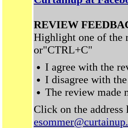
REVIEW FEEDBA
Highlight one of the
or"CTRL+C"
I agree with the r
I disagree with th
The review made m
Click on the address 
esommer@curtainup