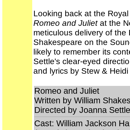
Looking back at the Roya
Romeo and Juliet
at the Ne
meticulous delivery of the
Shakespeare on the Sound
likely to remember its con
Settle's clear-eyed direct
and lyrics by Stew & Heid
Romeo and Juliet
Written by William Shakes
Directed by Joanna Settl
Cast: William Jackson Har