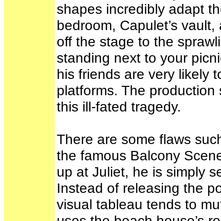
shapes incredibly adapt th
bedroom, Capulet’s vault, 
off the stage to the spraw
standing next to your picn
his friends are very likely
platforms. The production s
this ill-fated tragedy.
There are some flaws such 
the famous Balcony Scene
up at Juliet, he is simply
Instead of releasing the p
visual tableau tends to mut
uses the beach house’s ro