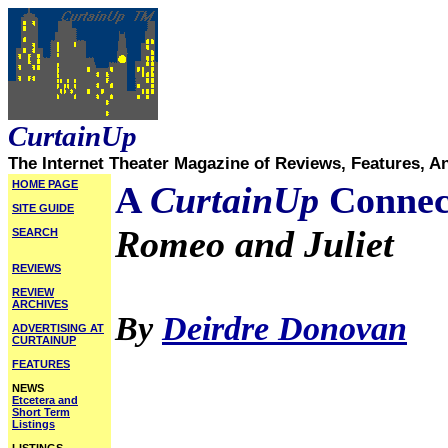
CurtainUp
The Internet Theater Magazine of Reviews, Features, A
HOME PAGE
A
CurtainUp
Connec
SITE GUIDE
Romeo and Juliet
SEARCH
REVIEWS
REVIEW
ARCHIVES
By
Deirdre Donovan
ADVERTISING AT
CURTAINUP
FEATURES
NEWS
Etcetera and
Short Term
Listings