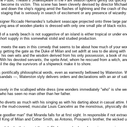
 the Public Theater's Shakespeare in the Park season opens gently but quickly
become its victim. This scene has been cleverly devised by director Michael G
 and down the ship's rigging amid the flashes of lightning and the crash of thun
 staging that is seriously in search of excitement or any presence of wizardry.
signer Riccado Hernandez's turbulent seascape projected onto three large pane
ing area of wooden planks is dressed with only one small pile of black rocks
 of a sandy beach is not suggestive of an island is either tropical or under e
 short supply in this somewhat stolid and studied production.
an meets the ears in this comedy that seems to be about how much of your world
ly getting the gate as the Duke of Milan and set adrift at sea to die along wit
y his own wits and the wisdom derived from his only possession, a book of 
 With his devoted servants, the sprite Ariel, whom he rescued from a witch, a
il the day the survivors of a shipwreck make it to shore.
's pontifically philosophical words, even as earnestly bellowed by Waterston. 
andals —, Waterston slyly delivers orders and declarations with an air of satis
ovely in the scalloped white dress (one wonders immediately "who" is she wea
who has seen no man other than her father.
, who diverts as much with his singing as with his darting about in casual attire
 to the mud-covered, muscular Louis Cancelmi as the monstrous, physically dist
oodlier man" that Miranda falls for at first sight. In responsible if not extra
l King of Milan and Cotter Smith, as Antonio, Prospero's brother, the wicked u