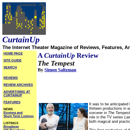
CurtainUp
The Internet Theater Magazine of Reviews, Features, A
HOME PAGE
A
CurtainUp
Review
SITE GUIDE
The Tempest
SEARCH
By
Simon Saltzman
REVIEWS
REVIEW ARCHIVES
ADVERTISING AT
CURTAINUP
FEATURES
It was to be anticipated
thirteen productions in 
NEWS
sorcerer in
The Tempest
Etcetera and
Short Term Listings
role in the TV series
Law
both magical and practica
LISTINGS
Broadway