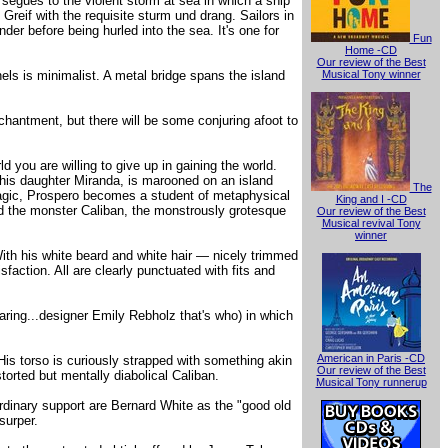
 segues to the violent storm at sea in which a ship
reif with the requisite sturm und drang. Sailors in
der before being hurled into the sea. It's one for
Fun
Home -CD
Our review of the Best
Musical Tony winner
ls is minimalist. A metal bridge spans the island
.
nchantment, but there will be some conjuring afoot to
 you are willing to give up in gaining the world.
h his daughter Miranda, is marooned on an island
The
magic, Prospero becomes a student of metaphysical
King and I -CD
nd the monster Caliban, the monstrously grotesque
Our review of the Best
Musical revival Tony
winner
With his white beard and white hair — nicely trimmed
faction. All are clearly punctuated with fits and
ring...designer Emily Rebholz that's who) in which
American in Paris -CD
. His torso is curiously strapped with something akin
Our review of the Best
orted but mentally diabolical Caliban.
Musical Tony runnerup
ordinary support are Bernard White as the "good old
surper.