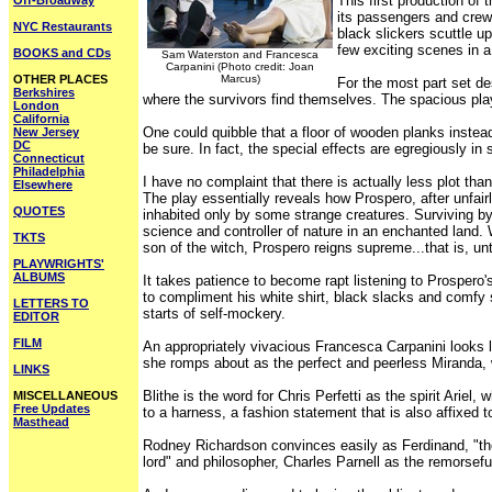
This first production of
Off-Broadway
its passengers and crew 
NYC Restaurants
black slickers scuttle up
few exciting scenes in a
BOOKS and CDs
Sam Waterston and Francesca
Carpanini (Photo credit: Joan
OTHER PLACES
Marcus)
For the most part set de
Berkshires
where the survivors find themselves. The spacious play
London
California
One could quibble that a floor of wooden planks instead
New Jersey
DC
be sure. In fact, the special effects are egregiously in
Connecticut
Philadelphia
I have no complaint that there is actually less plot th
Elsewhere
The play essentially reveals how Prospero, after unfair
QUOTES
inhabited only by some strange creatures. Surviving b
science and controller of nature in an enchanted land.
TKTS
son of the witch, Prospero reigns supreme...that is, unt
PLAYWRIGHTS'
ALBUMS
It takes patience to become rapt listening to Prospero
to compliment his white shirt, black slacks and comfy s
LETTERS TO
starts of self-mockery.
EDITOR
FILM
An appropriately vivacious Francesca Carpanini looks l
she romps about as the perfect and peerless Miranda, 
LINKS
Blithe is the word for Chris Perfetti as the spirit Ariel
MISCELLANEOUS
Free Updates
to a harness, a fashion statement that is also affixed
Masthead
Rodney Richardson convinces easily as Ferdinand, "the g
lord" and philosopher, Charles Parnell as the remorsefu