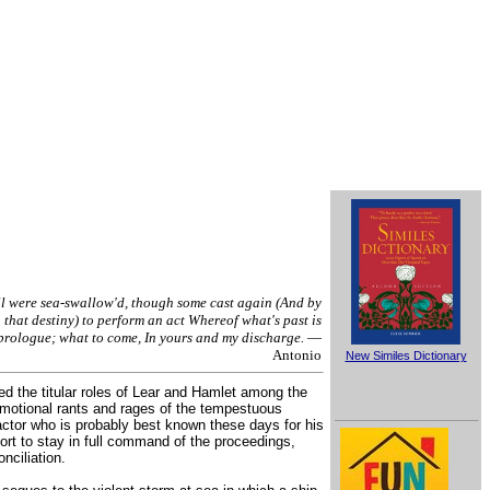
l were sea-swallow'd, though some cast again (And by
that destiny) to perform an act Whereof what's past is
prologue; what to come, In yours and my discharge.
—
Antonio
New Similes Dictionary
ed the titular roles of Lear and Hamlet among the
 emotional rants and rages of the tempestuous
actor who is probably best known these days for his
t to stay in full command of the proceedings,
nciliation.