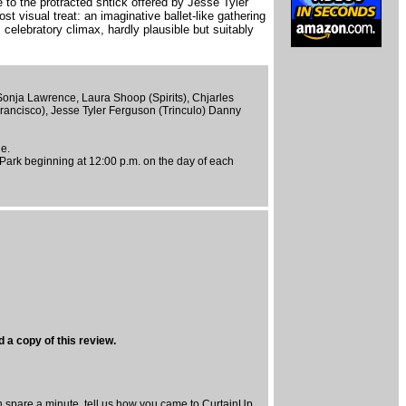
to the protracted shtick offered by Jesse Tyler
st visual treat: an imaginative ballet-like gathering
celebratory climax, hardly plausible but suitably
Sonja Lawrence, Laura Shoop (Spirits), Chjarles
rancisco), Jesse Tyler Ferguson (Trinculo) Danny
ue.
 Park beginning at 12:00 p.m. on the day of each
 a copy of this review.
spare a minute, tell us how you came to CurtainUp