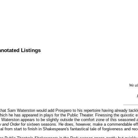
nnotated Listings
We al
 that Sam Waterston would add Prospero to his repertoire having already tackl
which he has appeared in plays for the Public Theater. Finessing the quixotic
Waterston appears to be slightly outside the comfort zone of this seasoned 
 and Order
for sixteen seasons. He does, however, make a commendable effor
l from start to finish in Shakespeare's fantastical tale of forgiveness and reco