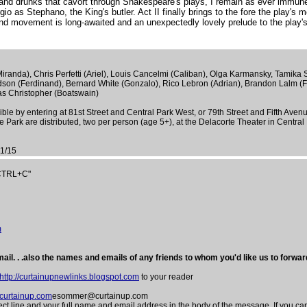
and drunks that cavort through Shakespeare's plays, I remain as ever immune 
 as Stephano, the King's butler. Act II finally brings to the fore the play's mo
 and movement is long-awaited and an unexpectedly lovely prelude to the play's 
randa), Chris Perfetti (Ariel), Louis Cancelmi (Caliban), Olga Karmansky, Tamika 
dson (Ferdinand), Bernard White (Gonzalo), Rico Lebron (Adrian), Brandon Lalm (F
as Christopher (Boatswain)
le by entering at 81st Street and Central Park West, or 79th Street and Fifth Aven
ark are distributed, two per person (age 5+), at the Delacorte Theater in Central
1/15
"CTRL+C"
m
ail. . .also the names and emails of any friends to whom you'd like us to forward
http://curtainupnewlinks.blogspot.com
to your reader
urtainup.com
esommer@curtainup.com
e and your full name and email address in the body of the message. If you can 