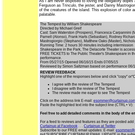
As I am never disposed to loving the obligatory dopes 
Ferguson as Trinculo, the jester, and Danny Mastrogiorgio
of the creatures of the island. This explosion of color
palatable.
The Tempest by William Shakespeare
Directed by Michael Greif
Cast: Sam Waterston (Prospero), Francesca Carpannini (Mi
Parnell (Alonso), Frank Harts (Sebastian), Rodney Richar
Mastrogiorgio (Stephano), Matthew Oaks (Master), Nichol
Running Time: 2 hours 30 minutes including intermission
Shakespeare in the Park, The Delacorte Theater is accessib
FREE TICKETS to The Public Theater's Shakespeare in the P
performance.
From 05/27/15 Opened 06/16/15 Ends 07/05/15
Reviewed by Simon Saltzman based on performance 06/1
REVIEW FEEDBACK
Highlight one of the responses below and click "copy" or
I agree with the review of The Tempest
I disagree with the review of The Tempest
The review made me eager to see The Tempest
Click on the address link E-mail:
esommer@curtainup.co
Paste the highlighted text into the subject line (CTRL+ V):
Feel free to add detailed comments in the body of the em
For a feed to reviews and features as they are posted add
Curtainup at Facebook
. . .
Curtainup at Twitter
Subscribe to our FREE email updates: E-mail:
esommer@c
put SUBSCRIBE CURTAINUP EMAIL UPDATE in the subject lin